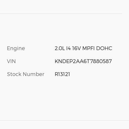
Engine
2.0L I4 16V MPFI DOHC
VIN
KNDEP2AA6T7880587
Stock Number
R13121