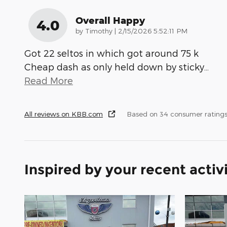
Overall Happy
4.0
on
by
Timothy
|
2/15/2026 5:52:11 PM
Got 22 seltos in which got around 75 k
Cheap dash as only held down by sticky
…
Read More
All reviews on KBB.com
Based on 34 consumer ratings
Inspired by your recent activ