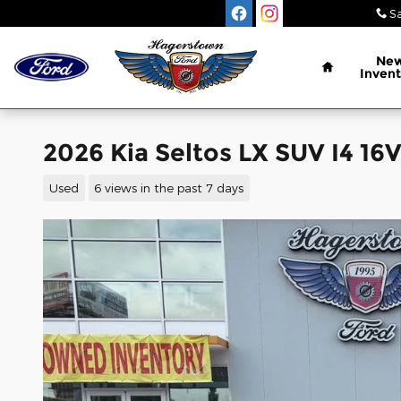
Skip to main content
Sa
Home
Ne
Invent
2026 Kia Seltos LX SUV I4 1
Used
6 views in the past 7 days