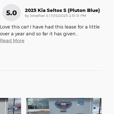
2025 Kia Seltos S (pluton Blue)
5.0
on
by
Jonathan S
|
11/13/2025 2:51:31 PM
Love this car! I have had this lease for a little
over a year and so far it has given
…
Read More