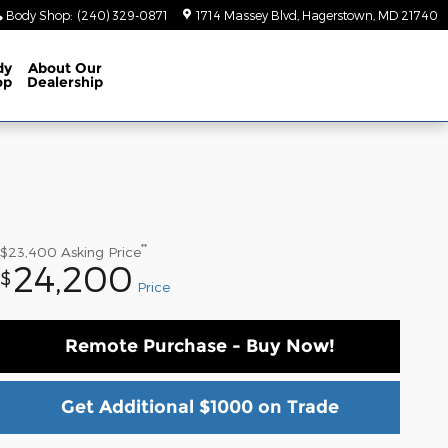
Body Shop
:
(240) 329-0871
1714 Massey Blvd
Hagerstown
,
MD
21740
dy
About
Our
op
Dealership
**
$23,400
Asking Price
24,200
$
Price
Remote Purchase - Buy Now!
Get Additional $1000 on Trade