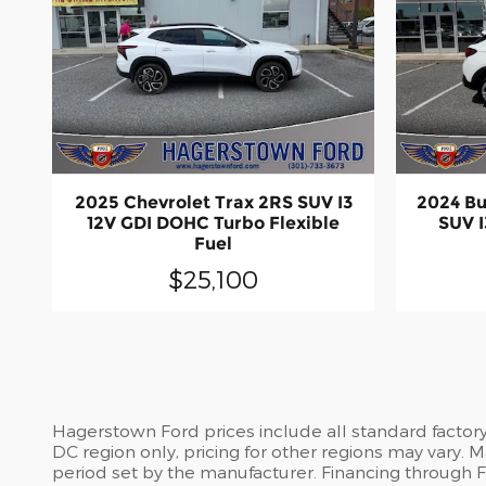
2025 Chevrolet Trax 2RS SUV I3
2024 Bu
12V GDI DOHC Turbo Flexible
SUV I
Fuel
$25,100
Hagerstown Ford prices include all standard factor
DC region only, pricing for other regions may vary.
period set by the manufacturer. Financing through For