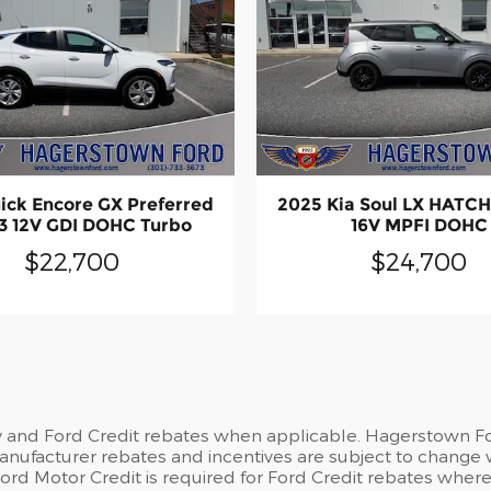
ick Encore GX Preferred
2025 Kia Soul LX HATC
3 12V GDI DOHC Turbo
16V MPFI DOHC
$22,700
$24,700
y and Ford Credit rebates when applicable. Hagerstown For
 Manufacturer rebates and incentives are subject to change 
d Motor Credit is required for Ford Credit rebates where no