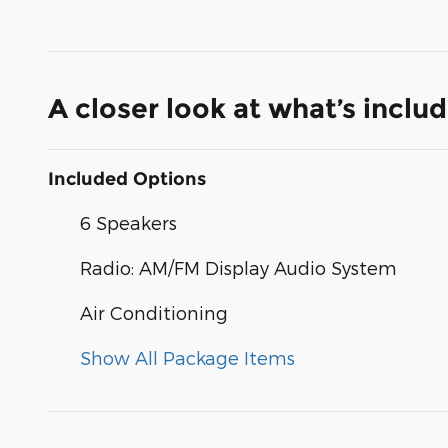
A closer look at what’s inclu
Included Options
6 Speakers
Radio: AM/FM Display Audio System
Air Conditioning
Show All Package Items