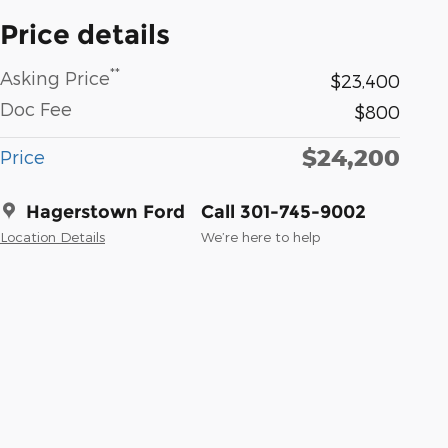
Price details
**
Asking Price
$23,400
Doc Fee
$800
$24,200
Price
Hagerstown Ford
Call 301-745-9002
Location Details
We’re here to help