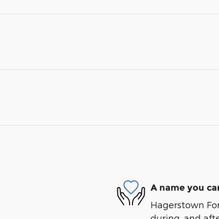
A name you can
Hagerstown Ford
during, and afte