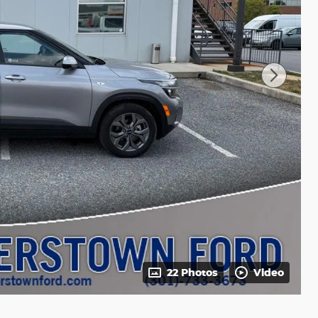
22 Photos
Video