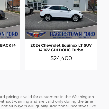
HBACK I4
2024 Chevrolet Equinox LT SUV
I4 16V GDI DOHC Turbo
$24,400
d pricing is valid for customers in the Washington
without warning and are valid only during the time
t all buyers will qualify. Additional incentives like