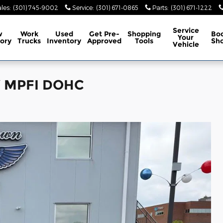
les
:
(301) 745-9002
Service
:
(301) 671-0865
Parts
:
(301) 671-1222
Service
w
Work
Used
Get Pre-
Shopping
Bo
Your
ory
Trucks
Inventory
Approved
Tools
Sh
Vehicle
6V MPFI DOHC