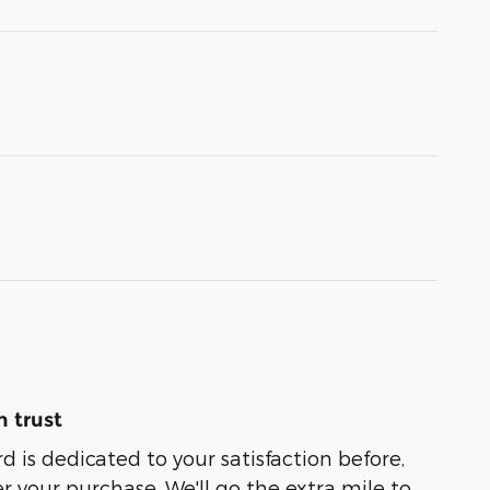
 trust
 is dedicated to your satisfaction before,
r your purchase. We'll go the extra mile to