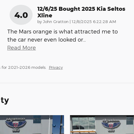
12/6/25 Bought 2025 Kia Seltos
4.0
Xline
on
by
John Gratton
|
12/8/2025 6:22:28 AM
The Mars orange is what attracted me to
the car never even looked or
…
Read More
 for 2021–2026 models.
Privacy
ity