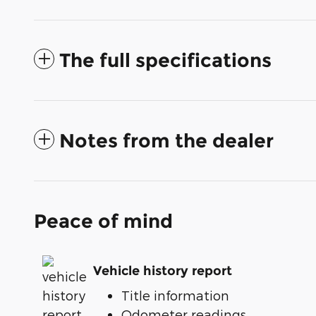
The full specifications
Notes from the dealer
Peace of mind
Vehicle history report
Title information
Odometer readings