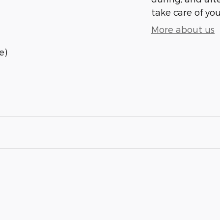
take care of you
More about us
e)