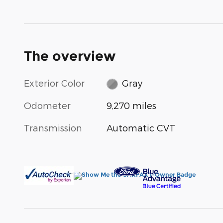
The overview
Exterior Color
Gray
Odometer
9,270 miles
Transmission
Automatic CVT