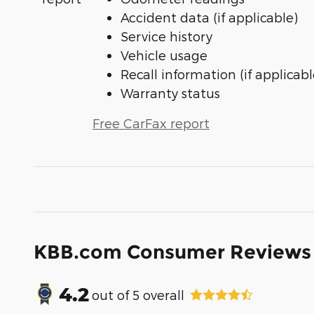
Accident data (if applicable)
Service history
Vehicle usage
Recall information (if applicabl
Warranty status
Free CarFax report
KBB.com Consumer Reviews
4.2
out of
5
overall