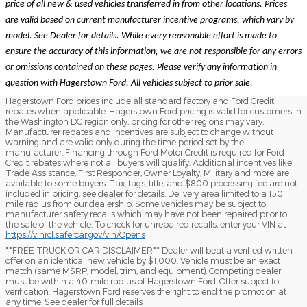
price of all new & used vehicles transferred in from other locations. Prices
are valid based on current manufacturer incentive programs, which vary by
model. See Dealer for details. While every reasonable effort is made to
ensure the accuracy of this information, we are not responsible for any errors
or omissions contained on these pages. Please verify any information in
question with Hagerstown Ford. All vehicles subject to prior sale.
Hagerstown Ford prices include all standard factory and Ford Credit
rebates when applicable. Hagerstown Ford pricing is valid for customers in
the Washington DC region only, pricing for other regions may vary.
Manufacturer rebates and incentives are subject to change without
warning and are valid only during the time period set by the
manufacturer. Financing through Ford Motor Credit is required for Ford
Credit rebates where not all buyers will qualify. Additional incentives like
Trade Assistance, First Responder, Owner Loyalty, Military and more are
available to some buyers. Tax, tags, title, and $800 processing fee are not
included in pricing, see dealer for details. Delivery area limited to a 150
mile radius from our dealership. Some vehicles may be subject to
manufacturer safety recalls which may have not been repaired prior to
the sale of the vehicle. To check for unrepaired recalls, enter your VIN at
https://vinrcl.safercar.gov/vin/Opens
​**FREE TRUCK OR CAR DISCLAIMER** Dealer will beat a verified written
offer on an identical new vehicle by $1,000. Vehicle must be an exact
match (same MSRP, model, trim, and equipment). Competing dealer
must be within a 40-mile radius of Hagerstown Ford. Offer subject to
verification. Hagerstown Ford reserves the right to end the promotion at
any time. See dealer for full details