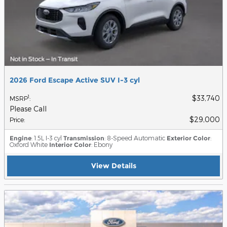
2026 Ford Escape Active SUV I-3 cyl
$33,740
1
MSRP
:
Please Call
$29,000
Price
:
Engine
: 1.5L I-3 cyl
Transmission
: 8-Speed Automatic
Exterior Color
:
Oxford White
Interior Color
: Ebony
View Details