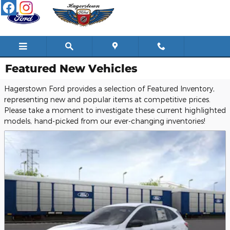
Skip to main content
Featured New Vehicles
Hagerstown Ford provides a selection of Featured Inventory,
representing new and popular items at competitive prices.
Please take a moment to investigate these current highlighted
models, hand-picked from our ever-changing inventories!