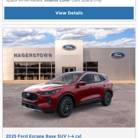
Interior Color
View Details
2025 Ford Escape Base SUV I-4 cyl