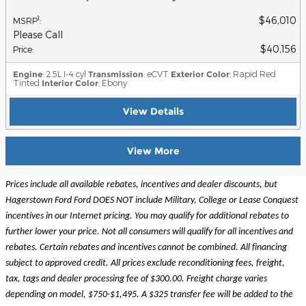
$46,010
1
MSRP
:
Please Call
$40,156
Price
:
Engine
: 2.5L I-4 cyl
Transmission
: eCVT
Exterior Color
: Rapid Red
Tinted
Interior Color
: Ebony
View Details
View More
Prices include all available rebates, incentives and dealer discounts, but
Hagerstown Ford Ford DOES NOT include Military, College or Lease Conquest
incentives in our Internet pricing. You may qualify for additional rebates to
further lower your price. Not all consumers will qualify for all incentives and
rebates. Certain rebates and incentives cannot be combined. All financing
subject to approved credit. All prices exclude reconditioning fees, freight,
tax, tags and dealer processing fee of $300.00. Freight charge varies
depending on model, $750-$1,495. A $325 transfer fee will be added to the