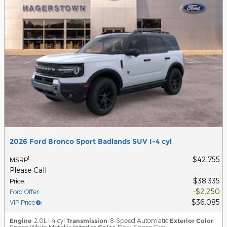
2026 Ford Bronco Sport Badlands SUV I-4 cyl
$42,755
1
MSRP
:
Please Call
$38,335
Price
:
$2,250
Ford Offer
:
$36,085
VIP Price
:
Engine
: 2.0L I-4 cyl
Transmission
: 8-Speed Automatic
Exterior Color
:
Space White Metallic
: Dark Space Gray