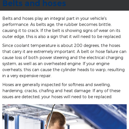
Belts and hoses
Belts and hoses play an integral part in your vehicle's
performance. As belts age, the rubber becomes brittle,
causing it to crack. If the belt is showing signs of wear on its
outer edge, this is also a sign that it will need to be replaced.
Since coolant temperature is about 200 degrees, the hoses
that carry it are extremely important. A belt or hose failure can
cause loss of both power steering and the electrical charging
system, as well as an overheated engine. If your engine
overheats, this can cause the cylinder heads to warp, resulting
in a very expensive repair.
Hoses are generally inspected for softness and swelling,
hardening, cracks, chafing and heat damage. If any of these
issues are detected, your hoses will need to be replaced.