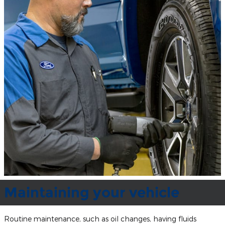
Maintaining your vehicle
Routine maintenance, such as oil changes, having fluids