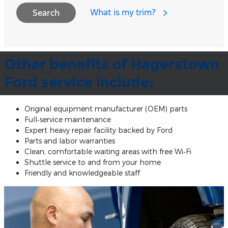
What is my trim?
Search
Other benefits of Hagerstown
Ford service include:
Original equipment manufacturer (OEM) parts
Full‐service maintenance
Expert heavy repair facility backed by Ford
Parts and labor warranties
Clean, comfortable waiting areas with free Wi‐Fi
Shuttle service to and from your home
Friendly and knowledgeable staff