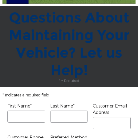
Questions About
Maintaining Your
Vehicle? Let us
Help!
* = Required
* Indicates a required field
First Name
*
Last Name
*
Customer Email
Address
Customer Phone
Preferred Method