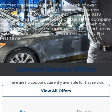
Our technicians are part of a network of over
35,000 factory‐trained Ford technicians across
America ready to service your car, truck or SUV.
Their training was developed by the same company
that designed, engineered and built your vehicle.
This means we have the right parts, tools and techs
to help ensure your service is done correctly the
first time.
General Service Offers
There are no coupons currently available for this service.
View All Offers
Tire
Search
By
Recent