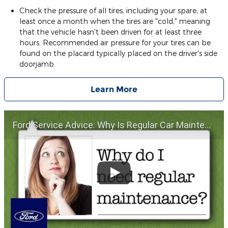
Check the pressure of all tires, including your spare, at
least once a month when the tires are "cold," meaning
that the vehicle hasn't been driven for at least three
hours. Recommended air pressure for your tires can be
found on the placard typically placed on the driver's side
doorjamb.
Learn More
Ford Service Advice: Why Is Regular Car Maintenance Important? | Service Advice | Ford