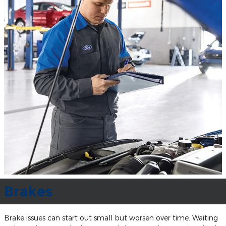
Brakes
Brake issues can start out small but worsen over time. Waiting