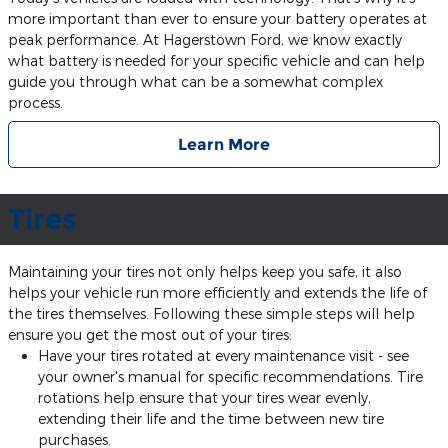
more important than ever to ensure your battery operates at
peak performance. At Hagerstown Ford, we know exactly
what battery is needed for your specific vehicle and can help
guide you through what can be a somewhat complex
process.
Learn More
Tires
Maintaining your tires not only helps keep you safe, it also
helps your vehicle run more efficiently and extends the life of
the tires themselves. Following these simple steps will help
ensure you get the most out of your tires:
Have your tires rotated at every maintenance visit - see
your owner's manual for specific recommendations. Tire
rotations help ensure that your tires wear evenly,
extending their life and the time between new tire
purchases.