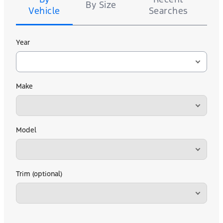
By Size
Vehicle
Searches
Year
Make
Model
Trim (optional)