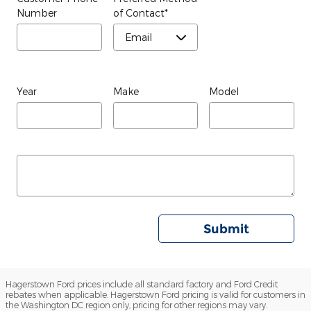
Number
of Contact
*
Year
Make
Model
Submit
Hagerstown Ford prices include all standard factory and Ford Credit
rebates when applicable. Hagerstown Ford pricing is valid for customers in
the Washington DC region only, pricing for other regions may vary.