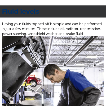
Fluid levels
Having your fluids topped off is simple and can be performed
in just a few minutes. These include oil, radiator, transmission,
power steering, windshield washer and brake fluid.