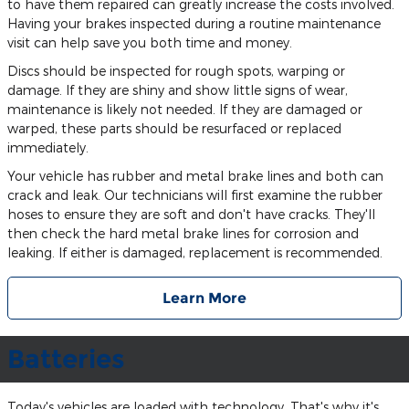
to have them repaired can greatly increase the costs involved.
Having your brakes inspected during a routine maintenance
visit can help save you both time and money.
Discs should be inspected for rough spots, warping or
damage. If they are shiny and show little signs of wear,
maintenance is likely not needed. If they are damaged or
warped, these parts should be resurfaced or replaced
immediately.
Your vehicle has rubber and metal brake lines and both can
crack and leak. Our technicians will first examine the rubber
hoses to ensure they are soft and don't have cracks. They'll
then check the hard metal brake lines for corrosion and
leaking. If either is damaged, replacement is recommended.
Learn More
Batteries
Today's vehicles are loaded with technology. That's why it's