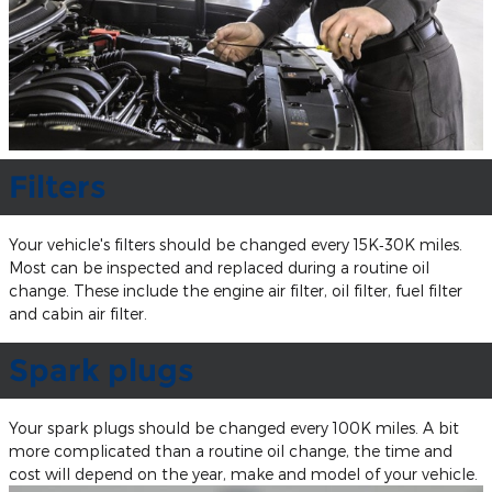
Filters
Your vehicle's filters should be changed every 15K‐30K miles.
Most can be inspected and replaced during a routine oil
change. These include the engine air filter, oil filter, fuel filter
and cabin air filter.
Spark plugs
Your spark plugs should be changed every 100K miles. A bit
more complicated than a routine oil change, the time and
cost will depend on the year, make and model of your vehicle.