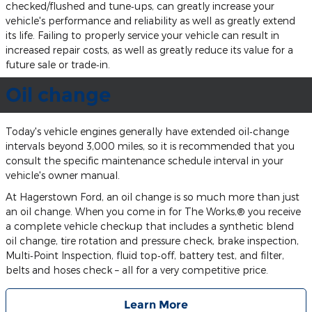
checked/flushed and tune‐ups, can greatly increase your
vehicle's performance and reliability as well as greatly extend
its life. Failing to properly service your vehicle can result in
increased repair costs, as well as greatly reduce its value for a
future sale or trade‐in.
Oil change
Today's vehicle engines generally have extended oil‐change
intervals beyond 3,000 miles, so it is recommended that you
consult the specific maintenance schedule interval in your
vehicle's owner manual.
At Hagerstown Ford, an oil change is so much more than just
an oil change. When you come in for The Works,® you receive
a complete vehicle checkup that includes a synthetic blend
oil change, tire rotation and pressure check, brake inspection,
Multi‐Point Inspection, fluid top‐off, battery test, and filter,
belts and hoses check – all for a very competitive price.
Learn More