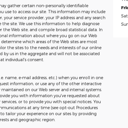
may gather certain non-personally identifiable
Fri
 use to access our site. This information may include
Sat
, your service provider, your IP address and any search
the site. We use this information to help diagnose
Su
 the Web site, and compile broad statistical data. In
tional information about where you go on our Web
to determine which areas of the Web sites are most
ilor the sites to the needs and interests of our online
ed by us in the aggregate and will not be associated
at individual's consent.
.e. name, e-mail address, etc.) when you enroll in one
uest information, or use any of the other interactive
ly maintained on our Web server and internal systems.
ovide you with information you've requested about
ervices, or to provide you with special notices. You
mmunications at any time (see opt-out Procedures
o tailor your experience on our sites by providing
erests and geographic region.