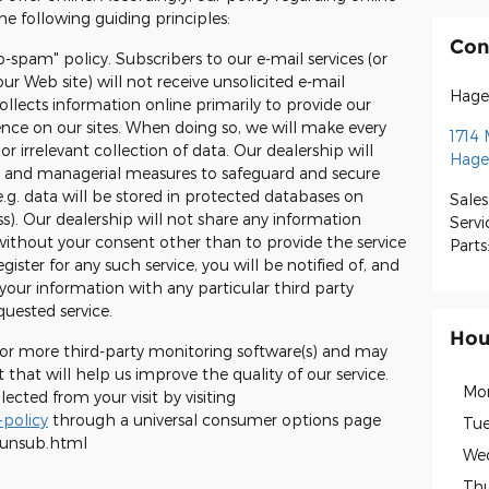
e following guiding principles:
Con
o-spam" policy. Subscribers to our e-mail services (or
ur Web site) will not receive unsolicited e-mail
Hage
llects information online primarily to provide our
ience on our sites. When doing so, we will make every
1714 
or irrelevant collection of data. Our dealership will
Hage
ic and managerial measures to safeguard and secure
e.g. data will be stored in protected databases on
Sales
ss). Our dealership will not share any information
Servi
without your consent other than to provide the service
Parts
ister for any such service, you will be notified of, and
your information with any particular third party
quested service.
Hou
 or more third-party monitoring software(s) and may
 that will help us improve the quality of our service.
Mo
cted from your visit by visiting
policy
through a universal consumer options page
Tue
/unsub.html
We
Thu