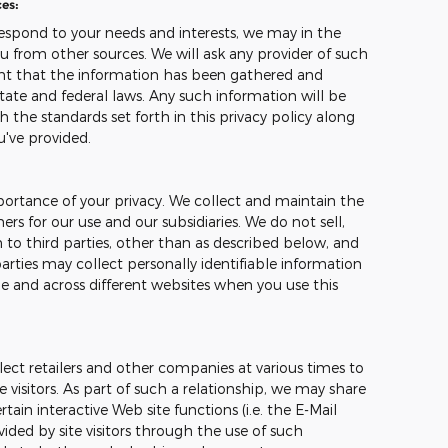
es:
espond to your needs and interests, we may in the
u from other sources. We will ask any provider of such
ant that the information has been gathered and
tate and federal laws. Any such information will be
 the standards set forth in this privacy policy along
u've provided.
ortance of your privacy. We collect and maintain the
s for our use and our subsidiaries. We do not sell,
 to third parties, other than as described below, and
arties may collect personally identifiable information
me and across different websites when you use this
ect retailers and other companies at various times to
e visitors. As part of such a relationship, we may share
ain interactive Web site functions (i.e. the E-Mail
ided by site visitors through the use of such