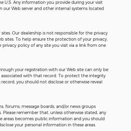
e U.S. Any information you provide during your visit
n our Web server and other internal systems located
sites. Our dealership is not responsible for the privacy
b sites. To help ensure the protection of your privacy,
ivacy policy of any site you visit via a link from one
hrough your registration with our Web site can only be
ssociated with that record. To protect the integrity
 record, you should not disclose or otherwise reveal
s, forums, message boards, and/or news groups
mes. Please remember that, unless otherwise stated, any
hese areas becomes public information and you should
isclose your personal information in these areas.