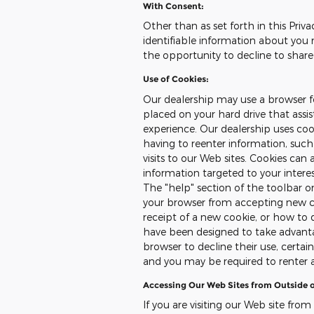
With Consent:
Other than as set forth in this Priva
identifiable information about you 
the opportunity to decline to share
Use of Cookies:
Our dealership may use a browser fe
placed on your hard drive that assi
experience. Our dealership uses co
having to reenter information, such
visits to our Web sites. Cookies can 
information targeted to your intere
The "help" section of the toolbar 
your browser from accepting new c
receipt of a new cookie, or how to 
have been designed to take advanta
browser to decline their use, certai
and you may be required to renter 
Accessing Our Web Sites from Outside o
If you are visiting our Web site from