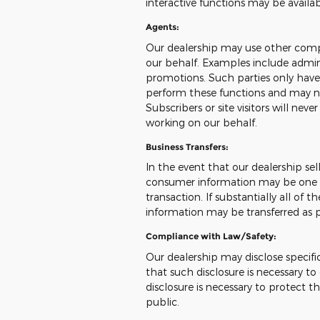
interactive functions may be availa
Agents:
Our dealership may use other compa
our behalf. Examples include admini
promotions. Such parties only have
perform these functions and may no
Subscribers or site visitors will ne
working on our behalf.
Business Transfers:
In the event that our dealership sells
consumer information may be one of
transaction. If substantially all of 
information may be transferred as pa
Compliance with Law/Safety:
Our dealership may disclose specifi
that such disclosure is necessary t
disclosure is necessary to protect th
public.