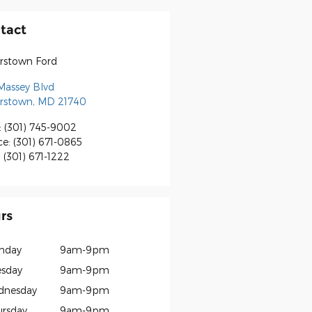
tact
rstown Ford
Massey Blvd
rstown
,
MD
21740
:
(301) 745-9002
ce
:
(301) 671-0865
:
(301) 671-1222
rs
nday
9am-9pm
sday
9am-9pm
dnesday
9am-9pm
rsday
9am-9pm