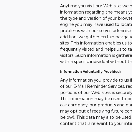
Anytime you visit our Web site, we 
information regarding the means you
the type and version of your browser
engine you may have used to locate 
problems with our server, administer
addition, we gather certain naviga
sites. This information enables us 
frequently visited and helps us to ta
visitors. Such information is gather
with a specific individual without th
Information Voluntarily Provided:
Any information you provide to us (i
of our E-Mail Reminder Services, req
portions of our Web sites, is secure
This information may be used to pr
our company, our products and our s
may opt out of receiving future co
below). This data may also be used t
content that is relevant to your int