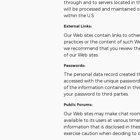
through and to servers located in th
will be processed and maintained o
within the U.S.
External Links:
Our Web sites contain links to other 
practices or the content of such We
we recommend that you review the pr
of our Web sites.
Passwords:
The personal data record created t
accessed with the unique password a
of the information contained in this
your password to third parties.
Public Forums:
Our Web sites may make chat room
available to its users at various ti
information that is disclosed in t
exercise caution when deciding to d