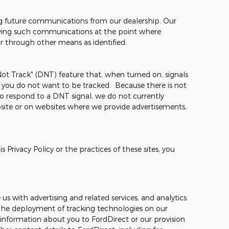
ng future communications from our dealership. Our
ceiving such communications at the point where
or through other means as identified.
t Track" (DNT) feature that, when turned on, signals
t you do not want to be tracked. Because there is not
o respond to a DNT signal, we do not currently
site or on websites where we provide advertisements,
 Privacy Policy or the practices of these sites, you
s with advertising and related services, and analytics.
o, the deployment of tracking technologies on our
 information about you to FordDirect or our provision