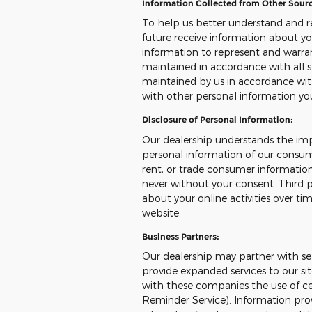
Information Collected from Other Sourc
To help us better understand and r
future receive information about yo
information to represent and warr
maintained in accordance with all s
maintained by us in accordance with
with other personal information yo
Disclosure of Personal Information:
Our dealership understands the imp
personal information of our consumer
rent, or trade consumer information
never without your consent. Third p
about your online activities over ti
website.
Business Partners:
Our dealership may partner with sel
provide expanded services to our sit
with these companies the use of cert
Reminder Service). Information prov