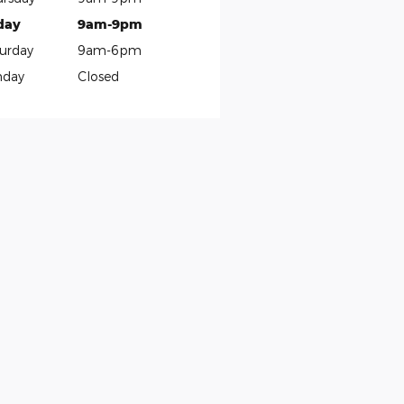
day
9am-9pm
urday
9am-6pm
nday
Closed