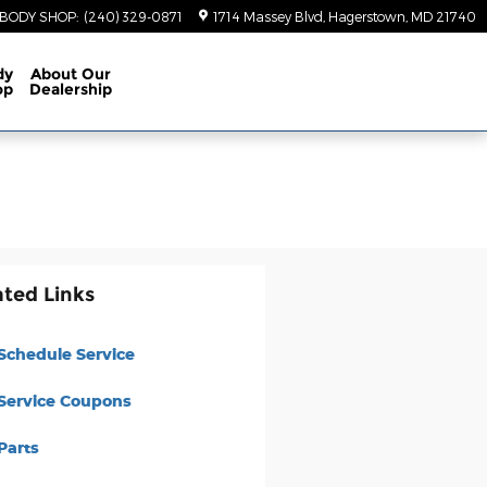
BODY SHOP
:
(240) 329-0871
1714 Massey Blvd
Hagerstown
,
MD
21740
dy
About
Our
op
Dealership
ated Links
Schedule Service
Service Coupons
Parts