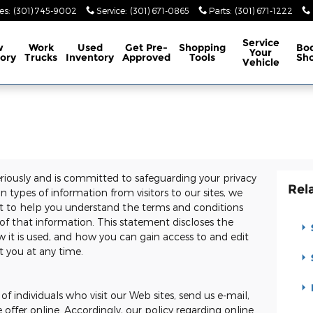
es
:
(301) 745-9002
Service
:
(301) 671-0865
Parts
:
(301) 671-1222
Service
w
Work
Used
Get Pre-
Shopping
Bo
Your
ory
Trucks
Inventory
Approved
Tools
Sh
Vehicle
eriously and is committed to safeguarding your privacy
Rel
 types of information from visitors to our sites, we
t to help you understand the terms and conditions
of that information. This statement discloses the
 it is used, and how you can gain access to and edit
t you at any time.
of individuals who visit our Web sites, send us e-mail,
e offer online. Accordingly, our policy regarding online