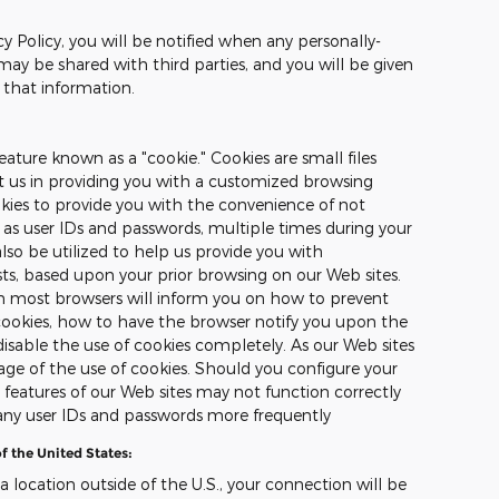
cy Policy, you will be notified when any personally-
may be shared with third parties, and you will be given
 that information.
ature known as a "cookie." Cookies are small files
st us in providing you with a customized browsing
okies to provide you with the convenience of not
 as user IDs and passwords, multiple times during your
also be utilized to help us provide you with
sts, based upon your prior browsing on our Web sites.
on most browsers will inform you on how to prevent
ookies, how to have the browser notify you upon the
disable the use of cookies completely. As our Web sites
ge of the use of cookies. Should you configure your
n features of our Web sites may not function correctly
any user IDs and passwords more frequently
f the United States:
 a location outside of the U.S., your connection will be