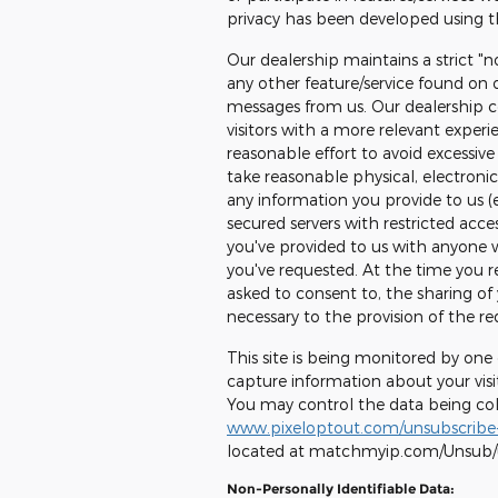
privacy has been developed using th
Our dealership maintains a strict "n
any other feature/service found on o
messages from us. Our dealership co
visitors with a more relevant exper
reasonable effort to avoid excessive 
take reasonable physical, electron
any information you provide to us (
secured servers with restricted acce
you've provided to us with anyone 
you've requested. At the time you reg
asked to consent to, the sharing of 
necessary to the provision of the re
This site is being monitored by one
capture information about your visit
You may control the data being colle
www.pixeloptout.com/unsubscribe-
located at matchmyip.com/Unsub
Non-Personally Identifiable Data: