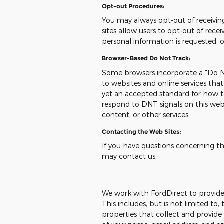
Opt-out Procedures:
You may always opt-out of receivi
sites allow users to opt-out of re
personal information is requested, 
Browser-Based Do Not Track:
Some browsers incorporate a "Do No
to websites and online services tha
yet an accepted standard for how t
respond to DNT signals on this web
content, or other services.
Contacting the Web Sites:
If you have questions concerning this
may contact us.
We work with FordDirect to provide u
This includes, but is not limited t
properties that collect and provide