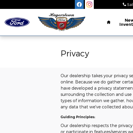
Skip to main content
Sal
Home
Ne
Invent
Privacy
Our dealership takes your privacy s
online. Because we do gather certain
have developed a privacy statemen
surrounding the collection and use 
types of information we gather, how
any data that we've collected abou
Guiding Principles:
Our dealership respects the privacy 
or participate in features/services w