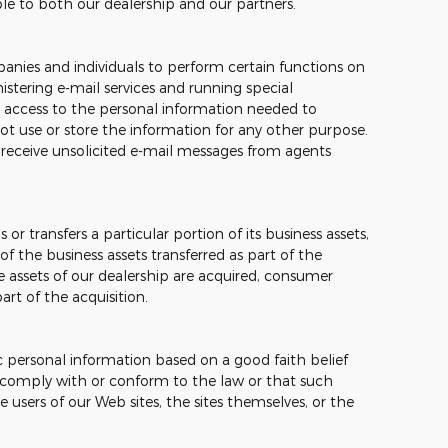
ble to both our dealership and our partners.
nies and individuals to perform certain functions on
stering e-mail services and running special
 access to the personal information needed to
t use or store the information for any other purpose.
ver receive unsolicited e-mail messages from agents
 or transfers a particular portion of its business assets,
 the business assets transferred as part of the
the assets of our dealership are acquired, consumer
rt of the acquisition.
c personal information based on a good faith belief
o comply with or conform to the law or that such
e users of our Web sites, the sites themselves, or the