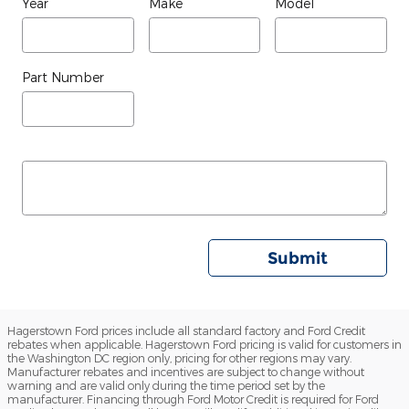
Year
Make
Model
Part Number
Submit
Hagerstown Ford prices include all standard factory and Ford Credit
rebates when applicable. Hagerstown Ford pricing is valid for customers in
the Washington DC region only, pricing for other regions may vary.
Manufacturer rebates and incentives are subject to change without
warning and are valid only during the time period set by the
manufacturer. Financing through Ford Motor Credit is required for Ford