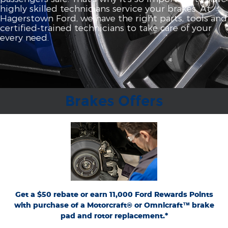
highly skilled technicians service your brakes. At
Hagerstown Ford, we have the right parts, tools and
certified‐trained technicians to take care of your
every need.
Brakes Offers
*Dealer-installed retail purchases only. Limit 1 rebate per vehicle. Not valid on prior
or
Ford.com/Service-Rebates
purchases. Valid 7/7/26-8/31/26. Submit by 9/30/26 at
by mail. To earn Points, activate Ford Rewards account within 60 days of purchase.
for terms, including Points
FordRewards.com
Points have no cash value; see
expiration. Allow 8 weeks for Points. See U.S. dealer for details. Ford may change or
discontinue this program at any time. Motorcraft® and Omnicraft™ are
trademarks of Ford Motor Company.
Get a $50 rebate or earn 11,000 Ford Rewards Points
with purchase of a Motorcraft® or Omnicraft™ brake
pad and rotor replacement.*