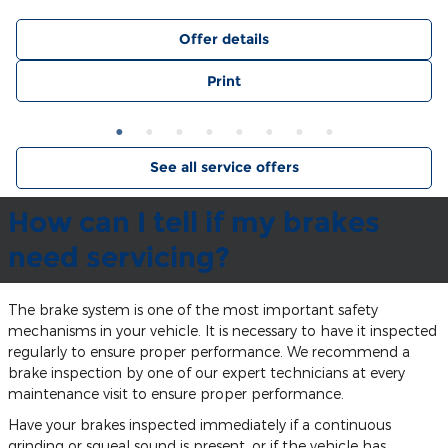
Offer details
Print
See all service offers
How can I tell if my brakes
need servicing?
The brake system is one of the most important safety
mechanisms in your vehicle. It is necessary to have it inspected
regularly to ensure proper performance. We recommend a
brake inspection by one of our expert technicians at every
maintenance visit to ensure proper performance.
Have your brakes inspected immediately if a continuous
grinding or squeal sound is present, or if the vehicle has