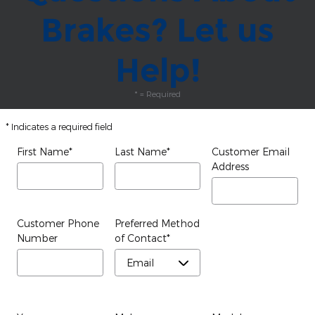
Brakes? Let us
Help!
* = Required
* Indicates a required field
First Name
*
Last Name
*
Customer Email
Address
Customer Phone
Preferred Method
Number
of Contact
*