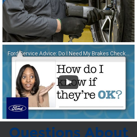
Ford Service Advice: Do I Need My Brakes Checked? | Service Advice | Ford
Questions About