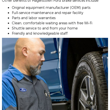
Other benefits of Hagerstown Ford brake services include:
Original equipment manufacturer (OEM) parts
Full‐service maintenance and repair facility
Parts and labor warranties
Clean, comfortable waiting areas with free Wi‐Fi
Shuttle service to and from your home
Friendly and knowledgeable staff