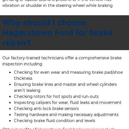
vibration or shudder in the steering wheel while braking
Why should I choose
Hagerstown Ford for brake
repair?
Our factory‐trained technicians offer a comprehensive brake
inspection including:
Checking for even wear and measuring brake pad/shoe
thickness
Ensuring brake lines and master and wheel cylinders
aren't leaking
Checking rotors for hot spots and run‐outs
Inspecting calipers for wear, fluid leaks and movement
Checking anti‐lock brake sensors
Testing hardware and making necessary adjustments
Checking brake fluid condition and levels