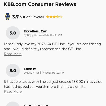
KBB.com Consumer Reviews
3.7
out of
5
overall
Excellent Car
5.0
on
by
Kaylynn
|
7/2/2026 10:31:41 PM
I absolutely love my 2025 K4 GT-Line. If you are considering
one, I would definitely recommend the GT-Line
…
Read More
Love It
5.0
on
by
Dylan Hall
|
4/4/2026 9:31:02 PM
It has zero issues with the car just crossed 18,000 miles value
hasn’t dropped still worth more than I owe on. It
…
Read More