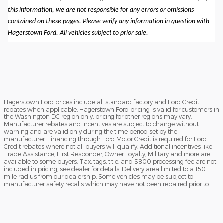
this information, we are not responsible for any errors or omissions
contained on these pages. Please verify any information in question with
Hagerstown Ford. All vehicles subject to prior sale.
Hagerstown Ford prices include all standard factory and Ford Credit
rebates when applicable. Hagerstown Ford pricing is valid for customers in
the Washington DC region only, pricing for other regions may vary.
Manufacturer rebates and incentives are subject to change without
warning and are valid only during the time period set by the
manufacturer. Financing through Ford Motor Credit is required for Ford
Credit rebates where not all buyers will qualify. Additional incentives like
Trade Assistance, First Responder, Owner Loyalty, Military and more are
available to some buyers. Tax, tags, title, and $800 processing fee are not
included in pricing, see dealer for details. Delivery area limited to a 150
mile radius from our dealership. Some vehicles may be subject to
manufacturer safety recalls which may have not been repaired prior to
the sale of the vehicle. To check for unrepaired recalls, enter your VIN at
https://vinrcl.safercar.gov/vin/Opens
​**FREE TRUCK OR CAR DISCLAIMER** Dealer will beat a verified written
offer on an identical new vehicle by $1,000. Vehicle must be an exact