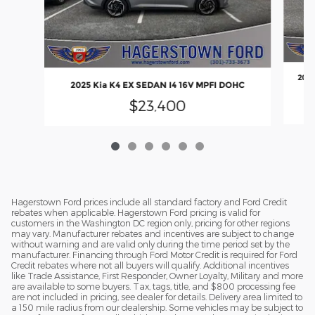
2025
2025 Kia K4 EX SEDAN I4 16V MPFI DOHC
$23,400
Hagerstown Ford prices include all standard factory and Ford Credit
rebates when applicable. Hagerstown Ford pricing is valid for
customers in the Washington DC region only, pricing for other regions
may vary. Manufacturer rebates and incentives are subject to change
without warning and are valid only during the time period set by the
manufacturer. Financing through Ford Motor Credit is required for Ford
Credit rebates where not all buyers will qualify. Additional incentives
like Trade Assistance, First Responder, Owner Loyalty, Military and more
are available to some buyers. Tax, tags, title, and $800 processing fee
are not included in pricing, see dealer for details. Delivery area limited to
a 150 mile radius from our dealership. Some vehicles may be subject to