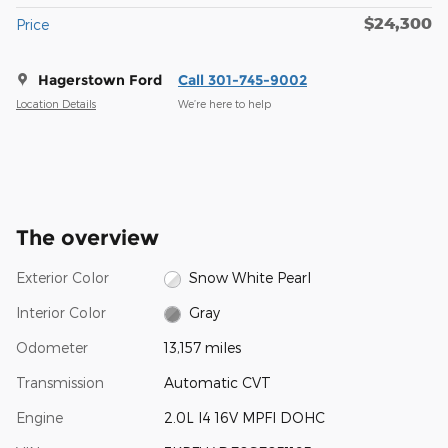
$24,300
Price
Hagerstown Ford
Call 301-745-9002
Location Details
We’re here to help
The overview
Exterior Color
Snow White Pearl
Interior Color
Gray
Odometer
13,157 miles
Transmission
Automatic CVT
Engine
2.0L I4 16V MPFI DOHC