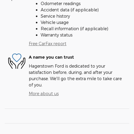
Odometer readings
Accident data (if applicable)
Service history
Vehicle usage
Recall information (if applicable)
Warranty status
Free CarFax report
A name you can trust
Hagerstown Ford is dedicated to your
satisfaction before, during, and after your
purchase. We'll go the extra mile to take care
of you.
More about us