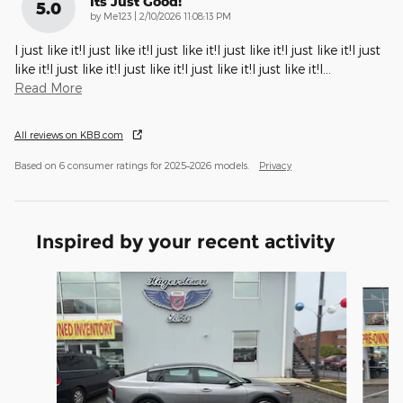
Its Just Good!
5.0
on
by
Me123
|
2/10/2026 11:08:13 PM
I just like it!I just like it!I just like it!I just like it!I just like it!I just
like it!I just like it!I just like it!I just like it!I just like it!I
…
Read More
All reviews on KBB.com
Based on 6 consumer ratings for 2025–2026 models.
Privacy
Inspired by your recent activity
Slide 1 of 6