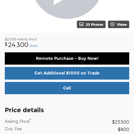
23 Photos
Video
**
$23,500
Asking Price
24,300
$
Price
Remote Purchase - Buy Now!
Get Additional $1000 on Trade
Call
Price details
**
Asking Price
$23,500
Doc Fee
$800