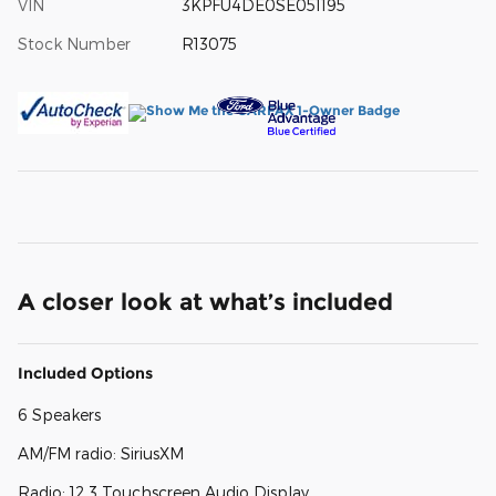
VIN
3KPFU4DE0SE051195
Stock Number
R13075
A closer look at what’s included
Included Options
6 Speakers
AM/FM radio: SiriusXM
Radio: 12.3 Touchscreen Audio Display