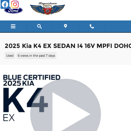
Skip to main content
2025 Kia K4 EX SEDAN I4 16V MPFI DOH
Used
6 views in the past 7 days