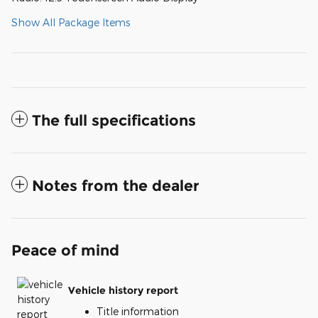
Show All Package Items
The full specifications
Notes from the dealer
Peace of mind
Vehicle history report
Title information