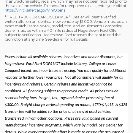
manufacturer safety recalls which may have not been repaired prior to
the sale of the vehicle. To check for unrepaired recalls, enter your VIN at
https://vinrcl.safercar.gov/vin/Opens
​**FREE TRUCK OR CAR DISCLAIMER** Dealer will beat a verified
written offer on an identical new vehicle by $1,000. Vehicle must be an
exact match (same MSRP, model, trim, and equipment). Competing
dealer must be within a 40-mile radius of Hagerstown Ford. Offer
subject to verification. Hagerstown Ford reserves the right to end the
promotion at any time. See dealer for full details
Prices include all available rebates, incentives and dealer discounts, but
Hagerstown Ford Ford DOES NOT include Military, College or Lease
Conquest incentives in our Internet pricing. You may qualify for additional
rebates to further lower your price. Not all consumers will qualify for all
incentives and rebates. Certain rebates and incentives cannot be
combined. All financing subject to approved credit. All prices exclude
reconditioning fees, freight, tax, tags and dealer processing fee of
$300.00. Freight charge varies depending on model, $750-$1,495. A $325
transfer fee will be added to the price of all new & used vehicles
transferred in from other locations. Prices are valid based on current
manufacturer incentive programs, which vary by model. See Dealer for
details. While every reasonable effort is made to ensure the accuracy of