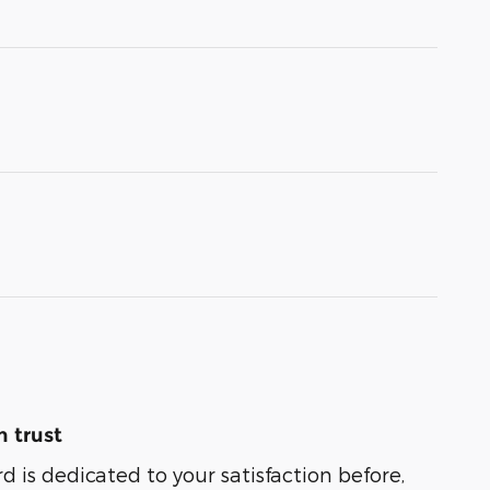
 trust
 is dedicated to your satisfaction before,