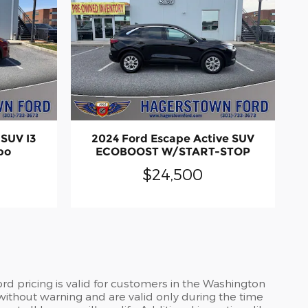
SUV I3
2024 Ford Escape Active SUV
bo
ECOBOOST W/START-STOP
$24,500
d pricing is valid for customers in the Washington
without warning and are valid only during the time