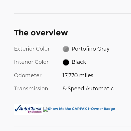
The overview
Exterior Color
Portofino Gray
Interior Color
Black
Odometer
17,770 miles
Transmission
8-Speed Automatic