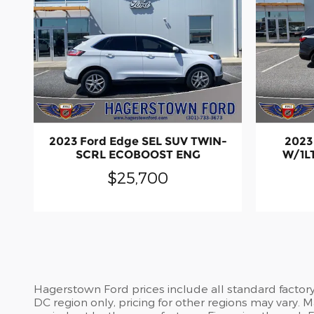
2023 Ford Edge SEL SUV TWIN-
2023
SCRL ECOBOOST ENG
W/1LT
$25,700
Hagerstown Ford prices include all standard factor
DC region only, pricing for other regions may vary.