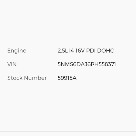
Engine
2.5L I4 16V PDI DOHC
VIN
5NMS6DAJ6PH558371
Stock Number
59915A