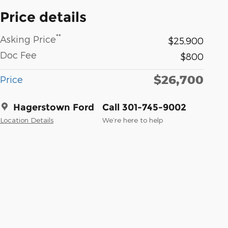
Price details
**
Asking Price
$25,900
Doc Fee
$800
$26,700
Price
Hagerstown Ford
Call 301-745-9002
Location Details
We’re here to help