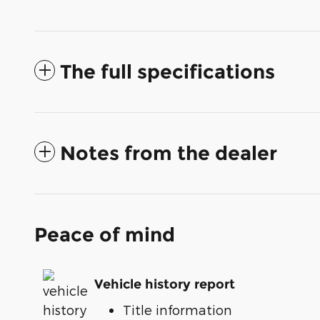
The full specifications
Notes from the dealer
Peace of mind
Vehicle history report
Title information