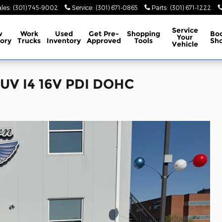
les
:
(301) 745-9002
Service
:
(301) 671-0865
Parts
:
(301) 671-1222
Service
w
Work
Used
Get Pre-
Shopping
Bo
Your
ory
Trucks
Inventory
Approved
Tools
Sh
Vehicle
SUV I4 16V PDI DOHC