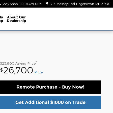
Body Shop
:
(240) 329-0871
1714 Massey Blvd
Hagerstown
,
MD
21740
dy
About
Our
op
Dealership
**
$25,900
Asking Price
26,700
$
Price
Remote Purchase - Buy Now!
Get Additional $1000 on Trade