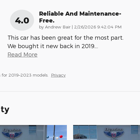
Reliable And Maintenance-
4.0
Free.
on
by
Andrew Bair
|
2/26/2026 9:42:04 PM
This car has been great for the most part.
We bought it new back in 2019.
…
Read More
 for 2019–2023 models.
Privacy
ity