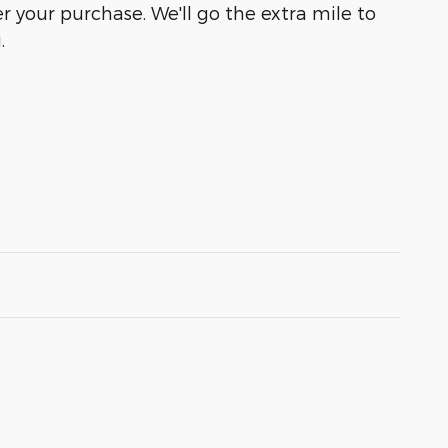
r your purchase. We'll go the extra mile to
.