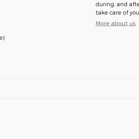
during, and afte
take care of you
More about us
e)