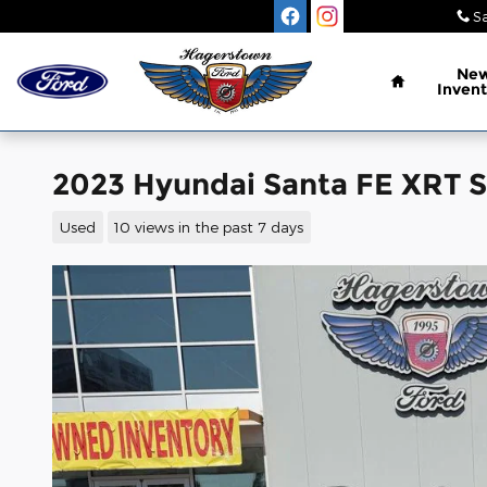
Skip to main content
Sa
Home
Ne
Invent
2023 Hyundai Santa FE XRT 
Used
10 views in the past 7 days