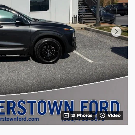
21 Photos
Video