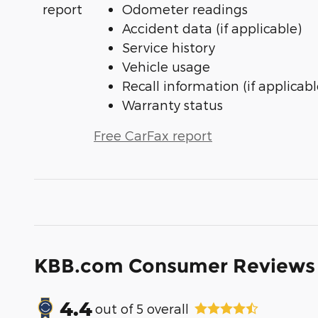
Odometer readings
Accident data (if applicable)
Service history
Vehicle usage
Recall information (if applicabl
Warranty status
Free CarFax report
KBB.com Consumer Reviews
4.4
out of
5
overall