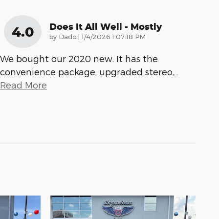
Does It All Well - Mostly
4.0
on
by
Dado
|
1/4/2026 1:07:18 PM
We bought our 2020 new. It has the
convenience package, upgraded stereo,
…
Read More