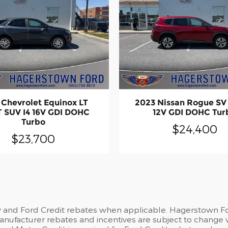
 Chevrolet Equinox LT
2023 Nissan Rogue SV 
 SUV I4 16V GDI DOHC
12V GDI DOHC Tur
Turbo
$24,400
$23,700
y and Ford Credit rebates when applicable. Hagerstown For
 Manufacturer rebates and incentives are subject to change 