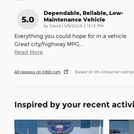
Dependable, Reliable, Low-
5.0
Maintenance Vehicle
on
by
David
|
3/9/2026 2:15:13 PM
Everything you could hope for in a vehicle.
Great city/highway MPG,
…
Read More
All reviews on KBB.com
Based on 96 consumer ratings
Inspired by your recent activ