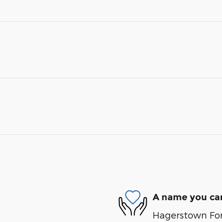
A name you can
Hagerstown Ford