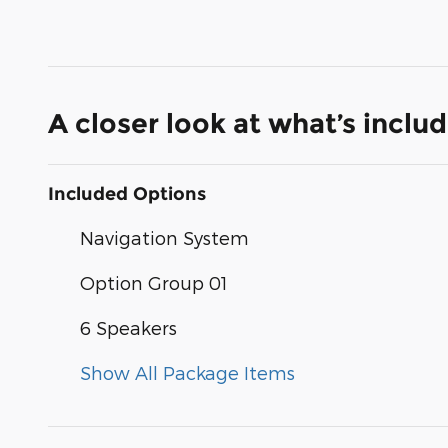
A closer look at what’s inclu
Included Options
Navigation System
Option Group 01
6 Speakers
Show All Package Items