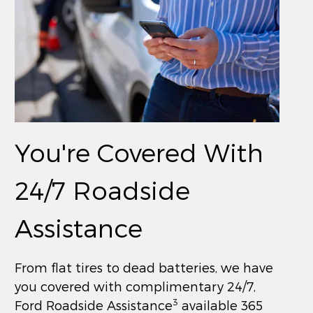
You're Covered With
24/7 Roadside
Assistance
From flat tires to dead batteries, we have
you covered with complimentary 24/7,
3
Ford Roadside Assistance
available 365