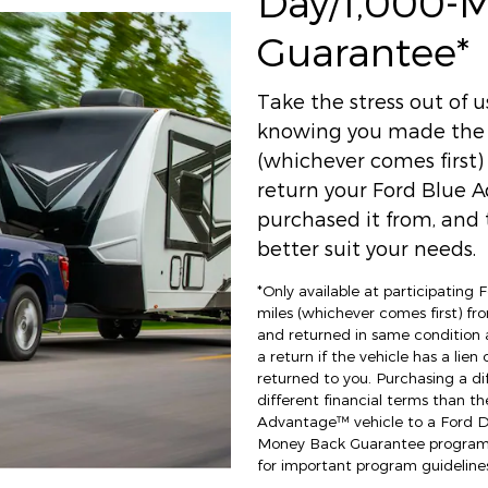
Day/1,000-
Guarantee*
Take the stress out of 
knowing you made the r
(whichever comes first
return your Ford Blue A
purchased it from, and t
better suit your needs.
*Only available at participating
miles (whichever comes first) fro
and returned in same condition 
a return if the vehicle has a lien
returned to you. Purchasing a di
different financial terms than th
Advantage™ vehicle to a Ford Dea
Money Back Guarantee program an
for important program guidelines