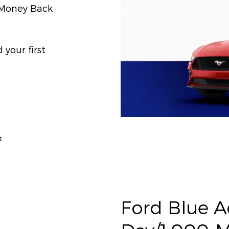
) Money Back
your first
t.
Ford Blue 