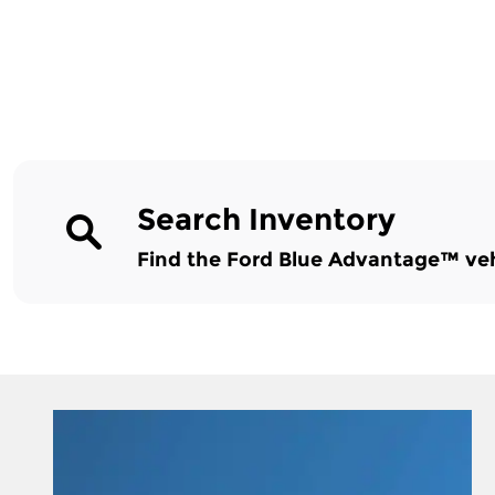
Search Inventory
Find the Ford Blue Advantage™ vehic