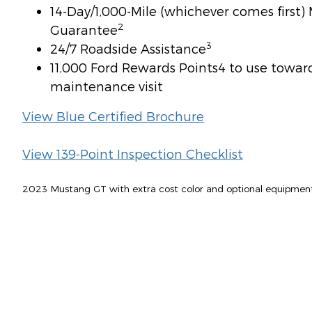
14-Day/1,000-Mile (whichever comes first
2
Guarantee
3
24/7 Roadside Assistance
11,000 Ford Rewards Points4 to use toward 
maintenance visit
View Blue Certified Brochure
View 139-Point Inspection Checklist
2023 Mustang GT with extra cost color and optional equipmen