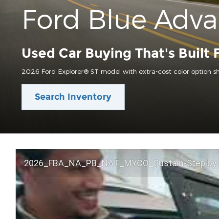
Ford Blue Adv
Used Car Buying That's Built 
2026 Ford Explorer® ST model with extra-cost color option s
Search Inventory
2026_FBA_NA_PB_NAT_MYCO_Sustain-Step by