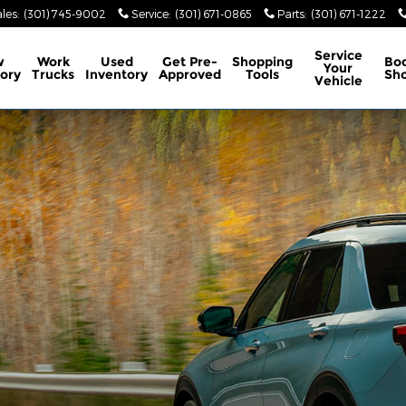
les
:
(301) 745-9002
Service
:
(301) 671-0865
Parts
:
(301) 671-1222
Service
w
Work
Used
Get Pre-
Shopping
Bo
Your
ory
Trucks
Inventory
Approved
Tools
Sh
Vehicle