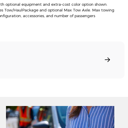
h optional equipment and extra-cost color option shown.
res Tow/HaulPackage and optional Max Tow Axle. Max towing
onfiguration, accessories, and number of passengers