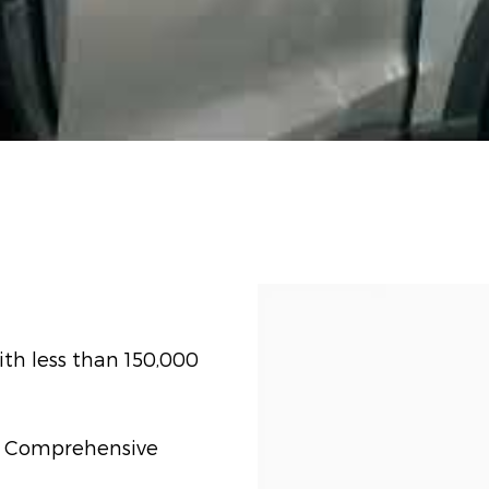
th less than 150,000
t) Comprehensive