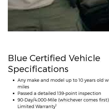
Blue Certified Vehicle
Specifications
Any make and model up to 10 years old wi
miles
Passed a detailed 139-point inspection
90-Day/4,000-Mile (whichever comes firs
1
Limited Warranty