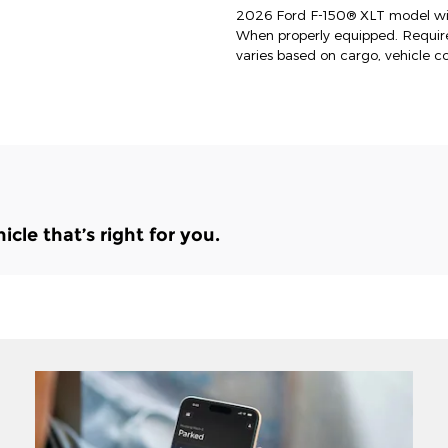
2026 Ford F-150® XLT model wit
When properly equipped. Requi
varies based on cargo, vehicle c
le that’s right for you.