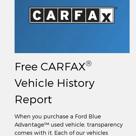
®
Free CARFAX
Vehicle History
Report
When you purchase a Ford Blue
Advantage™ used vehicle, transparency
comes with it. Each of our vehicles