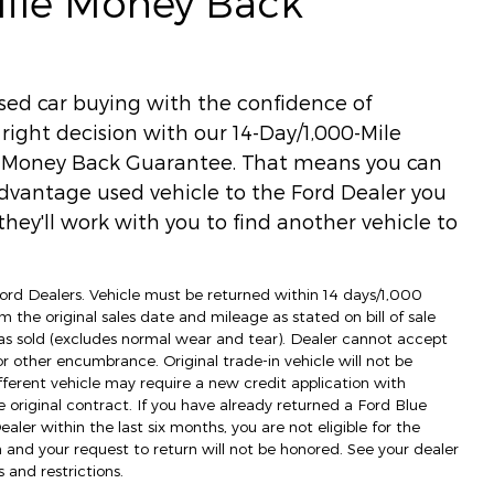
Mile Money Back
used car buying with the confidence of
ight decision with our 14-Day/1,000-Mile
) Money Back Guarantee. That means you can
dvantage used vehicle to the Ford Dealer you
hey'll work with you to find another vehicle to
 Ford Dealers. Vehicle must be returned within 14 days/1,000
m the original sales date and mileage as stated on bill of sale
as sold (excludes normal wear and tear). Dealer cannot accept
 or other encumbrance. Original trade-in vehicle will not be
fferent vehicle may require a new credit application with
e original contract. If you have already returned a Ford Blue
ler within the last six months, you are not eligible for the
d your request to return will not be honored. See your dealer
 and restrictions.