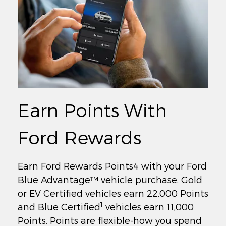
Earn Points With
Ford Rewards
Earn Ford Rewards Points4 with your Ford
Blue Advantage™ vehicle purchase. Gold
or EV Certified vehicles earn 22,000 Points
1
and Blue Certified
vehicles earn 11,000
Points. Points are flexible-how you spend