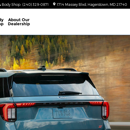
Body Shop
:
(240) 329-0871
1714 Massey Blvd
Hagerstown
,
MD
21740
dy
About
Our
op
Dealership