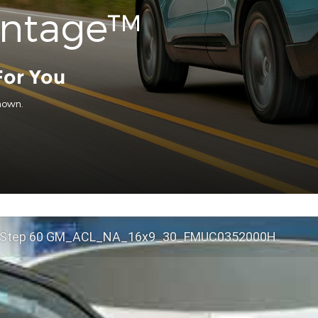
antage™
For You
hown.
 Step 60 GM_ACL_NA_16x9_30_FMUC0352000H