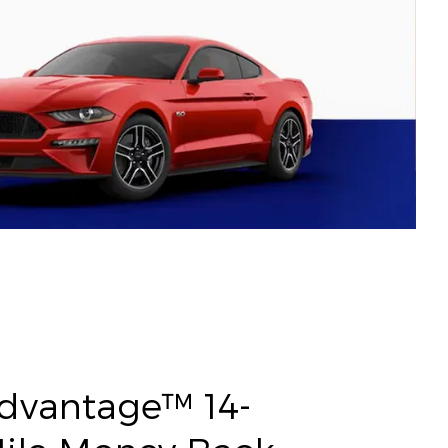
Advantage™ 14-