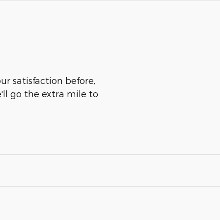
r satisfaction before,
ll go the extra mile to