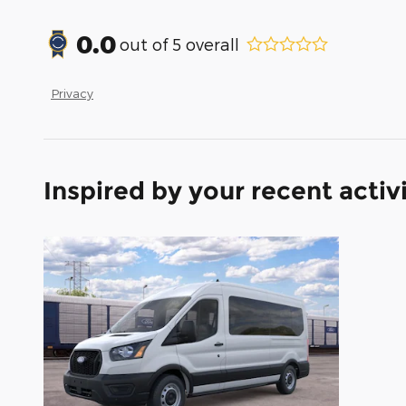
0.0
out of
5
overall
Privacy
Inspired by your recent activ