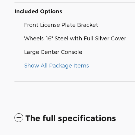
Included Options
Front License Plate Bracket
Wheels: 16" Steel with Full Silver Cover
Large Center Console
Show All Package Items
The full specifications