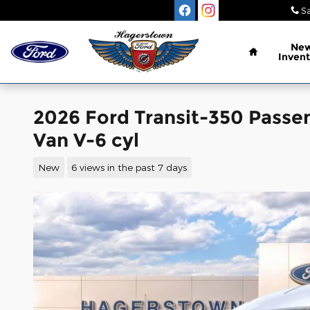
Skip to main content
Sa
Home
Ne
Invent
2026 Ford Transit-350 Pass
Van V-6 cyl
New
6 views in the past 7 days