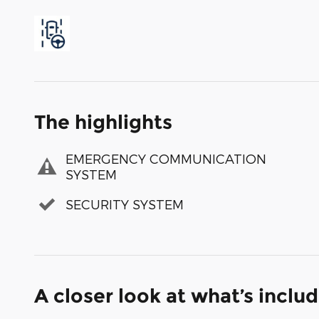
The highlights
EMERGENCY COMMUNICATION
SYSTEM
SECURITY SYSTEM
A closer look at what’s inclu