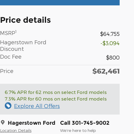
Price details
1
MSRP
$64,755
Hagerstown Ford
-$3,094
Discount
Doc Fee
$800
$62,461
Price
6.7% APR for 62 mos on select Ford models
7.3% APR for 60 mos on select Ford models
Explore All Offers
Hagerstown Ford
Call 301-745-9002
Location Details
We’re here to help