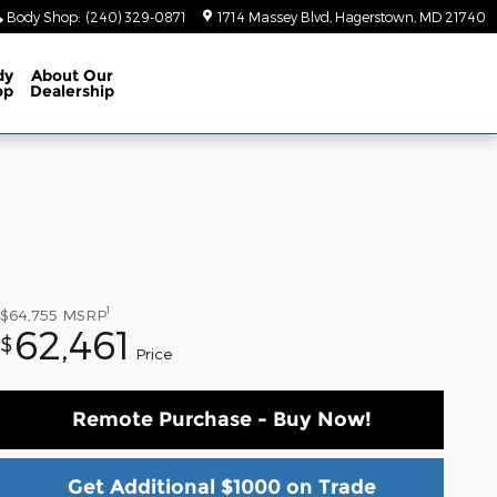
Body Shop
:
(240) 329-0871
1714 Massey Blvd
Hagerstown
,
MD
21740
dy
About
Our
op
Dealership
1
$64,755
MSRP
62,461
$
Price
Remote Purchase - Buy Now!
Get Additional $1000 on Trade