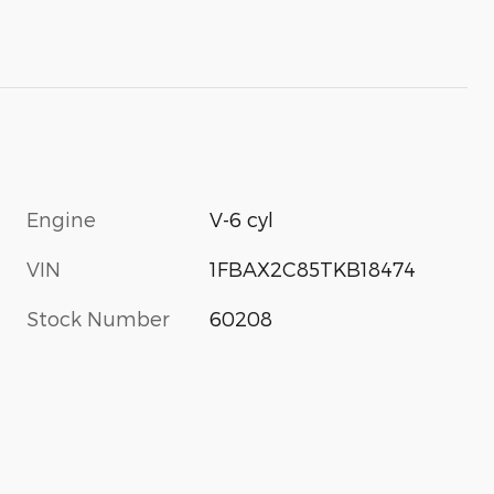
Engine
V-6 cyl
VIN
1FBAX2C85TKB18474
Stock Number
60208