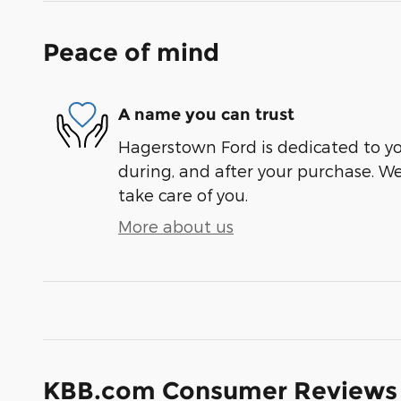
Peace of mind
A name you can trust
Hagerstown Ford is dedicated to you
during, and after your purchase. We'
take care of you.
More about us
KBB.com Consumer Reviews