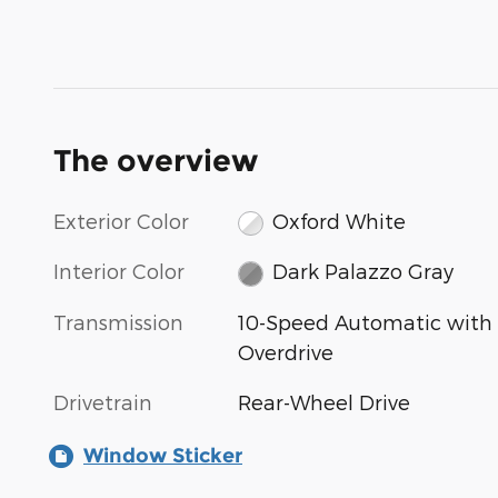
The overview
Exterior Color
Oxford White
Interior Color
Dark Palazzo Gray
Transmission
10-Speed Automatic with
Overdrive
Drivetrain
Rear-Wheel Drive
Window Sticker