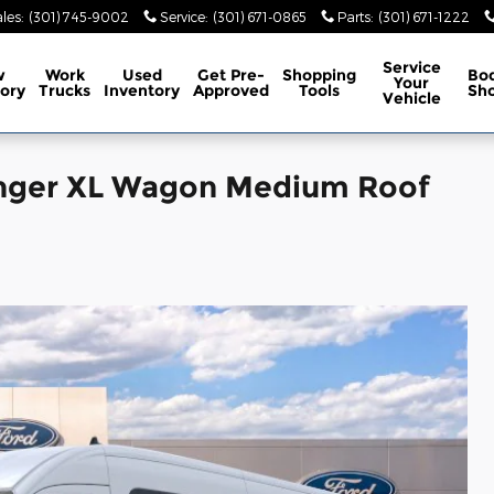
les
:
(301) 745-9002
Service
:
(301) 671-0865
Parts
:
(301) 671-1222
Service
w
Work
Used
Get Pre-
Shopping
Bo
Your
ory
Trucks
Inventory
Approved
Tools
Sh
Vehicle
enger XL Wagon Medium Roof