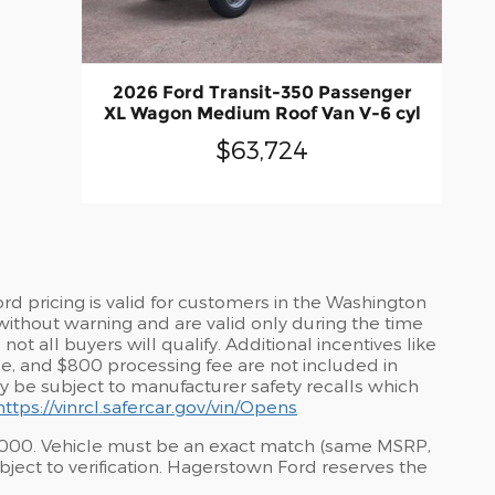
2026 Ford Transit-350 Passenger
XL Wagon Medium Roof Van V-6 cyl
$63,724
d pricing is valid for customers in the Washington
without warning and are valid only during the time
t all buyers will qualify. Additional incentives like
tle, and $800 processing fee are not included in
may be subject to manufacturer safety recalls which
https://vinrcl.safercar.gov/vin/Opens
$1,000. Vehicle must be an exact match (same MSRP,
ject to verification. Hagerstown Ford reserves the