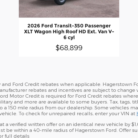
2026 Ford Transit-350 Passenger
XLT Wagon High Roof HD Ext. Van V-
6 cyl
$68,899
y and Ford Credit rebates when applicable. Hagerstown For
 Manufacturer rebates and incentives are subject to change 
d Motor Credit is required for Ford Credit rebates where no
litary and more are available to some buyers. Tax, tags, ti
ed to a 150 mile radius from our dealership. Some vehicles 
vehicle. To check for unrepaired recalls, enter your VIN at
 a verified written offer on an identical new vehicle by 
 be within a 40-mile radius of Hagerstown Ford. Offer sub
 full details