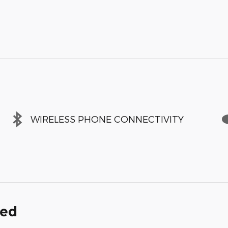
WIRELESS PHONE CONNECTIVITY
ded