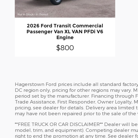
2026 Ford Transit Commercial
Passenger Van XL VAN PFDi V6
Engine
$800
Hagerstown Ford prices include all standard factor
DC region only, pricing for other regions may vary.
period set by the manufacturer. Financing through For
Trade Assistance, First Responder, Owner Loyalty, Mi
pricing, see dealer for details. Delivery area limit
may have not been repaired prior to the sale of the 
​**FREE TRUCK OR CAR DISCLAIMER** Dealer will beat
model, trim, and equipment). Competing dealer must
right to end the promotion at any time. See dealer for