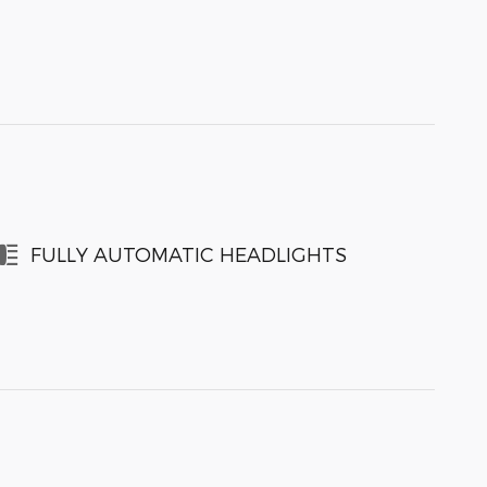
FULLY AUTOMATIC HEADLIGHTS