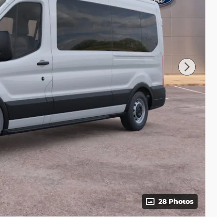
28 Photos