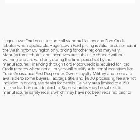
Hagerstown Ford prices include all standard factory and Ford Credit
rebates when applicable. Hagerstown Ford pricing is valid for customers in
the Washington DC region only, pricing for other regions may vary.
Manufacturer rebates and incentives are subject to change without
warning and are valid only during the time period set by the
manufacturer. Financing through Ford Motor Credit is required for Ford
Credit rebates where not all buyers will qualify. Additional incentives like
Trade Assistance, First Responder, Owner Loyalty, Military and more are
available to some buyers. Tax, tags, title, and $800 processing fee are not
included in pricing, see dealer for details. Delivery area limited to a 150
mile radius from our dealership. Some vehicles may be subject to
manufacturer safety recalls which may have not been repaired prior to
the sale of the vehicle. To check for unrepaired recalls, enter your VIN at
https://vinrcl.safercar.gov/vin/Opens
​**FREE TRUCK OR CAR DISCLAIMER** Dealer will beat a verified written
offer on an identical new vehicle by $1,000. Vehicle must be an exact
match (same MSRP, model, trim, and equipment). Competing dealer
must be within a 40-mile radius of Hagerstown Ford. Offer subject to
verification. Hagerstown Ford reserves the right to end the promotion at
any time. See dealer for full details