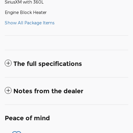
SiriusXM with 360L
Engine Block Heater
Show All Package Items
The full specifications
Notes from the dealer
Peace of mind