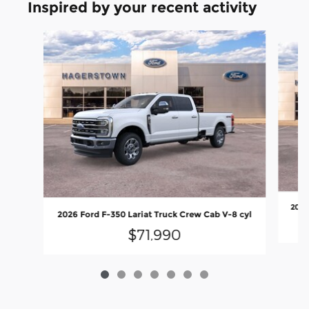
Inspired by your recent activity
Slide 1 of 7
2026
2026 Ford F-350 Lariat Truck Crew Cab V-8 cyl
$71,990