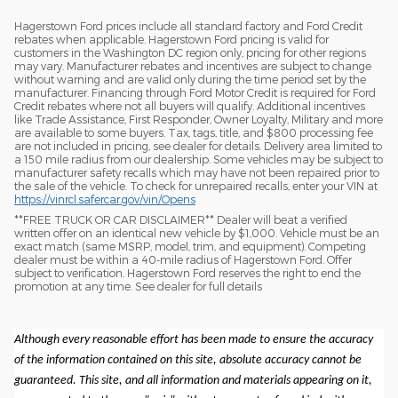
Hagerstown Ford prices include all standard factory and Ford Credit
rebates when applicable. Hagerstown Ford pricing is valid for
customers in the Washington DC region only, pricing for other regions
may vary. Manufacturer rebates and incentives are subject to change
without warning and are valid only during the time period set by the
manufacturer. Financing through Ford Motor Credit is required for Ford
Credit rebates where not all buyers will qualify. Additional incentives
like Trade Assistance, First Responder, Owner Loyalty, Military and more
are available to some buyers. Tax, tags, title, and $800 processing fee
are not included in pricing, see dealer for details. Delivery area limited to
a 150 mile radius from our dealership. Some vehicles may be subject to
manufacturer safety recalls which may have not been repaired prior to
the sale of the vehicle. To check for unrepaired recalls, enter your VIN at
https://vinrcl.safercar.gov/vin/Opens
​**FREE TRUCK OR CAR DISCLAIMER** Dealer will beat a verified
written offer on an identical new vehicle by $1,000. Vehicle must be an
exact match (same MSRP, model, trim, and equipment). Competing
dealer must be within a 40-mile radius of Hagerstown Ford. Offer
subject to verification. Hagerstown Ford reserves the right to end the
promotion at any time. See dealer for full details
Although every reasonable effort has been made to ensure the accuracy
of the information contained on this site, absolute accuracy cannot be
guaranteed. This site, and all information and materials appearing on it,