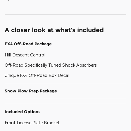
A closer look at what’s included
FX4 Off-Road Package
Hill Descent Control
Off-Road Specifically Tuned Shock Absorbers
Unique FX4 Off-Road Box Decal
Snow Plow Prep Package
Included Options
Front License Plate Bracket