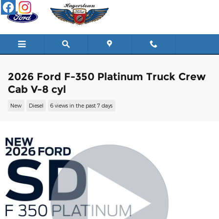
Skip to main content
2026 Ford F-350 Platinum Truck Crew
Cab V-8 cyl
New
Diesel
6 views in the past 7 days