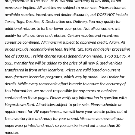
are presented to the user "as is" without warranty of any kind, either
express or implied. All vehicles are subject to prior sale. Prices include all
available rebates, incentives and dealer discounts, but DOES NOT include
Taxes, Tags, Doc Fee, & Destination and Delivery. You may qualify for
additional rebates to further lower your price. Not all consumers will
qualify for all incentives and rebates. Certain rebates and incentives
cannot be combined. All financing subject to approved credit. Again, All
prices exclude reconditioning fees, freight, tax, tags and dealer processing
fee of $300.00. Freight charge varies depending on model, $750-$1,495. A
$325 transfer fee will be added to the price of all new & used vehicles
transferred in from other locations. Prices are valid based on current
manufacturer incentive programs, which vary by model. See Dealer for
details. While every reasonable effort is made to ensure the accuracy of
this information, we are not responsible for any errors or omissions
contained on these pages. Please verify any information in question with
Hagerstown Ford. All vehicles subject to prior sale. Please schedule an
appointment for VIP experience... we will have your vehicle pulled out of
the inventory line and ready for your arrival. We can even have all your
paperwork printed and ready so you can be in and out in less than 30
minutes.