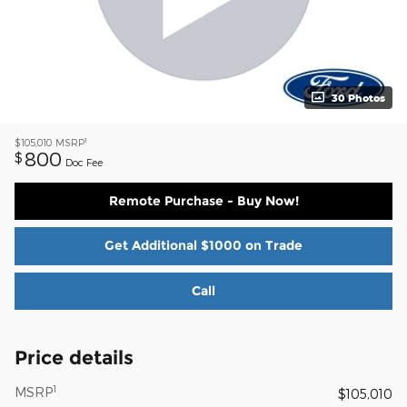
30 Photos
1
$105,010
MSRP
800
$
Doc Fee
Remote Purchase - Buy Now!
Get Additional $1000 on Trade
Call
Price details
1
MSRP
$105,010