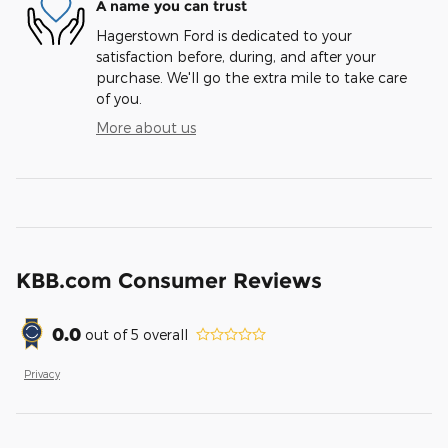
A name you can trust
Hagerstown Ford is dedicated to your
satisfaction before, during, and after your
purchase. We'll go the extra mile to take care
of you.
More about us
KBB.com Consumer Reviews
0.0
out of
5
overall
Privacy