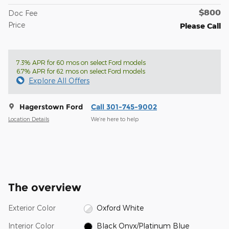
$800
Doc Fee
Price
Please Call
7.3% APR for 60 mos on select Ford models
6.7% APR for 62 mos on select Ford models
Explore All Offers
Hagerstown Ford
Call 301-745-9002
Location Details
We’re here to help
The overview
Exterior Color
Oxford White
Interior Color
Black Onyx/Platinum Blue