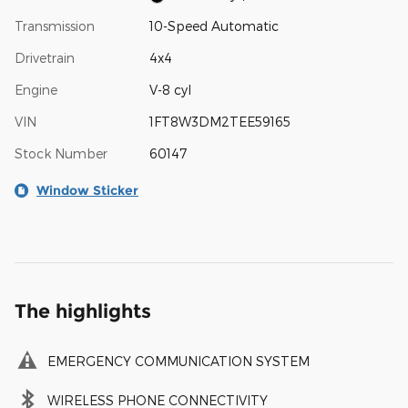
Transmission
10-Speed Automatic
Drivetrain
4x4
Engine
V-8 cyl
VIN
1FT8W3DM2TEE59165
Stock Number
60147
Window Sticker
The highlights
EMERGENCY COMMUNICATION SYSTEM
WIRELESS PHONE CONNECTIVITY