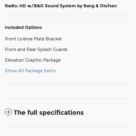
Radio: HD w/B&O Sound System by Bang & Olufsen
Included Options
Front License Plate Bracket
Front and Rear Splash Guards
Elevation Graphic Package
Show All Package Items
The full specifications