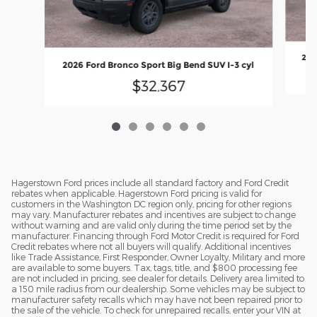
202
2026 Ford Bronco Sport Big Bend SUV I-3 cyl
$32,367
Hagerstown Ford prices include all standard factory and Ford Credit
rebates when applicable. Hagerstown Ford pricing is valid for
customers in the Washington DC region only, pricing for other regions
may vary. Manufacturer rebates and incentives are subject to change
without warning and are valid only during the time period set by the
manufacturer. Financing through Ford Motor Credit is required for Ford
Credit rebates where not all buyers will qualify. Additional incentives
like Trade Assistance, First Responder, Owner Loyalty, Military and more
are available to some buyers. Tax, tags, title, and $800 processing fee
are not included in pricing, see dealer for details. Delivery area limited to
a 150 mile radius from our dealership. Some vehicles may be subject to
manufacturer safety recalls which may have not been repaired prior to
the sale of the vehicle. To check for unrepaired recalls, enter your VIN at