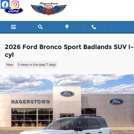
Skip to main content
2026 Ford Bronco Sport Badlands SUV I-
cyl
New
5 views in the past 7 days