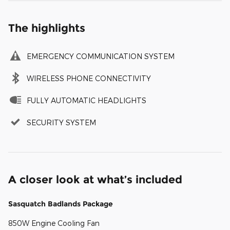
The highlights
EMERGENCY COMMUNICATION SYSTEM
WIRELESS PHONE CONNECTIVITY
FULLY AUTOMATIC HEADLIGHTS
SECURITY SYSTEM
A closer look at what’s included
Sasquatch Badlands Package
850W Engine Cooling Fan