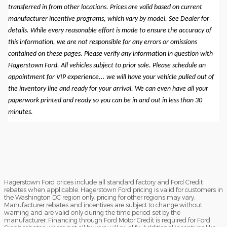
transferred in from other locations. Prices are valid based on current
manufacturer incentive programs, which vary by model. See Dealer for
details. While every reasonable effort is made to ensure the accuracy of
this information, we are not responsible for any errors or omissions
contained on these pages. Please verify any information in question with
Hagerstown Ford. All vehicles subject to prior sale. Please schedule an
appointment for VIP experience... we will have your vehicle pulled out of
the inventory line and ready for your arrival. We can even have all your
paperwork printed and ready so you can be in and out in less than 30
minutes.
Hagerstown Ford prices include all standard factory and Ford Credit
rebates when applicable. Hagerstown Ford pricing is valid for customers in
the Washington DC region only, pricing for other regions may vary.
Manufacturer rebates and incentives are subject to change without
warning and are valid only during the time period set by the
manufacturer. Financing through Ford Motor Credit is required for Ford