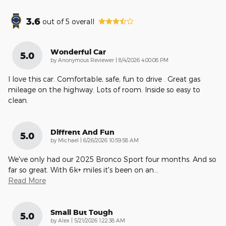
3.6
out of
5
overall
Wonderful Car
5.0
on
by
Anonymous Reviewer
|
8/4/2026 4:00:08 PM
I love this car. Comfortable, safe, fun to drive . Great gas
mileage on the highway. Lots of room. Inside so easy to
clean.
Diffrent And Fun
5.0
on
by
Michael
|
6/26/2026 10:59:58 AM
We've only had our 2025 Bronco Sport four months. And so
far so great. With 6k+ miles it's been on an
…
Read More
Small But Tough
5.0
on
by
Alex
|
5/21/2026 1:22:38 AM