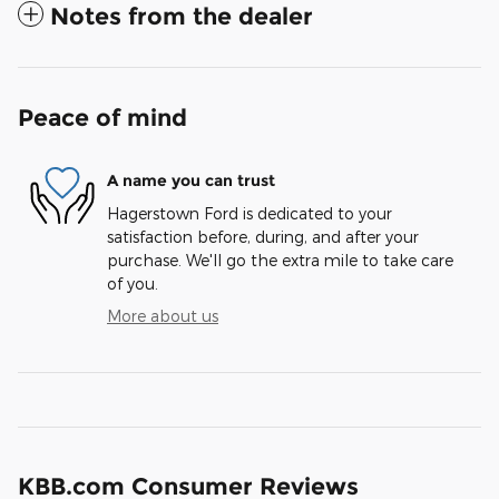
Notes from the dealer
Peace of mind
A name you can trust
Hagerstown Ford is dedicated to your
satisfaction before, during, and after your
purchase. We'll go the extra mile to take care
of you.
More about us
KBB.com Consumer Reviews