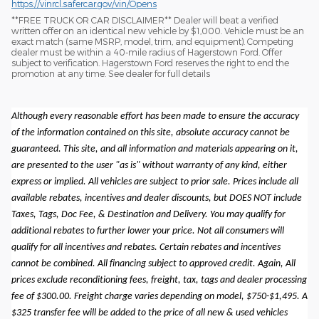
https://vinrcl.safercar.gov/vin/Opens
​**FREE TRUCK OR CAR DISCLAIMER** Dealer will beat a verified
written offer on an identical new vehicle by $1,000. Vehicle must be an
exact match (same MSRP, model, trim, and equipment). Competing
dealer must be within a 40-mile radius of Hagerstown Ford. Offer
subject to verification. Hagerstown Ford reserves the right to end the
promotion at any time. See dealer for full details
Although every reasonable effort has been made to ensure the accuracy
of the information contained on this site, absolute accuracy cannot be
guaranteed. This site, and all information and materials appearing on it,
are presented to the user "as is" without warranty of any kind, either
express or implied. All vehicles are subject to prior sale. Prices include all
available rebates, incentives and dealer discounts, but DOES NOT include
Taxes, Tags, Doc Fee, & Destination and Delivery. You may qualify for
additional rebates to further lower your price. Not all consumers will
qualify for all incentives and rebates. Certain rebates and incentives
cannot be combined. All financing subject to approved credit. Again, All
prices exclude reconditioning fees, freight, tax, tags and dealer processing
fee of $300.00. Freight charge varies depending on model, $750-$1,495. A
$325 transfer fee will be added to the price of all new & used vehicles