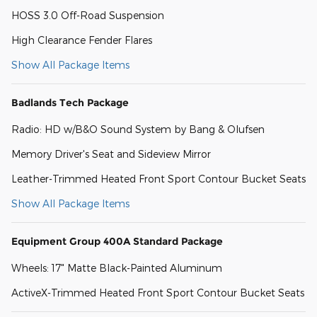
HOSS 3.0 Off-Road Suspension
High Clearance Fender Flares
Show All Package Items
Badlands Tech Package
Radio: HD w/B&O Sound System by Bang & Olufsen
Memory Driver's Seat and Sideview Mirror
Leather-Trimmed Heated Front Sport Contour Bucket Seats
Show All Package Items
Equipment Group 400A Standard Package
Wheels: 17" Matte Black-Painted Aluminum
ActiveX-Trimmed Heated Front Sport Contour Bucket Seats