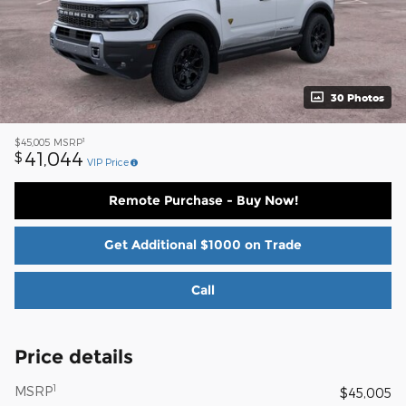
30 Photos
1
$45,005
MSRP
41,044
$
VIP Price
Remote Purchase - Buy Now!
Get Additional $1000 on Trade
Call
Price details
1
MSRP
$45,005