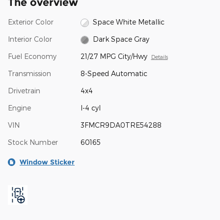
The overview
Exterior Color
Space White Metallic
Interior Color
Dark Space Gray
Fuel Economy
21/27 MPG City/Hwy
Details
Transmission
8-Speed Automatic
Drivetrain
4x4
Engine
I-4 cyl
VIN
3FMCR9DA0TRE54288
Stock Number
60165
Window Sticker