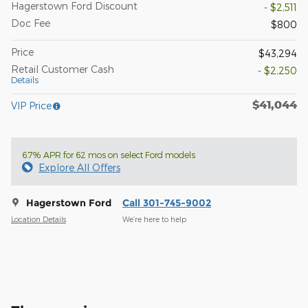
Hagerstown Ford Discount
- $2,511
Doc Fee
$800
Price
$43,294
Retail Customer Cash
- $2,250
Details
$41,044
VIP Price
6.7% APR for 62 mos on select Ford models
Explore All Offers
Hagerstown Ford
Call 301-745-9002
Location Details
We’re here to help