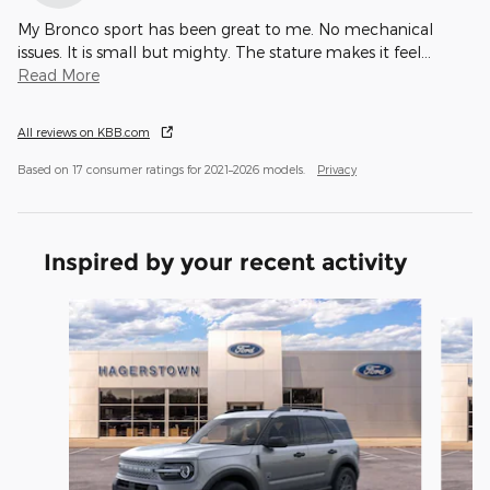
My Bronco sport has been great to me. No mechanical
issues. It is small but mighty. The stature makes it feel
…
Read More
All reviews on KBB.com
Based on 17 consumer ratings for 2021–2026 models.
Privacy
Inspired by your recent activity
Slide 1 of 6