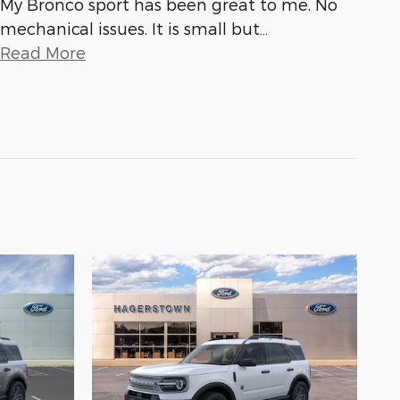
My Bronco sport has been great to me. No
mechanical issues. It is small but
…
Read More