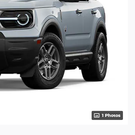
1 Photos