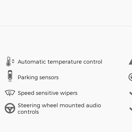
Automatic temperature control
Parking sensors
Speed sensitive wipers
Steering wheel mounted audio
controls