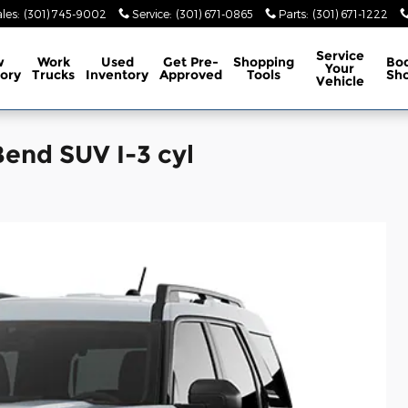
les
:
(301) 745-9002
Service
:
(301) 671-0865
Parts
:
(301) 671-1222
Service
w
Work
Used
Get Pre-
Shopping
Bo
Your
ory
Trucks
Inventory
Approved
Tools
Sh
Vehicle
end SUV I-3 cyl