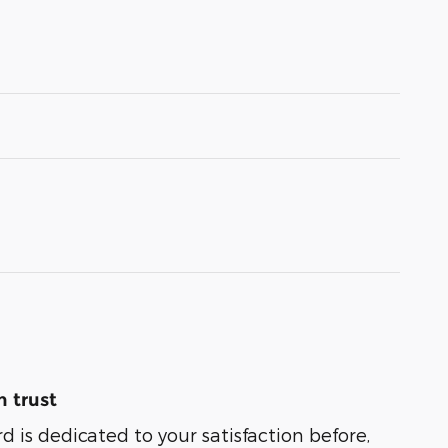
 trust
 is dedicated to your satisfaction before,