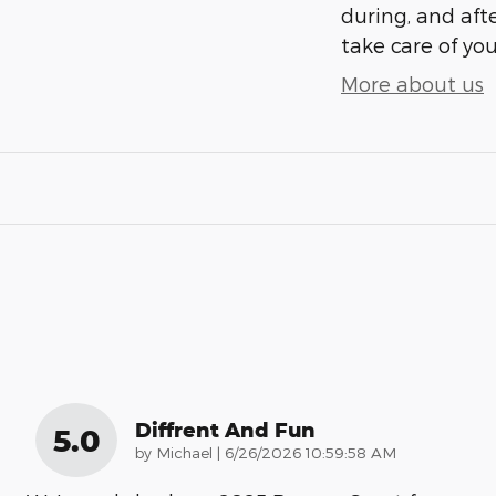
during, and afte
take care of you
More about us
Diffrent And Fun
5.0
on
by
Michael
|
6/26/2026 10:59:58 AM