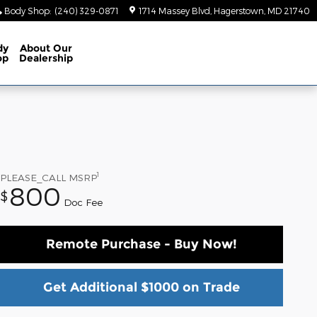
Body Shop
:
(240) 329-0871
1714 Massey Blvd
Hagerstown
,
MD
21740
dy
About
Our
op
Dealership
1
PLEASE_CALL
MSRP
800
$
Doc Fee
Remote Purchase - Buy Now!
Get Additional $1000 on Trade