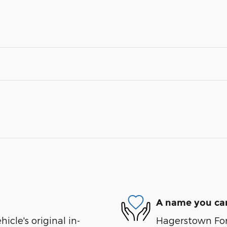
A name you can
cle's original in-
Hagerstown Ford