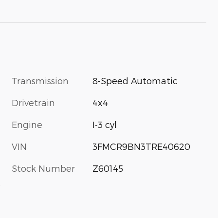
Transmission
8-Speed Automatic
Drivetrain
4x4
Engine
I-3 cyl
VIN
3FMCR9BN3TRE40620
Stock Number
Z60145
s