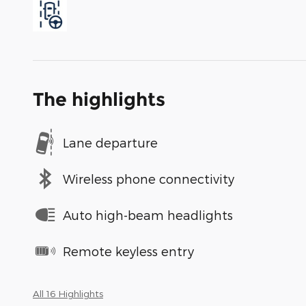
The highlights
Lane departure
Wireless phone connectivity
Auto high-beam headlights
Remote keyless entry
All 16 Highlights