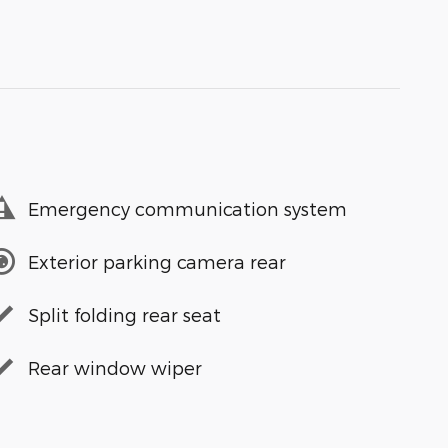
Emergency communication system
Exterior parking camera rear
Split folding rear seat
Rear window wiper