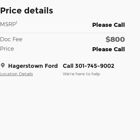
Price details
1
MSRP
Please Call
$800
Doc Fee
Price
Please Call
Hagerstown Ford
Call 301-745-9002
Location Details
We’re here to help