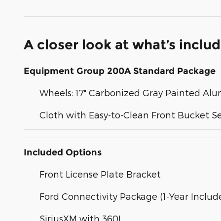
A closer look at what’s inclu
Equipment Group 200A Standard Package
Wheels: 17" Carbonized Gray Painted A
Cloth with Easy-to-Clean Front Bucket S
Included Options
Front License Plate Bracket
Ford Connectivity Package (1-Year Includ
SiriusXM with 360L