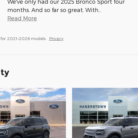
We've only had our 2025 Bronco Sport four
months. And so far so great. With
…
Read More
 for 2021–2026 models.
Privacy
ity