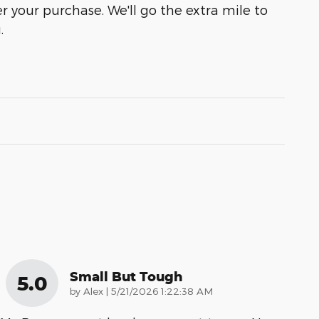
r your purchase. We'll go the extra mile to
.
Small But Tough
5.0
on
by
Alex
|
5/21/2026 1:22:38 AM