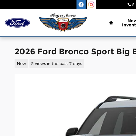
Skip to main content
Sa
Home
Ne
Invent
2026 Ford Bronco Sport Big B
New
5 views in the past 7 days