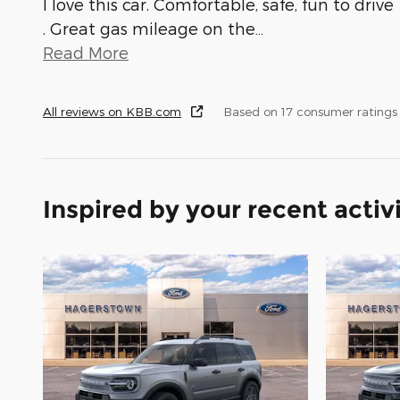
I love this car. Comfortable, safe, fun to drive
. Great gas mileage on the
…
Read More
All reviews on KBB.com
Based on 17 consumer ratings
Inspired by your recent activ