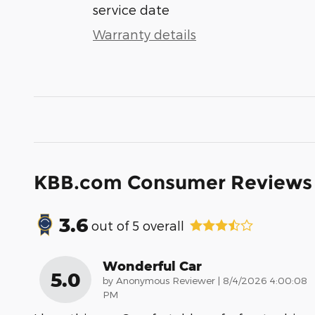
service date
Warranty details
KBB.com Consumer Reviews
3.6
out of
5
overall
Wonderful Car
5.0
on
by
Anonymous Reviewer
|
8/4/2026 4:00:08
PM