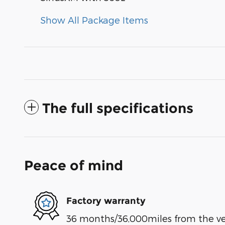
Show All Package Items
The full specifications
Peace of mind
Factory warranty
36 months/36,000miles from the vehi