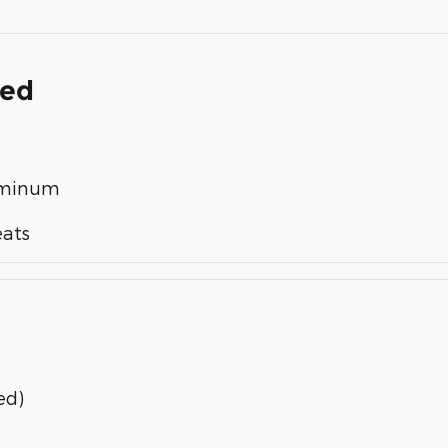
ded
luminum
eats
ed)