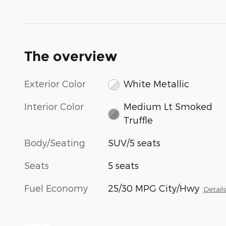
The overview
Exterior Color
White Metallic
Interior Color
Medium Lt Smoked
Truffle
Body/Seating
SUV/5 seats
Seats
5 seats
Fuel Economy
25/30 MPG City/Hwy
Detail