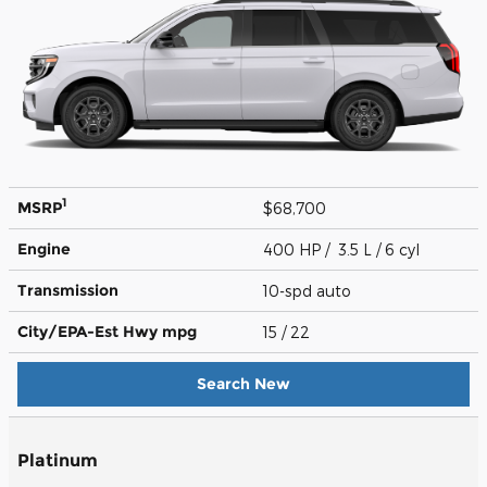
1
MSRP
$68,700
Engine
400 HP / 3.5 L / 6 cyl
Transmission
10-spd auto
City/EPA-Est Hwy
mpg
15
/ 22
Search New
Platinum