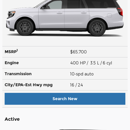
1
MSRP
$65,700
Engine
400 HP / 3.5 L / 6 cyl
Transmission
10-spd auto
City/EPA-Est Hwy
mpg
16
/ 24
Search New
Active