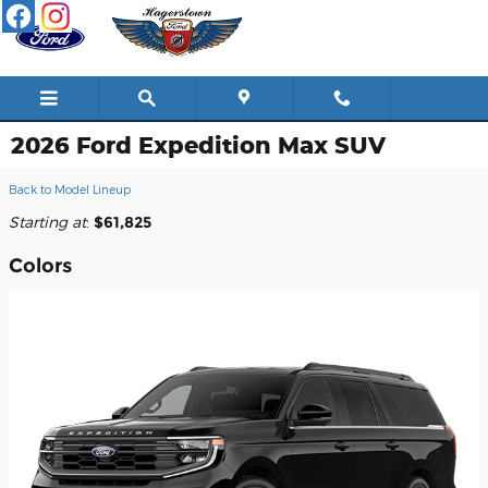
Skip to main content
2026 Ford Expedition Max SUV
Back to Model Lineup
Starting at
:
$61,825
Colors