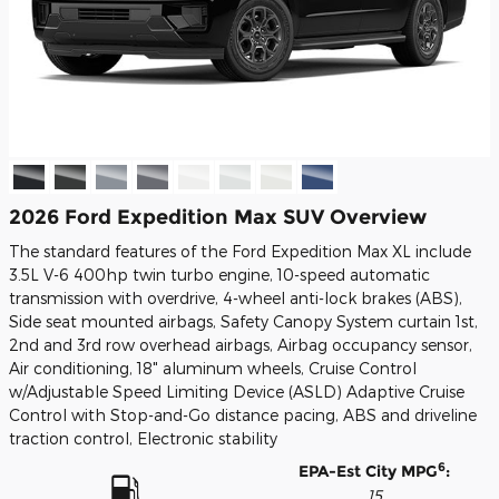
2026 Ford Expedition Max SUV Overview
The standard features of the Ford Expedition Max XL include
3.5L V-6 400hp twin turbo engine, 10-speed automatic
transmission with overdrive, 4-wheel anti-lock brakes (ABS),
Side seat mounted airbags, Safety Canopy System curtain 1st,
2nd and 3rd row overhead airbags, Airbag occupancy sensor,
Air conditioning, 18" aluminum wheels, Cruise Control
w/Adjustable Speed Limiting Device (ASLD) Adaptive Cruise
Control with Stop-and-Go distance pacing, ABS and driveline
traction control, Electronic stability
6
EPA-Est City MPG
:
15