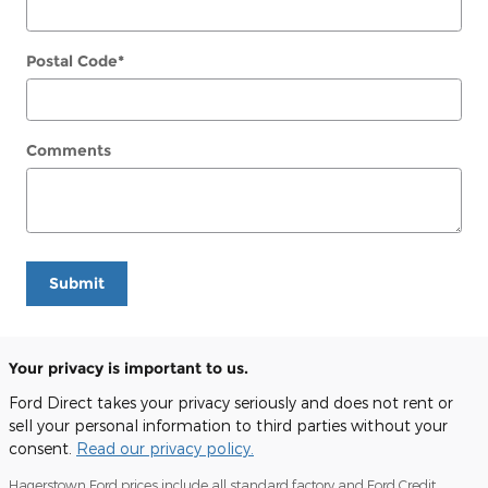
Postal Code
*
Comments
Submit
Your privacy is important to us.
Ford Direct takes your privacy seriously and does not rent or
sell your personal information to third parties without your
consent.
Read our privacy policy.
Hagerstown Ford prices include all standard factory and Ford Credit