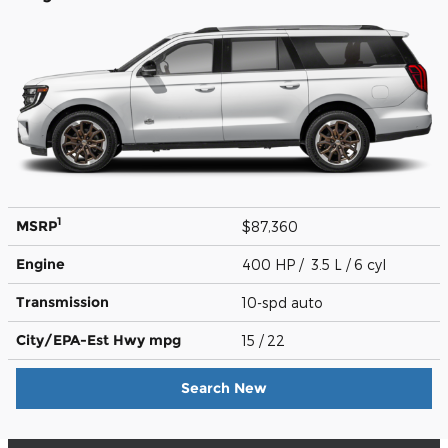
1
MSRP
$87,360
Engine
400 HP / 3.5 L / 6 cyl
Transmission
10-spd auto
City/EPA-Est Hwy
mpg
15
/ 22
Search New