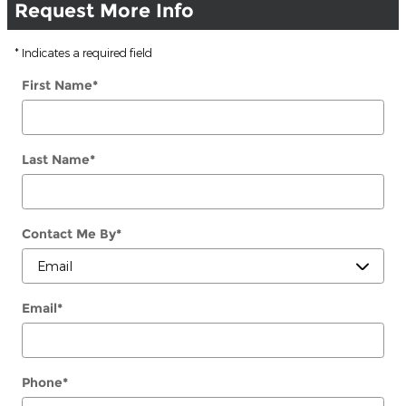
Request More Info
* Indicates a required field
First Name
*
Last Name
*
Contact Me By
*
Email
*
Phone
*