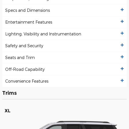
Specs and Dimensions
Entertainment Features
Lighting, Visibility and Instrumentation
Safety and Security
Seats and Trim
Off-Road Capability
Convenience Features
Trims
XL