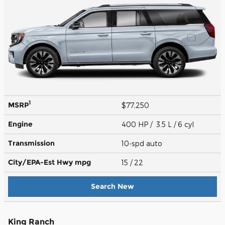
1
MSRP
$77,250
Engine
400 HP / 3.5 L / 6 cyl
Transmission
10-spd auto
City/EPA-Est Hwy
mpg
15
/ 22
Search New
King Ranch