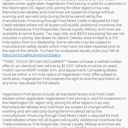
rebates when applicable. Hagerstown Ford pricing is valid for customers in
the Washington DC region only, pricing for other regions may vary.
Manufacturer rebates and incentives are subject to change without
warning and are valid only during the time period set by the
manufacturer. Financing through Ford Motor Credit is required for Ford
Credit rebates where not all buyers will qualify. Additional incentives like
Trade Assistance, First Responder, Owner Loyalty, Military and more are
available to some buyers. Tax, tags, title, and $800 processing fee are not
included in pricing, see dealer for details. Delivery area limited to a 150
mile radius from our dealership. Some vehicles may be subject to
manufacturer safety recalls which may have not been repaired prior to
the sale of the vehicle. To check for unrepaired recalls, enter your VIN at
https://vinrcl.safercar.gov/vin/Opens
​**FREE TRUCK OR CAR DISCLAIMER** Dealer will beat a verified written
offer on an identical new vehicle by $1,000. Vehicle must be an exact
match (same MSRP, model, trim, and equipment). Competing dealer
must be within a 40-mile radius of Hagerstown Ford. Offer subject to
verification. Hagerstown Ford reserves the right to end the promotion at
any time. See dealer for full details
Hagerstown Ford prices include all standard factory and Ford Credit
rebates when applicable. Hagerstown Ford pricing is valid for customers in
the Washington DC region only, pricing for other regions may vary.
Manufacturer rebates and incentives are subject to change without
warning and are valid only during the time period set by the
manufacturer. Financing through Ford Motor Credit is required for Ford
Credit rebates where not all buyers will qualify. Additional incentives like
Trade Assistance, First Responder, Owner Loyalty, Military and more are