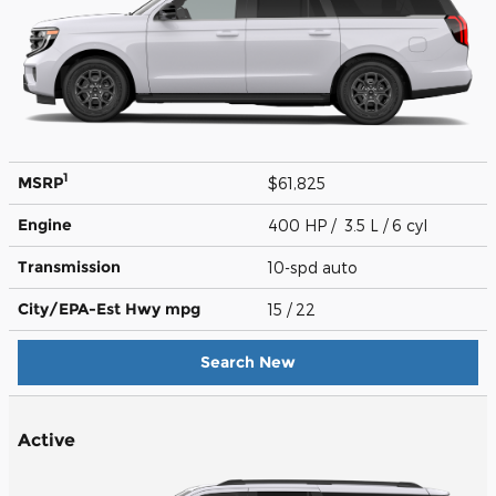
1
MSRP
$61,825
Engine
400 HP / 3.5 L / 6 cyl
Transmission
10-spd auto
City/EPA-Est Hwy
mpg
15
/ 22
Search New
Active