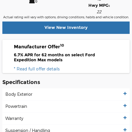
Hwy MPG:
22
Actual rating will vary with options, driving conditions, habits and vehicle condition.
View New Inventory
10
Manufacturer Offer
6.7% APR for 62 months on select Ford
Expedition Max models
* Read full offer details
Specifications
Body Exterior
Powertrain
Warranty
Suspension / Handling