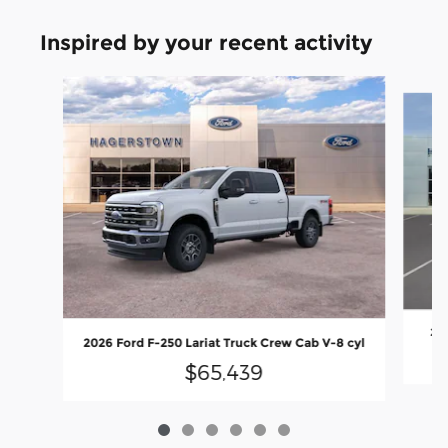
Inspired by your recent activity
Slide 1 of 6
202
2026 Ford F-250 Lariat Truck Crew Cab V-8 cyl
$65,439