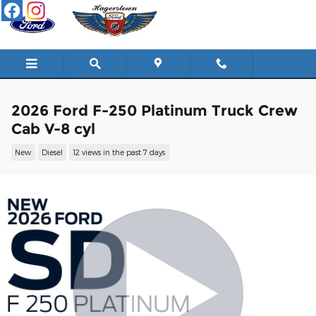
Skip to main content
2026 Ford F-250 Platinum Truck Crew
Cab V-8 cyl
New
Diesel
12 views in the past 7 days