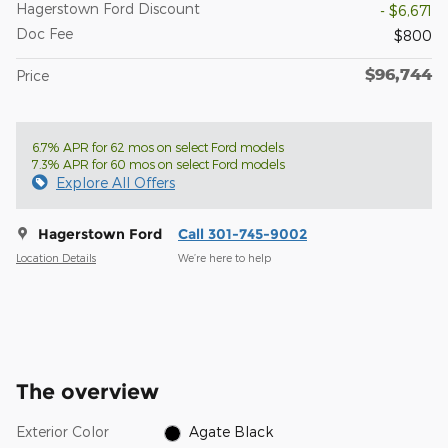
Hagerstown Ford Discount
- $6,671
Doc Fee
$800
$96,744
Price
6.7% APR for 62 mos on select Ford models
7.3% APR for 60 mos on select Ford models
Explore All Offers
Hagerstown Ford
Call 301-745-9002
Location Details
We’re here to help
The overview
Exterior Color
Agate Black