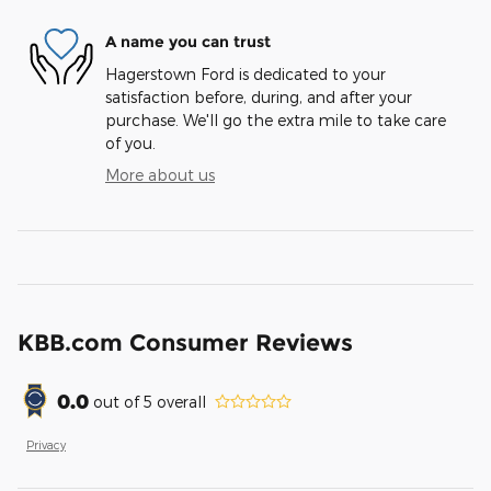
A name you can trust
Hagerstown Ford is dedicated to your
satisfaction before, during, and after your
purchase. We'll go the extra mile to take care
of you.
More about us
KBB.com Consumer Reviews
0.0
out of
5
overall
Privacy