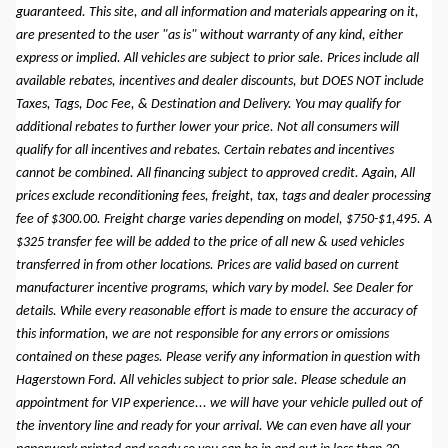
guaranteed. This site, and all information and materials appearing on it,
are presented to the user "as is" without warranty of any kind, either
express or implied. All vehicles are subject to prior sale. Prices include all
available rebates, incentives and dealer discounts, but DOES NOT include
Taxes, Tags, Doc Fee, & Destination and Delivery. You may qualify for
additional rebates to further lower your price. Not all consumers will
qualify for all incentives and rebates. Certain rebates and incentives
cannot be combined. All financing subject to approved credit. Again, All
prices exclude reconditioning fees, freight, tax, tags and dealer processing
fee of $300.00. Freight charge varies depending on model, $750-$1,495. A
$325 transfer fee will be added to the price of all new & used vehicles
transferred in from other locations. Prices are valid based on current
manufacturer incentive programs, which vary by model. See Dealer for
details. While every reasonable effort is made to ensure the accuracy of
this information, we are not responsible for any errors or omissions
contained on these pages. Please verify any information in question with
Hagerstown Ford. All vehicles subject to prior sale. Please schedule an
appointment for VIP experience... we will have your vehicle pulled out of
the inventory line and ready for your arrival. We can even have all your