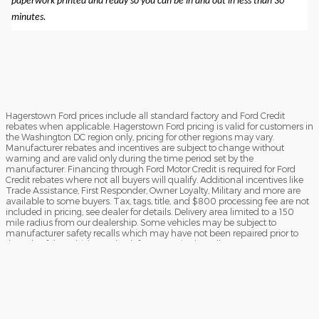
paperwork printed and ready so you can be in and out in less than 30
minutes.
Hagerstown Ford prices include all standard factory and Ford Credit
rebates when applicable. Hagerstown Ford pricing is valid for customers in
the Washington DC region only, pricing for other regions may vary.
Manufacturer rebates and incentives are subject to change without
warning and are valid only during the time period set by the
manufacturer. Financing through Ford Motor Credit is required for Ford
Credit rebates where not all buyers will qualify. Additional incentives like
Trade Assistance, First Responder, Owner Loyalty, Military and more are
available to some buyers. Tax, tags, title, and $800 processing fee are not
included in pricing, see dealer for details. Delivery area limited to a 150
mile radius from our dealership. Some vehicles may be subject to
manufacturer safety recalls which may have not been repaired prior to
the sale of the vehicle. To check for unrepaired recalls, enter your VIN at
https://vinrcl.safercar.gov/vin/Opens
​**FREE TRUCK OR CAR DISCLAIMER** Dealer will beat a verified written
offer on an identical new vehicle by $1,000. Vehicle must be an exact
match (same MSRP, model, trim, and equipment). Competing dealer
must be within a 40-mile radius of Hagerstown Ford. Offer subject to
verification. Hagerstown Ford reserves the right to end the promotion at