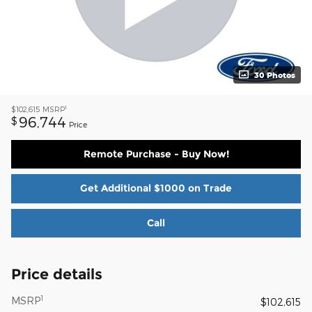
30 Photos
1
$102,615
MSRP
96,744
$
Price
Remote Purchase - Buy Now!
Get Additional $1000 on Trade
Call
Price details
1
MSRP
$102,615