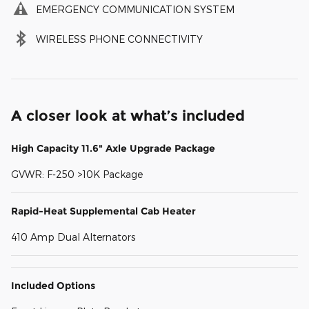
EMERGENCY COMMUNICATION SYSTEM
WIRELESS PHONE CONNECTIVITY
A closer look at what’s included
High Capacity 11.6" Axle Upgrade Package
GVWR: F-250 >10K Package
Rapid-Heat Supplemental Cab Heater
410 Amp Dual Alternators
Included Options