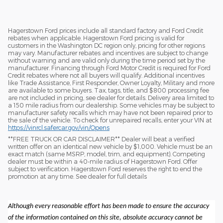
Hagerstown Ford prices include all standard factory and Ford Credit
rebates when applicable. Hagerstown Ford pricing is valid for
customers in the Washington DC region only, pricing for other regions
may vary. Manufacturer rebates and incentives are subject to change
without warning and are valid only during the time period set by the
manufacturer. Financing through Ford Motor Credit is required for Ford
Credit rebates where not all buyers will qualify. Additional incentives
like Trade Assistance, First Responder, Owner Loyalty, Military and more
are available to some buyers. Tax, tags, title, and $800 processing fee
are not included in pricing, see dealer for details. Delivery area limited to
a 150 mile radius from our dealership. Some vehicles may be subject to
manufacturer safety recalls which may have not been repaired prior to
the sale of the vehicle. To check for unrepaired recalls, enter your VIN at
https://vinrcl.safercar.gov/vin/Opens
​**FREE TRUCK OR CAR DISCLAIMER** Dealer will beat a verified
written offer on an identical new vehicle by $1,000. Vehicle must be an
exact match (same MSRP, model, trim, and equipment). Competing
dealer must be within a 40-mile radius of Hagerstown Ford. Offer
subject to verification. Hagerstown Ford reserves the right to end the
promotion at any time. See dealer for full details
Although every reasonable effort has been made to ensure the accuracy
of the information contained on this site, absolute accuracy cannot be