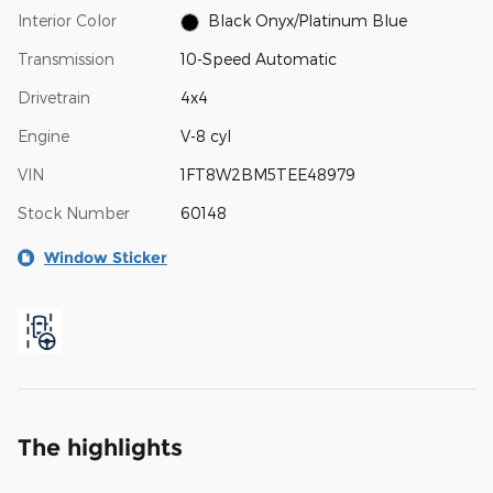
Interior Color
Black Onyx/Platinum Blue
Transmission
10-Speed Automatic
Drivetrain
4x4
Engine
V-8 cyl
VIN
1FT8W2BM5TEE48979
Stock Number
60148
Window Sticker
The highlights