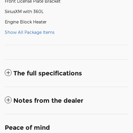
Front License Plate Bracket
SiriusXM with 360L
Engine Block Heater
Show All Package Items
The full specifications
Notes from the dealer
Peace of mind