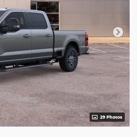
29 Photos