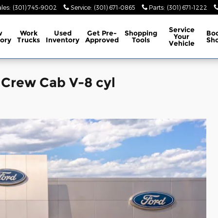
les
:
(301) 745-9002
Service
:
(301) 671-0865
Parts
:
(301) 671-1222
Service
w
Work
Used
Get Pre-
Shopping
Bo
Your
ory
Trucks
Inventory
Approved
Tools
Sh
Vehicle
 Crew Cab V-8 cyl