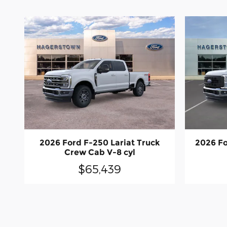
2026 Ford F-250 Lariat Truck
2026 Fo
Crew Cab V-8 cyl
$65,439