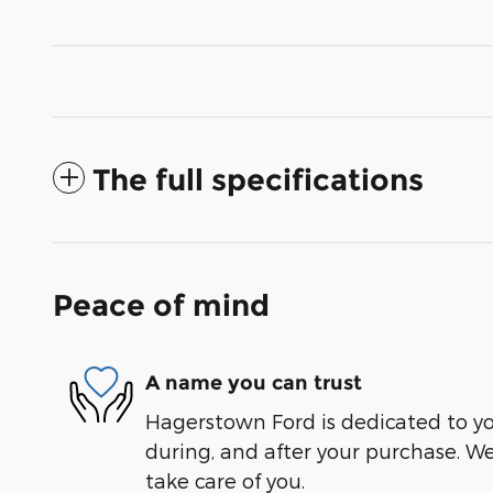
The full specifications
Peace of mind
A name you can trust
Hagerstown Ford is dedicated to you
during, and after your purchase. We'
take care of you.