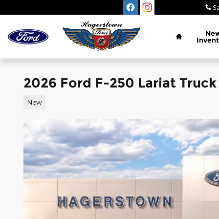
Skip to main content
Sa
Home
Ne
Invent
2026 Ford F-250 Lariat Truck
New