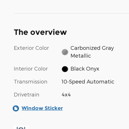
The overview
Exterior Color
Carbonized Gray
Metallic
Interior Color
Black Onyx
Transmission
10-Speed Automatic
Drivetrain
4x4
Window Sticker