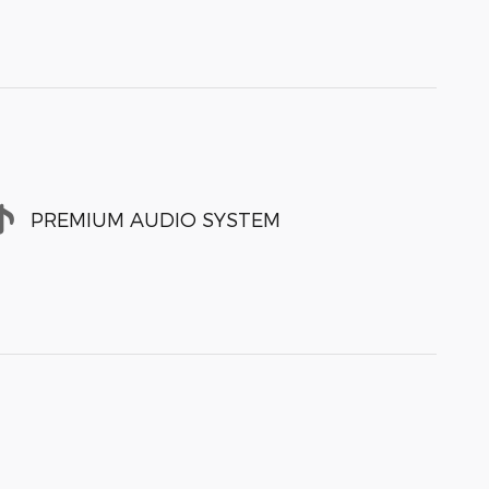
PREMIUM AUDIO SYSTEM