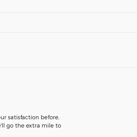
r satisfaction before,
ll go the extra mile to