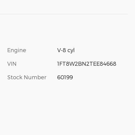
Engine
V-8 cyl
VIN
1FT8W2BN2TEE84668
Stock Number
60199