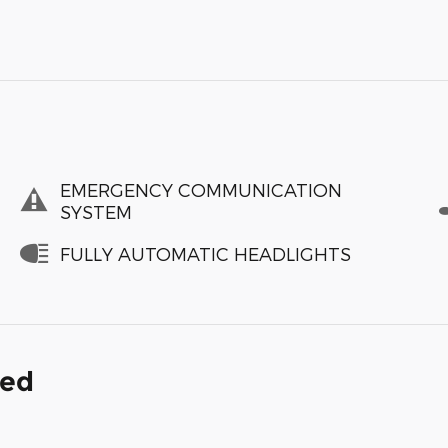
EMERGENCY COMMUNICATION
SYSTEM
FULLY AUTOMATIC HEADLIGHTS
ded