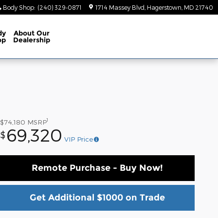
Body Shop
:
(240) 329-0871
1714 Massey Blvd
Hagerstown
,
MD
21740
dy
About
Our
op
Dealership
1
$74,180
MSRP
69,320
$
VIP Price
Remote Purchase - Buy Now!
Get Additional $1000 on Trade