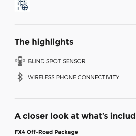
The highlights
BLIND SPOT SENSOR
WIRELESS PHONE CONNECTIVITY
A closer look at what’s inclu
FX4 Off-Road Package