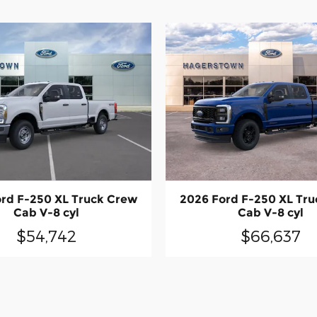
rd F-250 XL Truck Crew
2026 Ford F-250 XL Tr
Cab V-8 cyl
Cab V-8 cyl
$54,742
$66,637