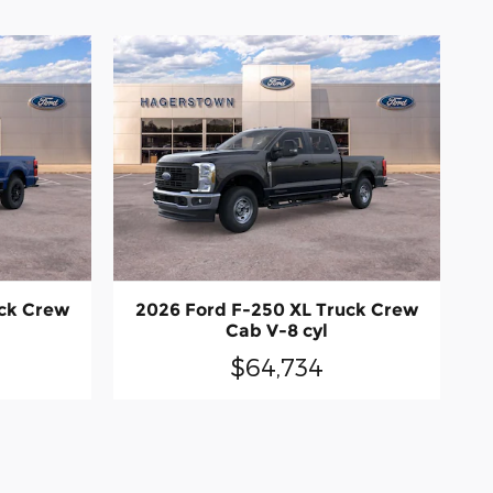
uck Crew
2026 Ford F-250 XL Truck Crew
Cab V-8 cyl
$64,734