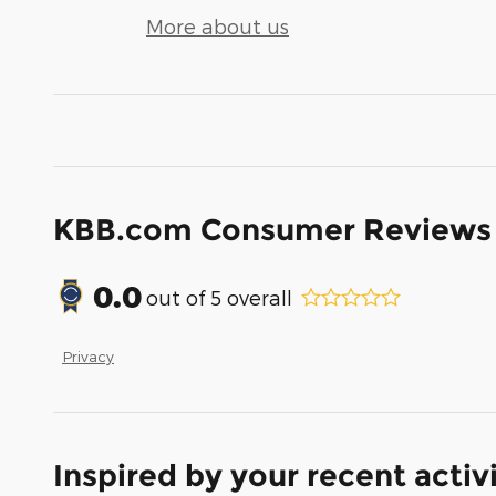
More about us
KBB.com Consumer Reviews
0.0
out of
5
overall
Privacy
Inspired by your recent activ