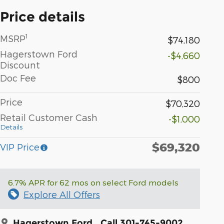
Price details
1
MSRP
$74,180
Hagerstown Ford
-$4,660
Discount
Doc Fee
$800
Price
$70,320
Retail Customer Cash
-$1,000
Details
$69,320
VIP Price
6.7% APR for 62 mos on select Ford models
Explore All Offers
Hagerstown Ford
Call 301-745-9002