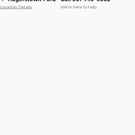
Location Details
We’re here to help