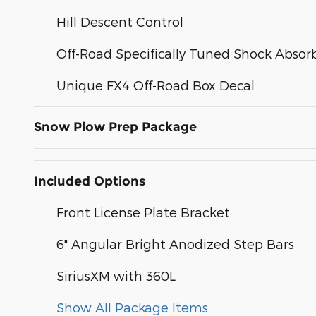
Hill Descent Control
Off-Road Specifically Tuned Shock Absor
Unique FX4 Off-Road Box Decal
Snow Plow Prep Package
Included Options
Front License Plate Bracket
6" Angular Bright Anodized Step Bars
SiriusXM with 360L
Show All Package Items