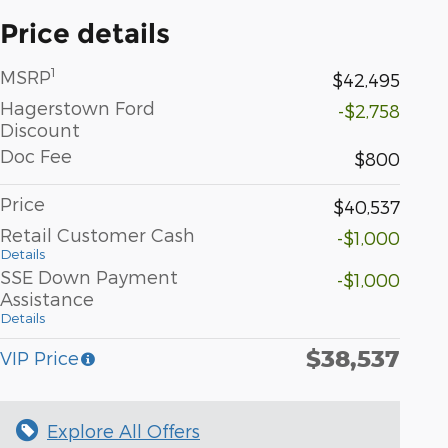
Price details
1
MSRP
$42,495
Hagerstown Ford
-$2,758
Discount
Doc Fee
$800
Price
$40,537
Retail Customer Cash
-$1,000
Details
SSE Down Payment
-$1,000
Assistance
Details
$38,537
VIP Price
Explore All Offers