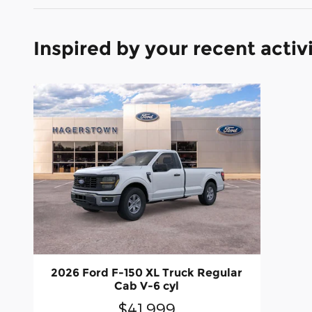
Inspired by your recent activ
2026 Ford F-150 XL Truck Regular
Cab V-6 cyl
$41,999