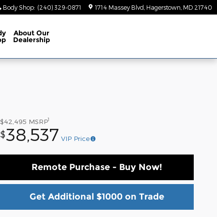
Body Shop
:
(240) 329-0871
1714 Massey Blvd
Hagerstown
,
MD
21740
dy
About
Our
op
Dealership
1
$42,495
MSRP
38,537
$
VIP Price
Remote Purchase - Buy Now!
Get Additional $1000 on Trade