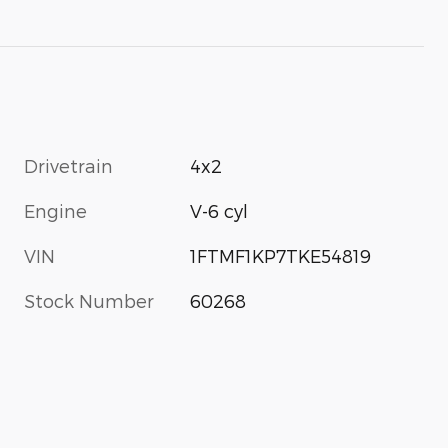
Drivetrain
4x2
Engine
V-6 cyl
VIN
1FTMF1KP7TKE54819
Stock Number
60268