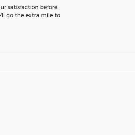
r satisfaction before,
ll go the extra mile to