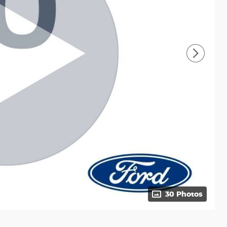
30 Photos