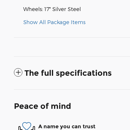
Wheels: 17" Silver Steel
Show All Package Items
The full specifications
Peace of mind
A name you can trust