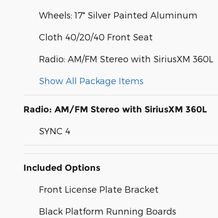
Wheels: 17" Silver Painted Aluminum
Cloth 40/20/40 Front Seat
Radio: AM/FM Stereo with SiriusXM 360L
Show All Package Items
Radio: AM/FM Stereo with SiriusXM 360L
SYNC 4
Included Options
Front License Plate Bracket
Black Platform Running Boards