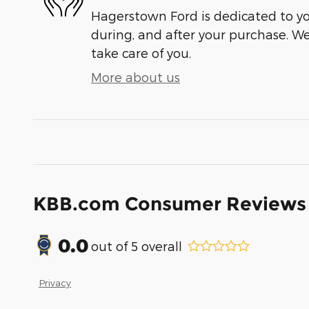
Hagerstown Ford is dedicated to you
during, and after your purchase. We'
take care of you.
More about us
KBB.com Consumer Reviews
0.0
out of
5
overall
Privacy