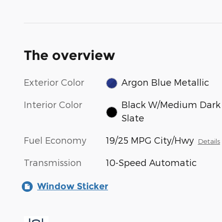
The overview
Exterior Color
Argon Blue Metallic
Interior Color
Black W/Medium Dark
Slate
Fuel Economy
19/25 MPG City/Hwy
Details
Transmission
10-Speed Automatic
Window Sticker