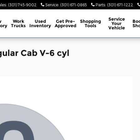
les
:
(301) 745-9002
Service
:
(301) 671-0865
Parts
:
(301) 671-1222
Service
w
Work
Used
Get Pre-
Shopping
Bo
Your
ory
Trucks
Inventory
Approved
Tools
Sh
Vehicle
ular Cab V-6 cyl