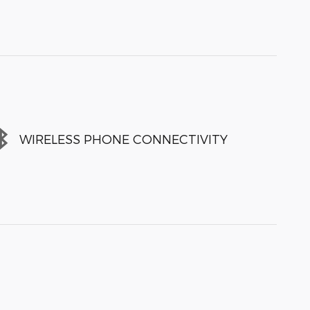
WIRELESS PHONE CONNECTIVITY