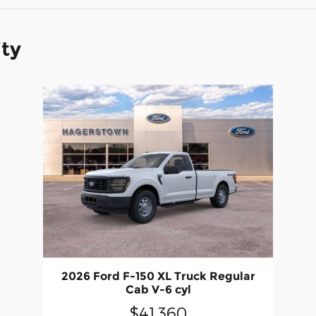
ity
2026 Ford F-150 XL Truck Regular
Cab V-6 cyl
$41,360