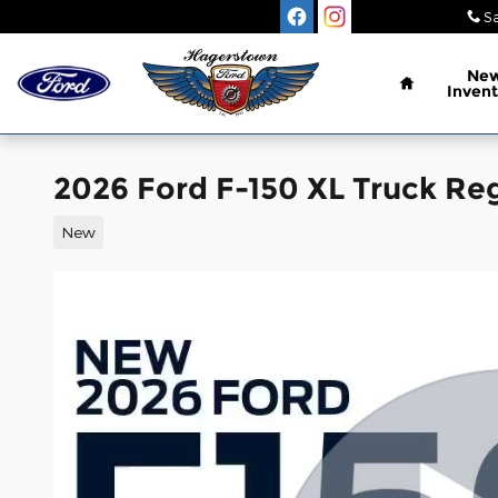
Skip to main content
Sa
Home
Ne
Invent
2026 Ford F-150 XL Truck Reg
New