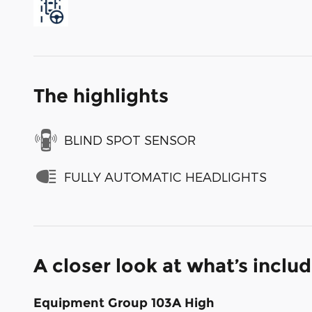
The highlights
BLIND SPOT SENSOR
FULLY AUTOMATIC HEADLIGHTS
A closer look at what’s inclu
Equipment Group 103A High