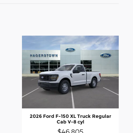
2026 Ford F-150 XL Truck Regular
Cab V-8 cyl
$46,805