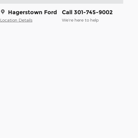
Hagerstown Ford
Call 301-745-9002
Location Details
We’re here to help