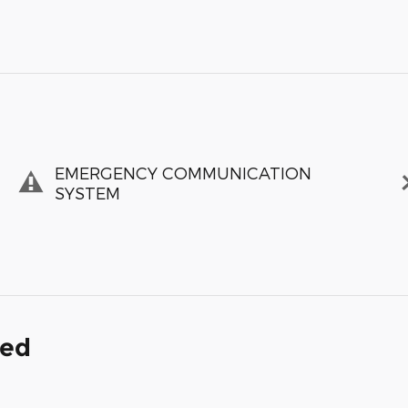
EMERGENCY COMMUNICATION
SYSTEM
ded