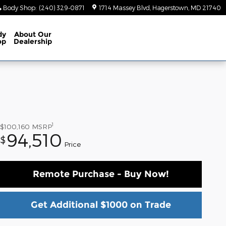
Body Shop
:
(240) 329-0871
1714 Massey Blvd
Hagerstown
,
MD
21740
dy
About
Our
op
Dealership
1
$100,160
MSRP
94,510
$
Price
Remote Purchase - Buy Now!
Get Additional $1000 on Trade