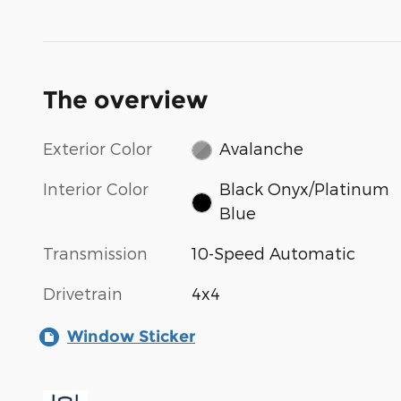
The overview
Exterior Color
Avalanche
Interior Color
Black Onyx/Platinum
Blue
Transmission
10-Speed Automatic
Drivetrain
4x4
Window Sticker