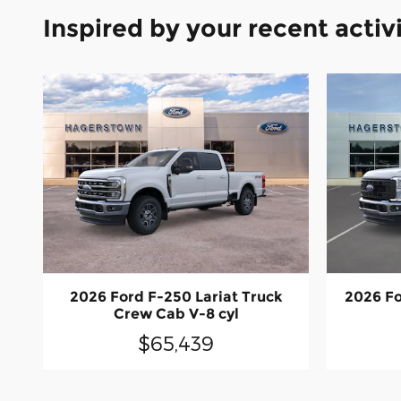
Inspired by your recent activ
2026 Ford F-250 Lariat Truck
2026 Fo
Crew Cab V-8 cyl
$65,439