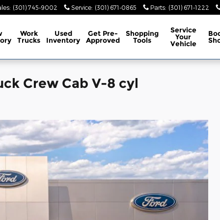
les
:
(301) 745-9002
Service
:
(301) 671-0865
Parts
:
(301) 671-1222
Service
w
Work
Used
Get Pre-
Shopping
Bo
Your
ory
Trucks
Inventory
Approved
Tools
Sh
Vehicle
uck Crew Cab V-8 cyl