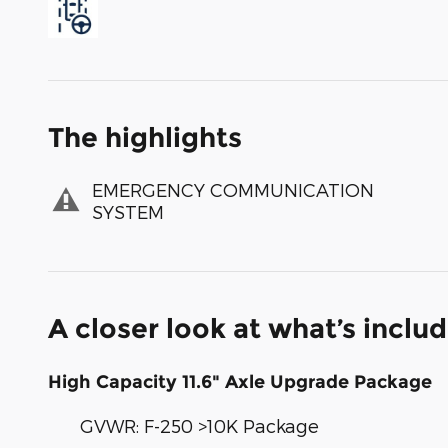
The highlights
EMERGENCY COMMUNICATION
SYSTEM
A closer look at what’s inclu
High Capacity 11.6" Axle Upgrade Package
GVWR: F-250 >10K Package