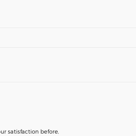
r satisfaction before,