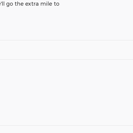
ll go the extra mile to