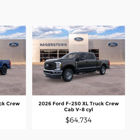
uck Crew
2026 Ford F-250 XL Truck Crew
Cab V-8 cyl
$64,734