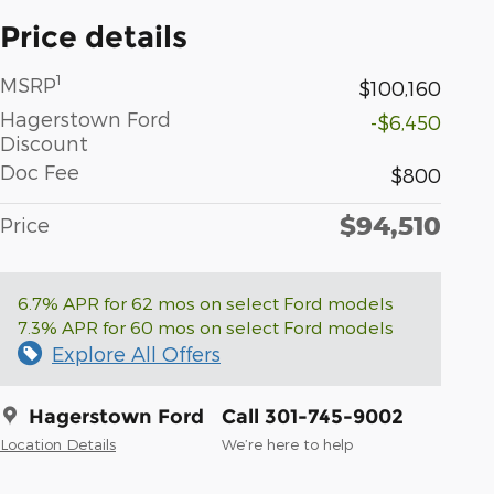
Price details
1
MSRP
$100,160
Hagerstown Ford
-$6,450
Discount
Doc Fee
$800
$94,510
Price
6.7% APR for 62 mos on select Ford models
7.3% APR for 60 mos on select Ford models
Explore All Offers
Hagerstown Ford
Call 301-745-9002
Location Details
We’re here to help