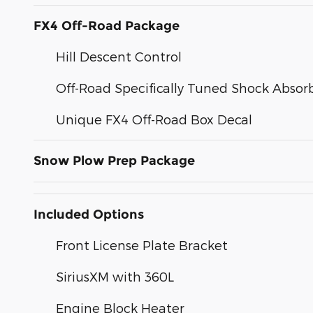
FX4 Off-Road Package
Hill Descent Control
Off-Road Specifically Tuned Shock Absor
Unique FX4 Off-Road Box Decal
Snow Plow Prep Package
Included Options
Front License Plate Bracket
SiriusXM with 360L
Engine Block Heater