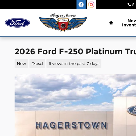
Skip to main content
Sa
Home
Ne
Invent
2026 Ford F-250 Platinum Tr
New
Diesel
6 views in the past 7 days