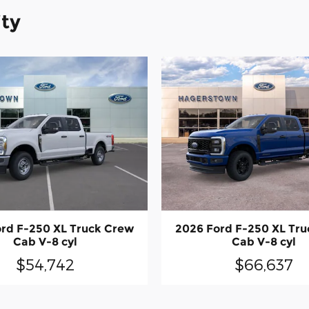
ity
rd F-250 XL Truck Crew
2026 Ford F-250 XL Tr
Cab V-8 cyl
Cab V-8 cyl
$54,742
$66,637