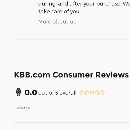
during, and after your purchase. We'
take care of you.
More about us
KBB.com Consumer Reviews
0.0
out of
5
overall
Privacy