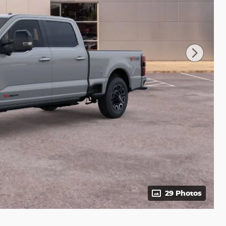
29 Photos