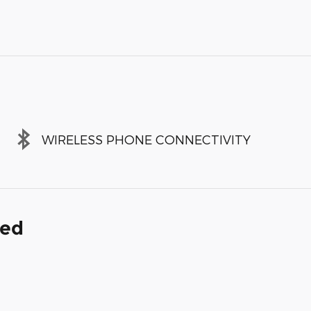
WIRELESS PHONE CONNECTIVITY
ded