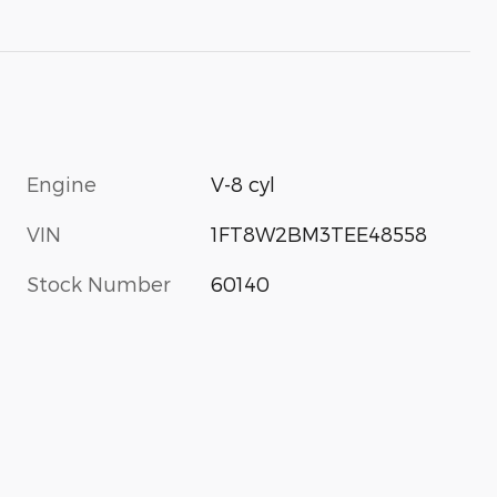
Engine
V-8 cyl
VIN
1FT8W2BM3TEE48558
Stock Number
60140