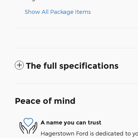
Show All Package Items
The full specifications
Peace of mind
A name you can trust
Hagerstown Ford is dedicated to you