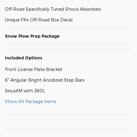
Off-Road Specifically Tuned Shock Absorbers
Unique FX4 Off-Road Box Decal
Snow Plow Prep Package
Included Options
Front License Plate Bracket
6" Angular Bright Anodized Step Bars
SiriusXM with 360L
Show All Package Items