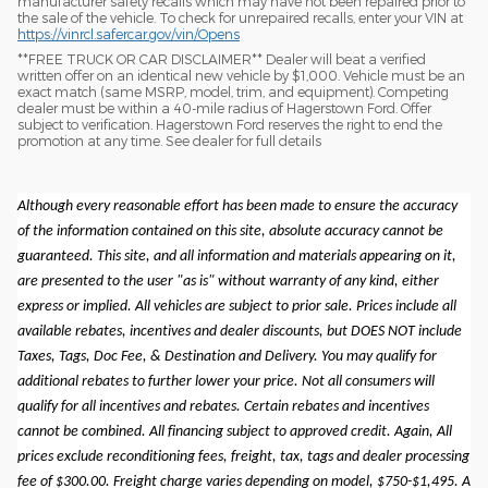
manufacturer safety recalls which may have not been repaired prior to
the sale of the vehicle. To check for unrepaired recalls, enter your VIN at
https://vinrcl.safercar.gov/vin/Opens
​**FREE TRUCK OR CAR DISCLAIMER** Dealer will beat a verified
written offer on an identical new vehicle by $1,000. Vehicle must be an
exact match (same MSRP, model, trim, and equipment). Competing
dealer must be within a 40-mile radius of Hagerstown Ford. Offer
subject to verification. Hagerstown Ford reserves the right to end the
promotion at any time. See dealer for full details
Although every reasonable effort has been made to ensure the accuracy
of the information contained on this site, absolute accuracy cannot be
guaranteed. This site, and all information and materials appearing on it,
are presented to the user "as is" without warranty of any kind, either
express or implied. All vehicles are subject to prior sale. Prices include all
available rebates, incentives and dealer discounts, but DOES NOT include
Taxes, Tags, Doc Fee, & Destination and Delivery. You may qualify for
additional rebates to further lower your price. Not all consumers will
qualify for all incentives and rebates. Certain rebates and incentives
cannot be combined. All financing subject to approved credit. Again, All
prices exclude reconditioning fees, freight, tax, tags and dealer processing
fee of $300.00. Freight charge varies depending on model, $750-$1,495. A