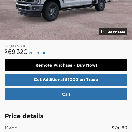
29 Photos
1
$74,180
MSRP
69,320
$
VIP Price
Remote Purchase - Buy Now!
Get Additional $1000 on Trade
Call
Price details
1
MSRP
$74,180