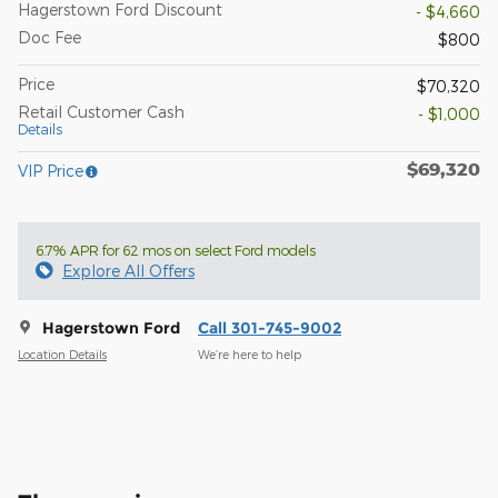
Hagerstown Ford Discount
- $4,660
Doc Fee
$800
Price
$70,320
Retail Customer Cash
- $1,000
Details
$69,320
VIP Price
6.7% APR for 62 mos on select Ford models
Explore All Offers
Hagerstown Ford
Call 301-745-9002
Location Details
We’re here to help