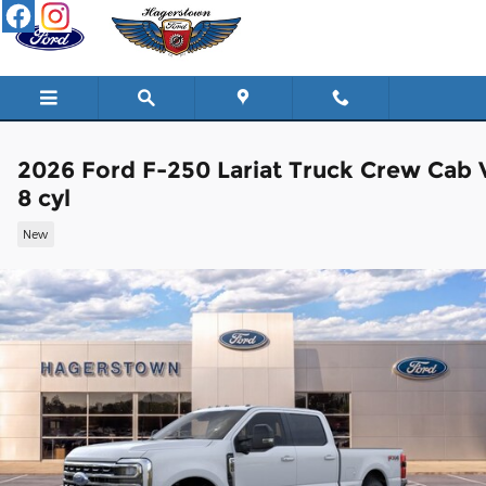
Skip to main content
2026 Ford F-250 Lariat Truck Crew Cab 
8 cyl
New