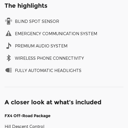
The highlights
BLIND SPOT SENSOR
EMERGENCY COMMUNICATION SYSTEM
PREMIUM AUDIO SYSTEM
WIRELESS PHONE CONNECTIVITY
FULLY AUTOMATIC HEADLIGHTS
A closer look at what’s included
FX4 Off-Road Package
Hill Descent Control