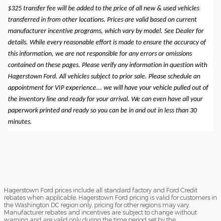
$325 transfer fee will be added to the price of all new & used vehicles
transferred in from other locations. Prices are valid based on current
manufacturer incentive programs, which vary by model. See Dealer for
details. While every reasonable effort is made to ensure the accuracy of
this information, we are not responsible for any errors or omissions
contained on these pages. Please verify any information in question with
Hagerstown Ford. All vehicles subject to prior sale. Please schedule an
appointment for VIP experience... we will have your vehicle pulled out of
the inventory line and ready for your arrival. We can even have all your
paperwork printed and ready so you can be in and out in less than 30
minutes.
Hagerstown Ford prices include all standard factory and Ford Credit
rebates when applicable. Hagerstown Ford pricing is valid for customers in
the Washington DC region only, pricing for other regions may vary.
Manufacturer rebates and incentives are subject to change without
warning and are valid only during the time period set by the