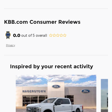
KBB.com Consumer Reviews
0.0
out of
5
overall
Privacy
Inspired by your recent activity
Slide 1 of 6