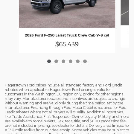
202
2026 Ford F-250 Lariat Truck Crew Cab V-8 cyl
$65,439
Hagerstown Ford prices include all standard factory and Ford Credit
rebates when applicable. Hagerstown Ford pricing is valid for
customers in the Washington DC region only, pricing for other regions
may vary. Manufacturer rebates and incentives are subject to change
without warning and are valid only during the time period set by the
manufacturer. Financing through Ford Motor Credit is required for Ford
Credit rebates where not all buyers will qualify. Additional incentives
like Trade Assistance, First Responder, Owner Loyalty, Military and more
are available to some buyers. Tax, tags, title, and $800 processing fee
are not included in pricing, see dealer for details. Delivery area limited to
a 150 mile radius from our dealership. Some vehicles may be subject to