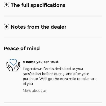
The full specifications
Notes from the dealer
Peace of mind
A name you can trust
Hagerstown Ford is dedicated to your
satisfaction before, during, and after your
purchase. We'll go the extra mile to take care
of you.
More about us