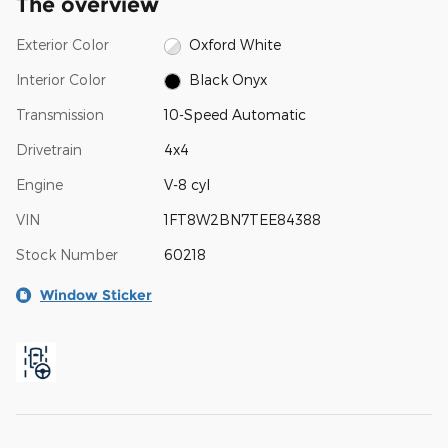
The overview
Exterior Color
Oxford White
Interior Color
Black Onyx
Transmission
10-Speed Automatic
Drivetrain
4x4
Engine
V-8 cyl
VIN
1FT8W2BN7TEE84388
Stock Number
60218
Window Sticker