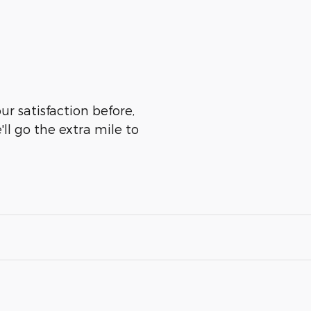
r satisfaction before,
ll go the extra mile to