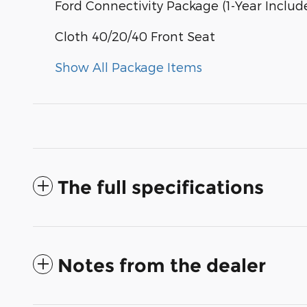
Ford Connectivity Package (1-Year Includ
Cloth 40/20/40 Front Seat
Show All Package Items
The full specifications
Notes from the dealer