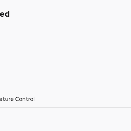
ded
ature Control