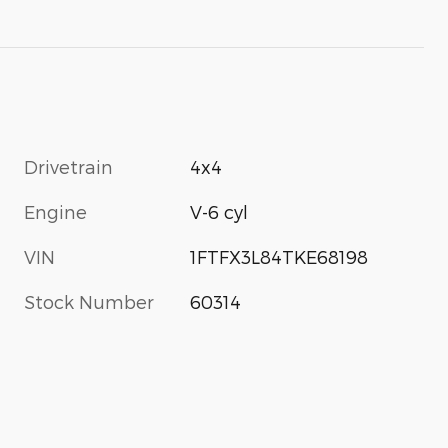
Drivetrain
4x4
Engine
V-6 cyl
VIN
1FTFX3L84TKE68198
Stock Number
60314