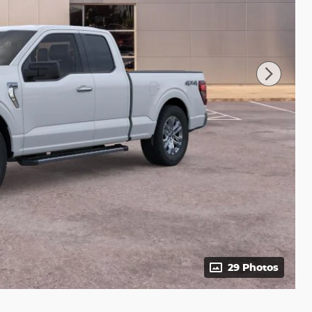
29 Photos