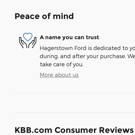
Peace of mind
A name you can trust
Hagerstown Ford is dedicated to you
during, and after your purchase. We'
take care of you.
More about us
KBB.com Consumer Reviews