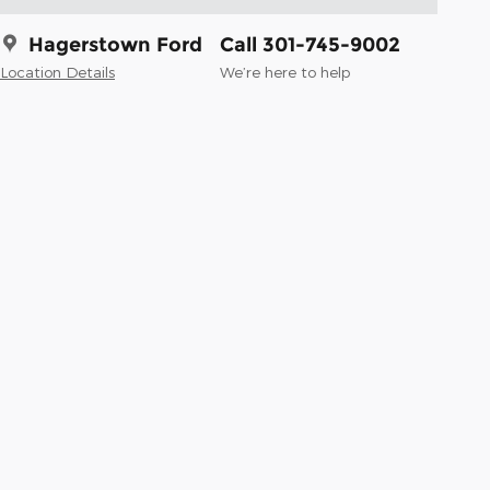
Hagerstown Ford
Call 301-745-9002
Location Details
We’re here to help