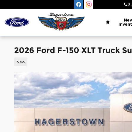
Skip to main content
Sa
Home
Ne
Invent
2026 Ford F-150 XLT Truck S
New