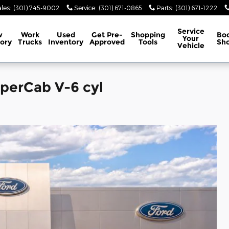
les
:
(301) 745-9002
Service
:
(301) 671-0865
Parts
:
(301) 671-1222
Service
w
Work
Used
Get Pre-
Shopping
Bo
Your
ory
Trucks
Inventory
Approved
Tools
Sh
Vehicle
uperCab V-6 cyl