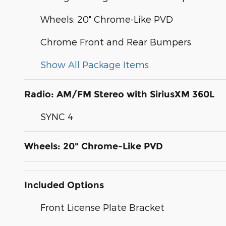
Wheels: 20" Chrome-Like PVD
Chrome Front and Rear Bumpers
Show All Package Items
Radio: AM/FM Stereo with SiriusXM 360L
SYNC 4
Wheels: 20" Chrome-Like PVD
Included Options
Front License Plate Bracket