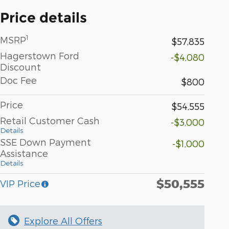
Price details
1
MSRP
$57,835
Hagerstown Ford
-$4,080
Discount
Doc Fee
$800
Price
$54,555
Retail Customer Cash
-$3,000
Details
SSE Down Payment
-$1,000
Assistance
Details
$50,555
VIP Price
Explore All Offers