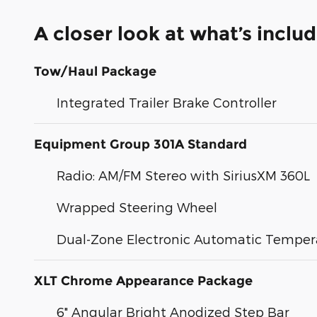
A closer look at what’s inclu
Tow/Haul Package
Integrated Trailer Brake Controller
Equipment Group 301A Standard
Radio: AM/FM Stereo with SiriusXM 360L
Wrapped Steering Wheel
Dual-Zone Electronic Automatic Temper
XLT Chrome Appearance Package
6" Angular Bright Anodized Step Bar