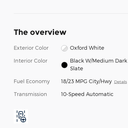
The overview
Exterior Color
Oxford White
Interior Color
Black W/Medium Dark
Slate
Fuel Economy
18/23 MPG City/Hwy
Details
Transmission
10-Speed Automatic