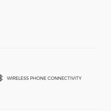
WIRELESS PHONE CONNECTIVITY