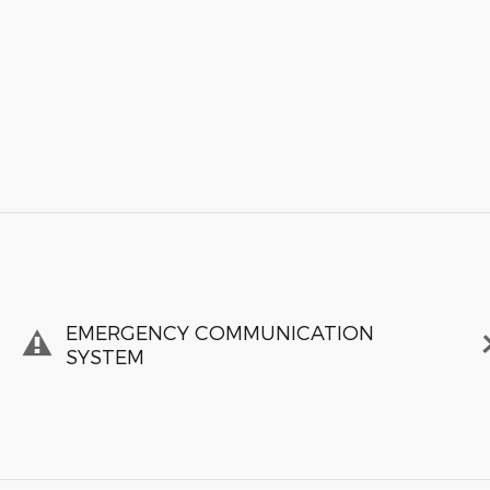
EMERGENCY COMMUNICATION
SYSTEM