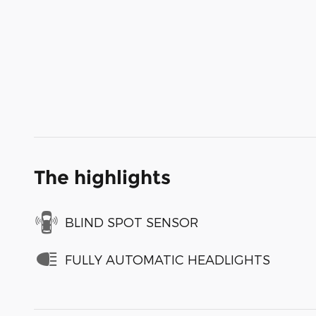
The highlights
BLIND SPOT SENSOR
FULLY AUTOMATIC HEADLIGHTS