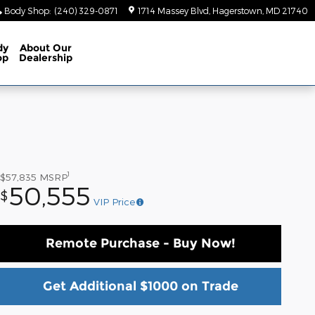
Body Shop
:
(240) 329-0871
1714 Massey Blvd
Hagerstown
,
MD
21740
dy
About
Our
op
Dealership
1
$57,835
MSRP
50,555
$
VIP Price
Remote Purchase - Buy Now!
Get Additional $1000 on Trade