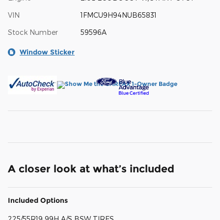
VIN
1FMCU9H94NUB65831
Stock Number
59596A
Window Sticker
A closer look at what’s included
Included Options
225/55R19 99H A/S BSW TIRES