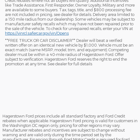
Credit rebates where not all buyers will qualify. Additional incentives
like Trade Assistance, First Responder, Owner Loyalty, Military and more
are available to some buyers. Tax, tags, title, and $800 processing fee
are not included in pricing, see dealer for details. Delivery area limited to
a 150 mile radius from our dealership. Some vehicles may be subject to
manufacturer safety recalls which may have not been repaired prior to
the sale of the vehicle. To check for unrepaired recalls, enter your VIN at
https://vinrcl.safercar.gov/vin/Opens
​**FREE TRUCK OR CAR DISCLAIMER** Dealer will beat a verified
written offer on an identical new vehicle by $1,000. Vehicle must be an
exact match (same MSRP, model, trim, and equipment). Competing
dealer must be within a 40-mile radius of Hagerstown Ford. Offer
subject to verification. Hagerstown Ford reserves the right to end the
promotion at any time. See dealer for full details
Hagerstown Ford prices include all standard factory and Ford Credit
rebates when applicable. Hagerstown Ford pricing is valid for customers in
the Washington DC region only, pricing for other regions may vary.
Manufacturer rebates and incentives are subject to change without
warning and are valid only during the time period set by the
manufacturer. Financing through Ford Motor Credit is required for Ford