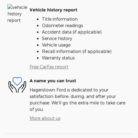
Vehicle history report
Title information
Odometer readings
Accident data (if applicable)
Service history
Vehicle usage
Recall information (if applicable)
Warranty status
Free CarFax report
A name you can trust
Hagerstown Ford is dedicated to your
satisfaction before, during, and after your
purchase. We'll go the extra mile to take care
of you.
More about us