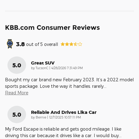
KBB.com Consumer Reviews
3.8
out of
5
overall
Great SUV
5.0
on
by
TucsonC
|
4/28/2026 7:31:49 PM
Bought my car brand new February 2023. It’s a 2022 model
sports package. Love the way it handles. rarely
…
Read More
Reliable And Drives Lika Car
5.0
on
by
Bernie
|
12/7/2025 10:57:11 PM
My Ford Escape is reliable and gets good mileage. I like
driving this car because it drives like a car. I would buy
…