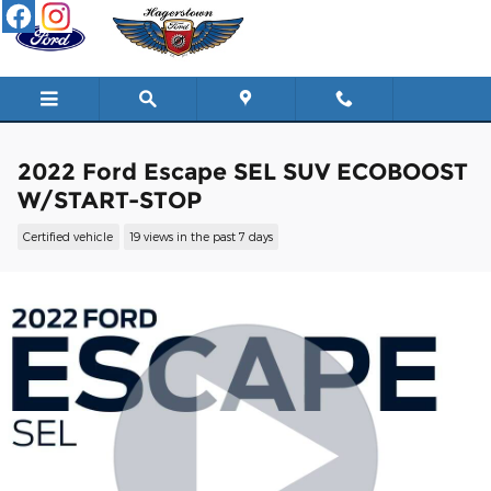
Skip to main content
2022 Ford Escape SEL SUV ECOBOOST
W/START-STOP
Certified vehicle
19 views in the past 7 days