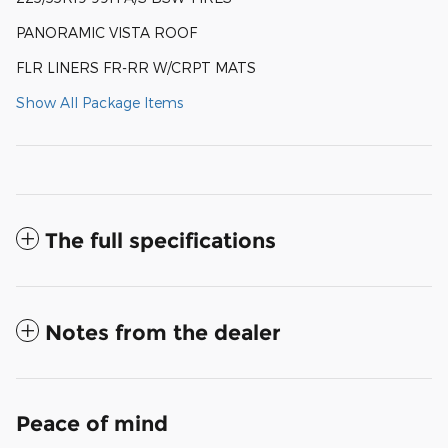
PANORAMIC VISTA ROOF
FLR LINERS FR-RR W/CRPT MATS
Show All Package Items
The full specifications
Notes from the dealer
Peace of mind