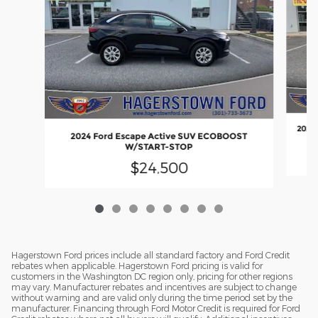
2022
2024 Ford Escape Active SUV ECOBOOST
W/START-STOP
$24,500
Hagerstown Ford prices include all standard factory and Ford Credit
rebates when applicable. Hagerstown Ford pricing is valid for
customers in the Washington DC region only, pricing for other regions
may vary. Manufacturer rebates and incentives are subject to change
without warning and are valid only during the time period set by the
manufacturer. Financing through Ford Motor Credit is required for Ford