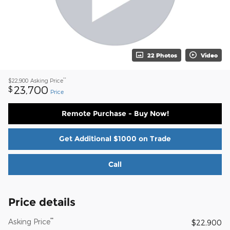
22 Photos
Video
**
$22,900
Asking Price
23,700
$
Price
Remote Purchase - Buy Now!
Get Additional $1000 on Trade
Call
Price details
**
Asking Price
$22,900