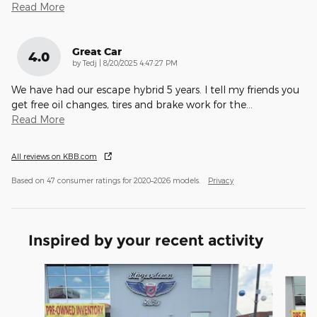
Read More
Great Car
4.0
on
by
Tedj
|
8/20/2025 4:47:27 PM
We have had our escape hybrid 5 years. I tell my friends you
get free oil changes, tires and brake work for the
…
Read More
All reviews on KBB.com
Based on 47 consumer ratings for 2020–2026 models.
Privacy
Inspired by your recent activity
Slide 1 of 8