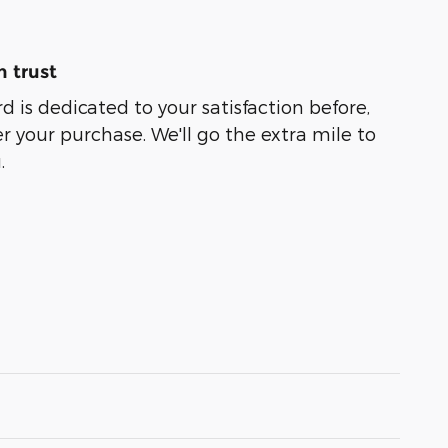
 trust
 is dedicated to your satisfaction before,
r your purchase. We'll go the extra mile to
.