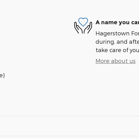
A name you can
Hagerstown Ford
during, and afte
take care of you
More about us
e)