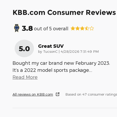
KBB.com Consumer Reviews
3.8
out of
5
overall
Great SUV
5.0
on
by
TucsonC
|
4/28/2026 7:31:49 PM
Bought my car brand new February 2023.
It’s a 2022 model sports package.
…
Read More
All reviews on KBB.com
Based on 47 consumer rating