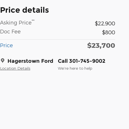
Price details
**
Asking Price
$22,900
Doc Fee
$800
$23,700
Price
Hagerstown Ford
Call 301-745-9002
Location Details
We’re here to help