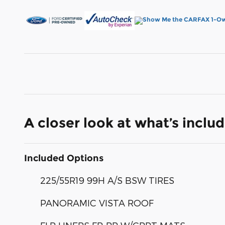
A closer look at what’s inclu
Included Options
225/55R19 99H A/S BSW TIRES
PANORAMIC VISTA ROOF