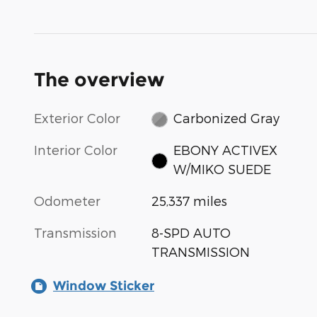
The overview
Exterior Color
Carbonized Gray
Interior Color
EBONY ACTIVEX
W/MIKO SUEDE
Odometer
25,337 miles
Transmission
8-SPD AUTO
TRANSMISSION
Window Sticker