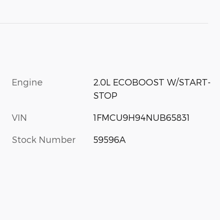
Engine
2.0L ECOBOOST W/START-
STOP
VIN
1FMCU9H94NUB65831
Stock Number
59596A