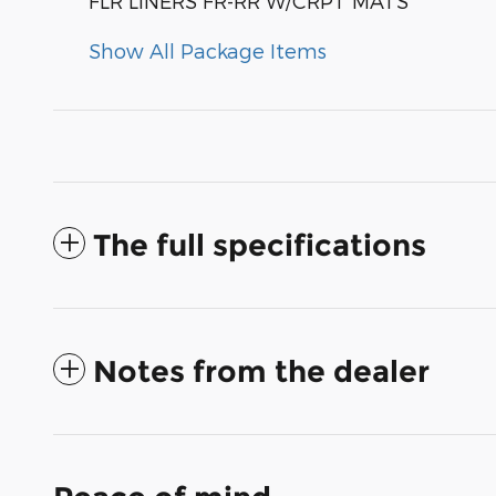
FLR LINERS FR-RR W/CRPT MATS
Show All Package Items
The full specifications
Notes from the dealer