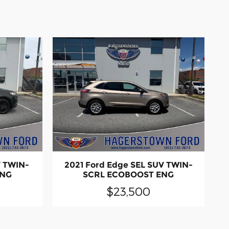
V TWIN-
2021 Ford Edge SEL SUV TWIN-
ENG
SCRL ECOBOOST ENG
$23,500