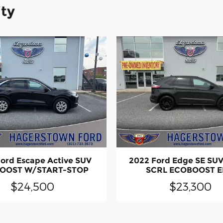
ity
ord Escape Active SUV
2022 Ford Edge SE SU
OOST W/START-STOP
SCRL ECOBOOST 
$24,500
$23,300