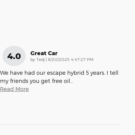
Great Car
4.0
on
by
Tedj
|
8/20/2025 4:47:27 PM
We have had our escape hybrid 5 years. I tell
my friends you get free oil
…
Read More