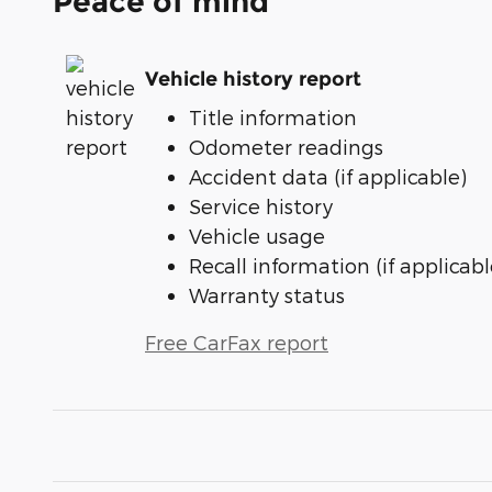
Peace of mind
Vehicle history report
Title information
Odometer readings
Accident data (if applicable)
Service history
Vehicle usage
Recall information (if applicabl
Warranty status
Free CarFax report