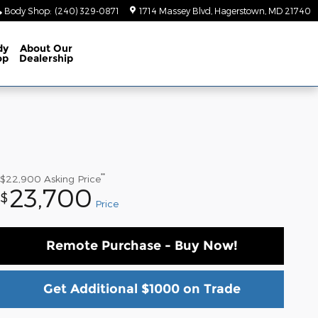
Body Shop
:
(240) 329-0871
1714 Massey Blvd
Hagerstown
,
MD
21740
dy
About
Our
op
Dealership
**
$22,900
Asking Price
23,700
$
Price
Remote Purchase - Buy Now!
Get Additional $1000 on Trade