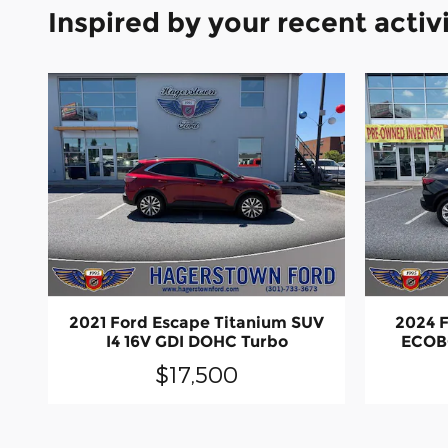
Inspired by your recent activ
2021 Ford Escape Titanium SUV
2024 F
I4 16V GDI DOHC Turbo
ECOB
$17,500