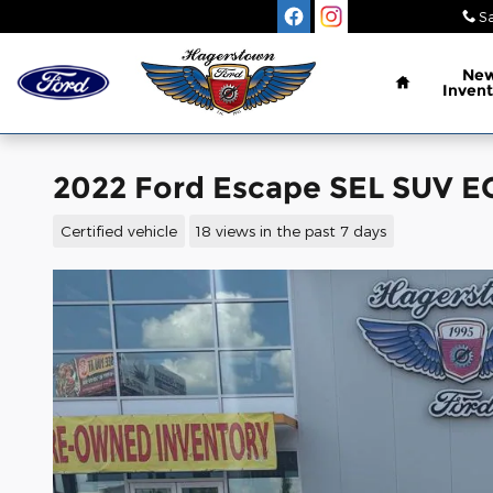
Skip to main content
Sa
Home
Ne
Invent
2022 Ford Escape SEL SUV
Certified vehicle
18 views in the past 7 days