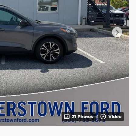
21 Photos
Video