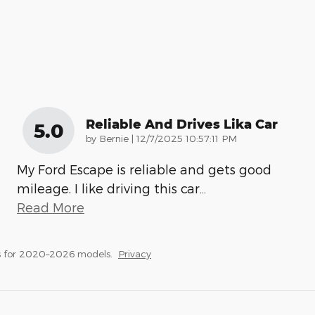
Reliable And Drives Lika Car
5.0
on
by
Bernie
|
12/7/2025 10:57:11 PM
My Ford Escape is reliable and gets good
mileage. I like driving this car
…
Read More
s for 2020–2026 models.
Privacy