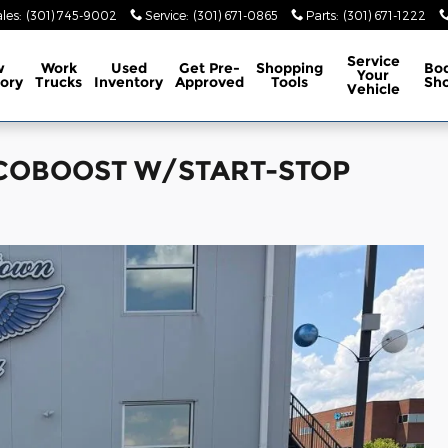
les
:
(301) 745-9002
Service
:
(301) 671-0865
Parts
:
(301) 671-1222
Service
w
Work
Used
Get Pre-
Shopping
Bo
Your
ory
Trucks
Inventory
Approved
Tools
Sh
Vehicle
 ECOBOOST W/START-STOP