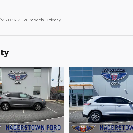
 for 2024–2026 models.
Privacy
ity