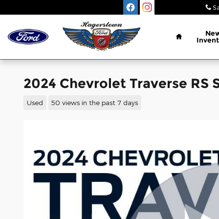
Skip to main content
Sa
Home
Ne
Invent
2024 Chevrolet Traverse RS 
Used
50 views in the past 7 days