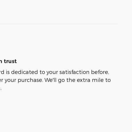
 trust
 is dedicated to your satisfaction before,
r your purchase. We'll go the extra mile to
.