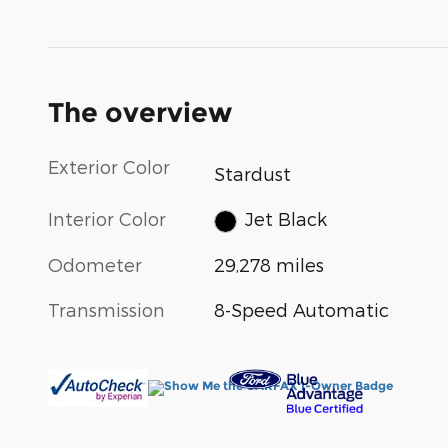
The overview
Exterior Color
Stardust
Interior Color
Jet Black
Odometer
29,278 miles
Transmission
8-Speed Automatic