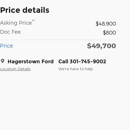
Price details
**
Asking Price
$48,900
Doc Fee
$800
$49,700
Price
Hagerstown Ford
Call 301-745-9002
Location Details
We’re here to help