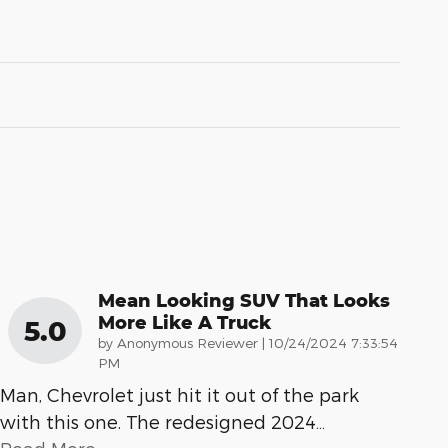
Mean Looking SUV That Looks
More Like A Truck
5.0
on
by
Anonymous Reviewer
|
10/24/2024 7:33:54
PM
Man, Chevrolet just hit it out of the park
with this one. The redesigned 2024
…