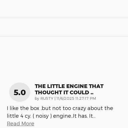
THE LITTLE ENGINE THAT
5.0
THOUGHT IT COULD ..
on
by
RUSTY
|
11/6/2025 11:27:17 PM
I like the box ,but not too crazy about the
little 4 cy. ( noisy ) engine..It has. It
…
Read More