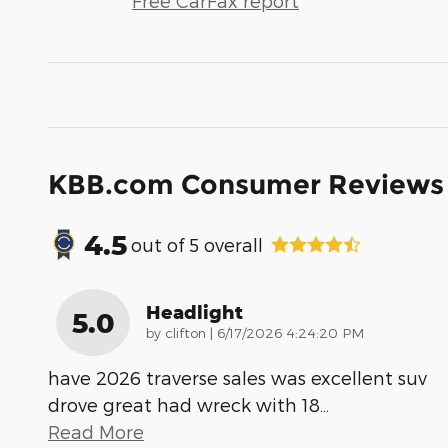
Free CarFax report
KBB.com Consumer Reviews
4.5
out of
5
overall
Headlight
5.0
on
by
clifton
|
6/17/2026 4:24:20 PM
have 2026 traverse sales was excellent suv
drove great had wreck with 18
…
Read More