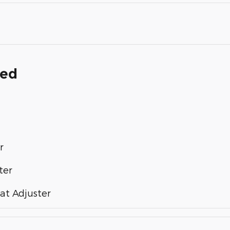
ded
r
ter
at Adjuster