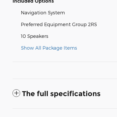
Included Options
Navigation System
Preferred Equipment Group 2RS
10 Speakers
Show All Package Items
The full specifications