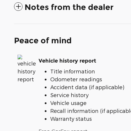
Notes from the dealer
Peace of mind
Vehicle history report
Title information
Odometer readings
Accident data (if applicable)
Service history
Vehicle usage
Recall information (if applicabl
Warranty status