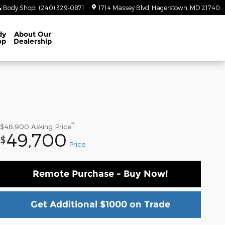
Body Shop
:
(240) 329-0871
1714 Massey Blvd
Hagerstown
,
MD
21740
dy
About
Our
op
Dealership
**
$48,900
Asking Price
49,700
$
Price
Remote Purchase - Buy Now!
Get Additional $1000 on Trade