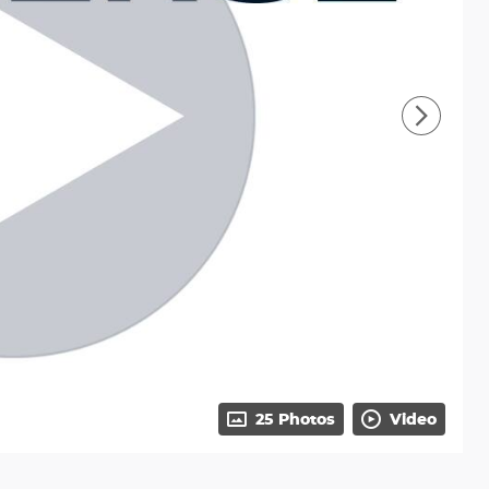
25 Photos
Video