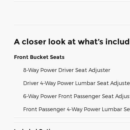
A closer look at what’s inclu
Front Bucket Seats
8-Way Power Driver Seat Adjuster
Driver 4-Way Power Lumbar Seat Adjuste
6-Way Power Front Passenger Seat Adjus
Front Passenger 4-Way Power Lumbar Se