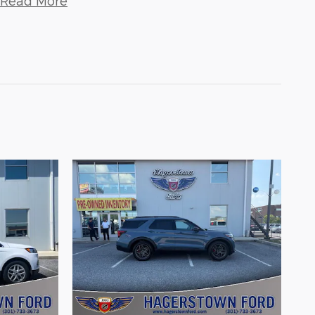
Read More