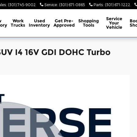
les
:
(301) 745-9002
Service
:
(301) 671-0865
Parts
:
(301) 671-1222
Service
w
Work
Used
Get Pre-
Shopping
Bo
Your
ory
Trucks
Inventory
Approved
Tools
Sh
Vehicle
SUV I4 16V GDI DOHC Turbo