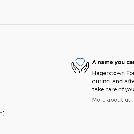
A name you can
Hagerstown Ford
during, and afte
take care of you
More about us
e)