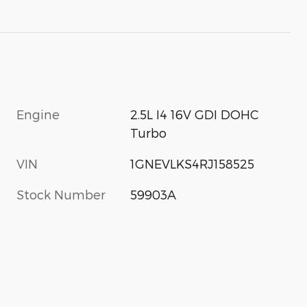
Engine
2.5L I4 16V GDI DOHC
Turbo
VIN
1GNEVLKS4RJ158525
Stock Number
59903A