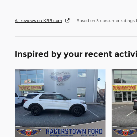
All reviews on KBB.com
Based on 3 consumer ratings
Inspired by your recent activ