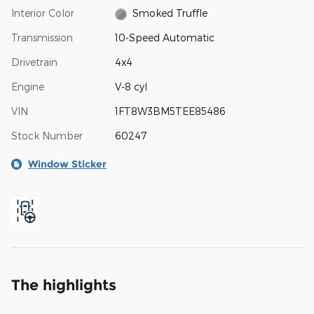
Interior Color
Smoked Truffle
Transmission
10-Speed Automatic
Drivetrain
4x4
Engine
V-8 cyl
VIN
1FT8W3BM5TEE85486
Stock Number
60247
Window Sticker
The highlights