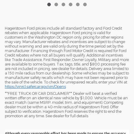
Hagerstown Ford prices include all standard factory and Ford Credit
rebates when applicable. Hagerstown Ford pricing is valid for
customers in the Washington DC region only, pricing for other regions
may vary. Manufacturer rebates and incentives are subject to change
without warning and are valid only during the time period set by the
manufacturer. Financing through Ford Motor Credit is required for Ford
Credit rebates where not all buyers will qualify. Additional incentives
like Trade Assistance, First Responder, Owner Loyalty, Military and more
are available to some buyers. Tax, tags, title, and $800 processing fee
are not included in pricing, see dealer for details. Delivery area limited to
a 150 mile radius from our dealership. Some vehicles may be subject to
manufacturer safety recalls which may have not been repaired prior to
the sale of the vehicle. To check for unrepaired recalls, enter your VIN at
https://vinrcl.safercar.gov/vin/Opens
​**FREE TRUCK OR CAR DISCLAIMER** Dealer will beat a verified
written offer on an identical new vehicle by $1,000. Vehicle must be an
exact match (same MSRP, model, trim, and equipment). Competing
dealer must be within a 40-mile radius of Hagerstown Ford. Offer
subject to verification. Hagerstown Ford reserves the right to end the
promotion at any time. See dealer for full details
Although every reasonable effort has been made to ensure the accuracy