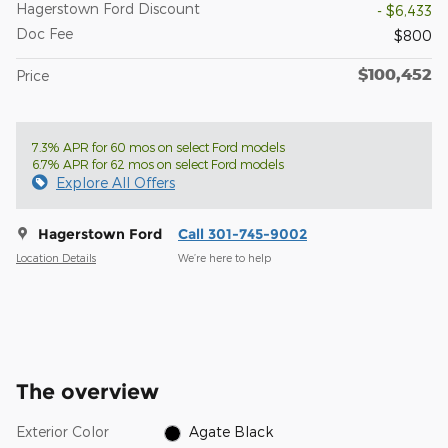
Hagerstown Ford Discount
- $6,433
Doc Fee
$800
$100,452
Price
7.3% APR for 60 mos on select Ford models
6.7% APR for 62 mos on select Ford models
Explore All Offers
Hagerstown Ford
Call 301-745-9002
Location Details
We’re here to help
The overview
Exterior Color
Agate Black