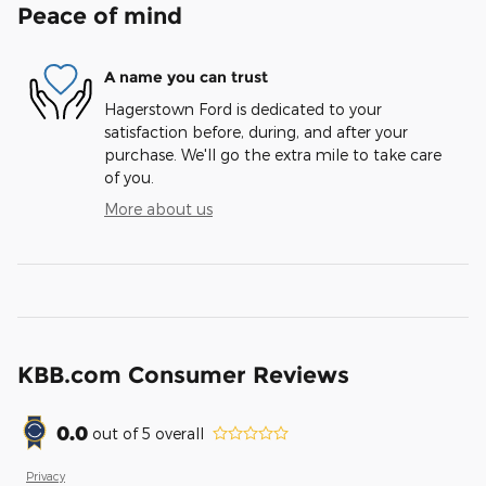
Peace of mind
A name you can trust
Hagerstown Ford is dedicated to your
satisfaction before, during, and after your
purchase. We'll go the extra mile to take care
of you.
More about us
KBB.com Consumer Reviews
0.0
out of
5
overall
Privacy