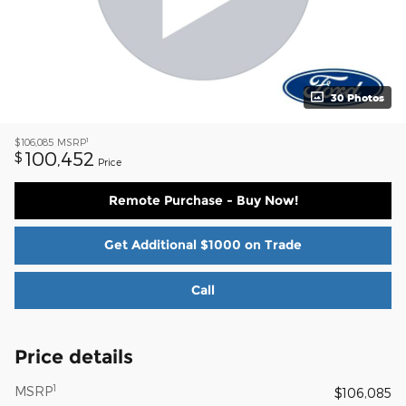
30 Photos
1
$106,085
MSRP
100,452
$
Price
Remote Purchase - Buy Now!
Get Additional $1000 on Trade
Call
Price details
1
MSRP
$106,085