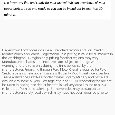
the inventory line and ready for your arrival. We can even have all your
paperwork printed and ready so you can be in and out in less than 30
minutes.
Hagerstown Ford prices include all standard factory and Ford Credit
rebates when applicable. Hagerstown Ford pricing is valid for customers in
the Washington DC region only, pricing for other regions may vary.
Manufacturer rebates and incentives are subject to change without
warning and are valid only during the time period set by the
manufacturer. Financing through Ford Motor Credit is required for Ford
Credit rebates where not all buyers will qualify. Additional incentives like
Trade Assistance, First Responder, Owner Loyalty, Military and more are
available to some buyers. Tax, tags, title, and $800 processing fee are not
included in pricing, see dealer for details. Delivery area limited to a 150
mile radius from our dealership. Some vehicles may be subject to
manufacturer safety recalls which may have not been repaired prior to
the sale of the vehicle. To check for unrepaired recalls, enter your VIN at
https://vinrcl.safercar.gov/vin/Opens
​**FREE TRUCK OR CAR DISCLAIMER** Dealer will beat a verified written
offer on an identical new vehicle by $1,000. Vehicle must be an exact
match (same MSRP, model, trim, and equipment). Competing dealer