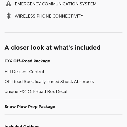
EMERGENCY COMMUNICATION SYSTEM
WIRELESS PHONE CONNECTIVITY
A closer look at what’s included
FX4 Off-Road Package
Hill Descent Control
Off-Road Specifically Tuned Shock Absorbers
Unique FX4 Off-Road Box Decal
Snow Plow Prep Package
Included Options