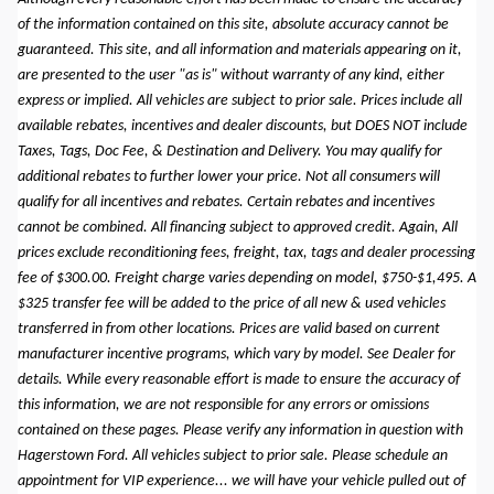
of the information contained on this site, absolute accuracy cannot be
guaranteed. This site, and all information and materials appearing on it,
are presented to the user "as is" without warranty of any kind, either
express or implied. All vehicles are subject to prior sale. Prices include all
available rebates, incentives and dealer discounts, but DOES NOT include
Taxes, Tags, Doc Fee, & Destination and Delivery. You may qualify for
additional rebates to further lower your price. Not all consumers will
qualify for all incentives and rebates. Certain rebates and incentives
cannot be combined. All financing subject to approved credit. Again, All
prices exclude reconditioning fees, freight, tax, tags and dealer processing
fee of $300.00. Freight charge varies depending on model, $750-$1,495. A
$325 transfer fee will be added to the price of all new & used vehicles
transferred in from other locations. Prices are valid based on current
manufacturer incentive programs, which vary by model. See Dealer for
details. While every reasonable effort is made to ensure the accuracy of
this information, we are not responsible for any errors or omissions
contained on these pages. Please verify any information in question with
Hagerstown Ford. All vehicles subject to prior sale. Please schedule an
appointment for VIP experience... we will have your vehicle pulled out of