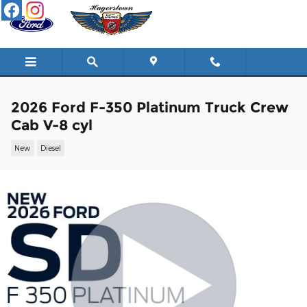
Skip to main content
2026 Ford F-350 Platinum Truck Crew
Cab V-8 cyl
New
Diesel