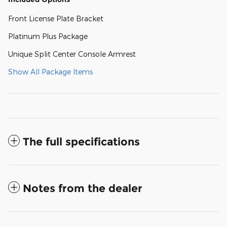
Front License Plate Bracket
Platinum Plus Package
Unique Split Center Console Armrest
Show All Package Items
The full specifications
Notes from the dealer