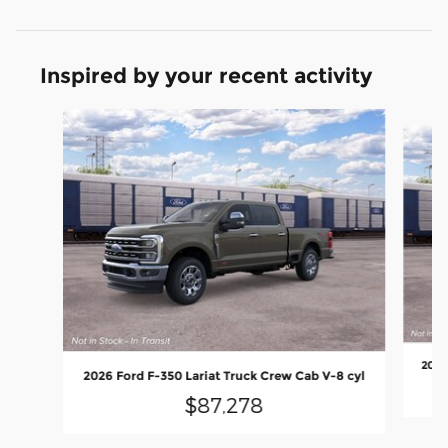
Inspired by your recent activity
Slide 1 of 6
2026
2026 Ford F-350 Lariat Truck Crew Cab V-8 cyl
$87,278