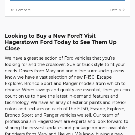
Compare
Details
Looking to Buy a New Ford? Visit
Hagerstown Ford Today to See Them Up
Close
We have a great selection of Ford vehicles that you're
looking for and the crossover, SUV or truck style to fit your
needs. Drivers from Maryland and other surrounding areas
know we have a vast selection of new F-150, Escape,
Explorer, Bronco Sport and Ranger models from which to
choose. When savings and quality are essential, then you can
count on us to have the latest in-demand features and
technology. We have an array of exterior paints and interior
colors and textures on each of the F-150, Escape, Explorer,
Bronco Sport and Ranger vehicles we sell. Our team of
professionals in Hagerstown are experts and look forward to
sharing the newest updates and package options available
for drivers from Maryland like you. We know buying a new