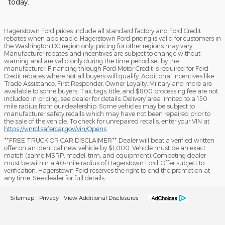
today.
Hagerstown Ford prices include all standard factory and Ford Credit
rebates when applicable. Hagerstown Ford pricing is valid for customers in
the Washington DC region only, pricing for other regions may vary.
Manufacturer rebates and incentives are subject to change without
warning and are valid only during the time period set by the
manufacturer. Financing through Ford Motor Credit is required for Ford
Credit rebates where not all buyers will qualify. Additional incentives like
Trade Assistance, First Responder, Owner Loyalty, Military and more are
available to some buyers. Tax, tags, title, and $800 processing fee are not
included in pricing, see dealer for details. Delivery area limited to a 150
mile radius from our dealership. Some vehicles may be subject to
manufacturer safety recalls which may have not been repaired prior to
the sale of the vehicle. To check for unrepaired recalls, enter your VIN at
https://vinrcl.safercar.gov/vin/Opens
​**FREE TRUCK OR CAR DISCLAIMER** Dealer will beat a verified written
offer on an identical new vehicle by $1,000. Vehicle must be an exact
match (same MSRP, model, trim, and equipment). Competing dealer
must be within a 40-mile radius of Hagerstown Ford. Offer subject to
verification. Hagerstown Ford reserves the right to end the promotion at
any time. See dealer for full details
Sitemap
Privacy
View Additional Disclosures