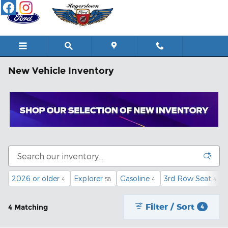
Skip to main content
New Vehicle Inventory
2026 or older
Explorer
Gasoline
3rd Row Seat
4
58
4
4
Filter / Sort
4 Matching
4