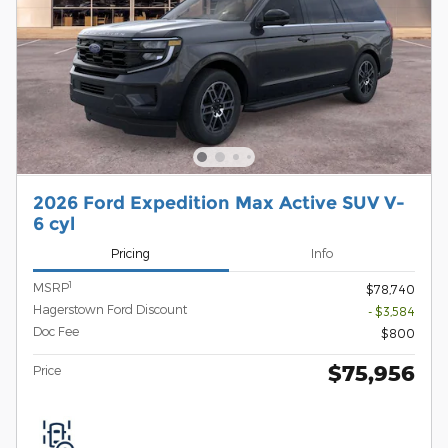
2026 Ford Expedition Max Active SUV V-
6 cyl
Pricing
Info
1
MSRP
$78,740
Hagerstown Ford Discount
- $3,584
Doc Fee
$800
$75,956
Price