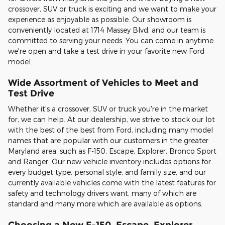
crossover, SUV or truck is exciting and we want to make your
experience as enjoyable as possible. Our showroom is
conveniently located at 1714 Massey Blvd, and our team is
committed to serving your needs. You can come in anytime
we're open and take a test drive in your favorite new Ford
model.
Wide Assortment of Vehicles to Meet and
Test Drive
Whether it's a crossover, SUV or truck you're in the market
for, we can help. At our dealership, we strive to stock our lot
with the best of the best from Ford, including many model
names that are popular with our customers in the greater
Maryland area, such as F-150, Escape, Explorer, Bronco Sport
and Ranger. Our new vehicle inventory includes options for
every budget type, personal style, and family size, and our
currently available vehicles come with the latest features for
safety and technology drivers want, many of which are
standard and many more which are available as options.
Choosing a New F-150, Escape, Explorer,