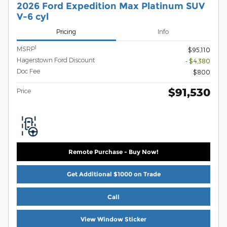
2026 Ford Expedition Max Platinum SUV
V-6 cyl
Pricing
Info
1
MSRP
$95,110
Hagerstown Ford Discount
- $4,380
Doc Fee
$800
$91,530
Price
Remote Purchase - Buy Now!
Get Additional $1000 on Trade
Call
View Window Sticker