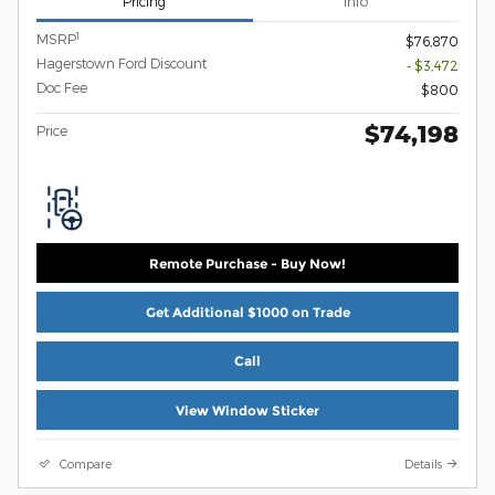
Pricing
Info
1
MSRP
$76,870
Hagerstown Ford Discount
- $3,472
Doc Fee
$800
$74,198
Price
Remote Purchase - Buy Now!
Get Additional $1000 on Trade
Call
View Window Sticker
Compare
Details