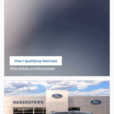
View 1 Qualifying Vehicle(s)
open in same tab
Offer Details and Disclaimers
Open Incentive Modal