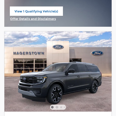
View 1 Qualifying Vehicle(s)
open in same tab
Offer Details and Disclaimers
Open Incentive Modal