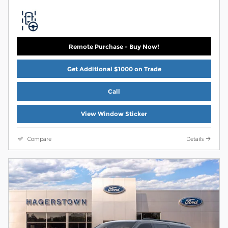
Remote Purchase - Buy Now!
Get Additional $1000 on Trade
Call
View Window Sticker
Compare
Details