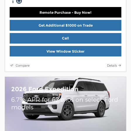
Remote Purchase - Buy Now!
Get Additional $1000 on Trade
Call
View Window Sticker
Compare
Details
2026 Ford Expedition
6.7% APR for 62 mos on select Ford
models