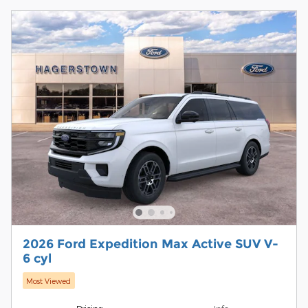
2026 Ford Expedition Max Active SUV V-
6 cyl
Most Viewed