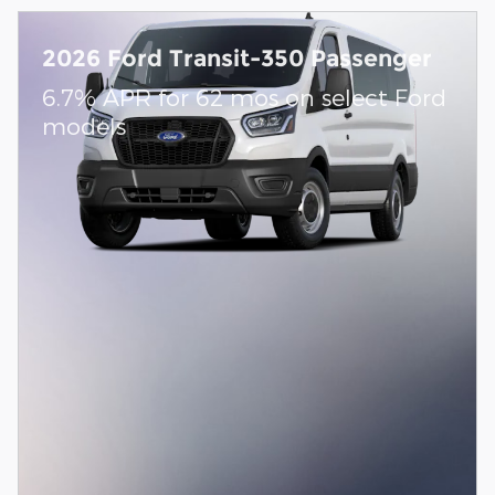
2026 Ford Transit-350 Passenger
6.7% APR for 62 mos on select Ford
models