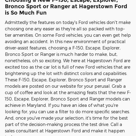
Bronco Sport or Ranger at Hagerstown Ford
is So Much Fun
Admittedly the features on today's Ford vehicles don't make
choosing one any easier as they're all so packed with top-
tier amenities. On some Ford vehicles, you can even get help
avoiding an accident. In this new environment of practical
driver-assist features, choosing a F-150, Escape, Explorer,
Bronco Sport or Ranger is much harder to make, but,
nonetheless, oh so exciting. We here at Hagerstown Ford are
excited too as the car lot is full of new Ford vehicles that are
brightening up the lot with distinct colors and capabilities.
These F-150, Escape, Explorer, Bronco Sport and Ranger
models are posted on our website for your perusal. Grab a
cup of coffee and look at the amazing feats that the new F-
150, Escape, Explorer, Bronco Sport and Ranger models can
achieve in Maryland. If you have an idea of what you're
looking for, you can use a filter to do more specific searches.
And, once you've made your selection, it's time for the best
part of the decision-making process the test drive. Call a
sales consultant at Hagerstown Ford and make it happen