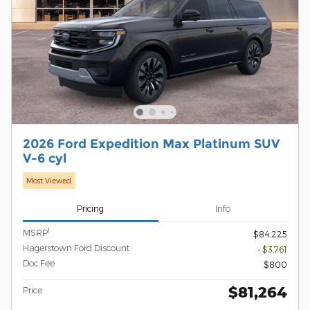
2026 Ford Expedition Max Platinum SUV
V-6 cyl
Most Viewed
Pricing
Info
1
MSRP
$84,225
Hagerstown Ford Discount
- $3,761
Doc Fee
$800
$81,264
Price