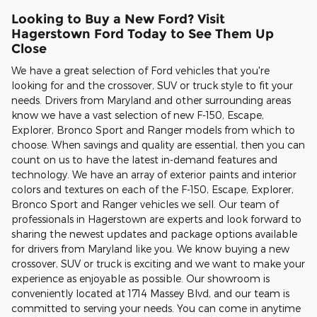
Looking to Buy a New Ford? Visit
Hagerstown Ford Today to See Them Up
Close
We have a great selection of Ford vehicles that you're
looking for and the crossover, SUV or truck style to fit your
needs. Drivers from Maryland and other surrounding areas
know we have a vast selection of new F-150, Escape,
Explorer, Bronco Sport and Ranger models from which to
choose. When savings and quality are essential, then you can
count on us to have the latest in-demand features and
technology. We have an array of exterior paints and interior
colors and textures on each of the F-150, Escape, Explorer,
Bronco Sport and Ranger vehicles we sell. Our team of
professionals in Hagerstown are experts and look forward to
sharing the newest updates and package options available
for drivers from Maryland like you. We know buying a new
crossover, SUV or truck is exciting and we want to make your
experience as enjoyable as possible. Our showroom is
conveniently located at 1714 Massey Blvd, and our team is
committed to serving your needs. You can come in anytime