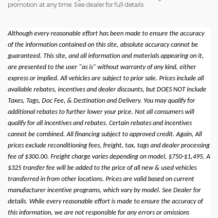
promotion at any time. See dealer for full details
Although every reasonable effort has been made to ensure the accuracy
of the information contained on this site, absolute accuracy cannot be
guaranteed. This site, and all information and materials appearing on it,
are presented to the user "as is" without warranty of any kind, either
express or implied. All vehicles are subject to prior sale. Prices include all
available rebates, incentives and dealer discounts, but DOES NOT include
Taxes, Tags, Doc Fee, & Destination and Delivery. You may qualify for
additional rebates to further lower your price. Not all consumers will
qualify for all incentives and rebates. Certain rebates and incentives
cannot be combined. All financing subject to approved credit. Again, All
prices exclude reconditioning fees, freight, tax, tags and dealer processing
fee of $300.00. Freight charge varies depending on model, $750-$1,495. A
$325 transfer fee will be added to the price of all new & used vehicles
transferred in from other locations. Prices are valid based on current
manufacturer incentive programs, which vary by model. See Dealer for
details. While every reasonable effort is made to ensure the accuracy of
this information, we are not responsible for any errors or omissions