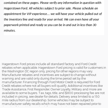
contained on these pages. Please verify any information in question with
Hagerstown Ford. All vehicles subject to prior sale. Please schedule an
appointment for VIP experience... we will have your vehicle pulled out of
the inventory line and ready for your arrival. We can even have all your
paperwork printed and ready so you can be in and out in less than 30
minutes.
Hagerstown Ford prices include all standard factory and Ford Credit
rebates when applicable. Hagerstown Ford pricing is valid for customers in
the Washington DC region only, pricing for other regions may vary.
Manufacturer rebates and incentives are subject to change without
warning and are valid only during the time period set by the
manufacturer. Financing through Ford Motor Credit is required for Ford
Credit rebates where not all buyers will qualify. Additional incentives like
Trade Assistance, First Responder, Owner Loyalty, Military and more are
available to some buyers. Tax, tags, title, and $800 processing fee are not
included in pricing, see dealer for details. Delivery area limited to a 150
mile radius from our dealership. Some vehicles may be subject to
manufacturer safety recalls which may have not been repaired prior to
the sale of the vehicle. To check for unrepaired recalls, enter your VIN at