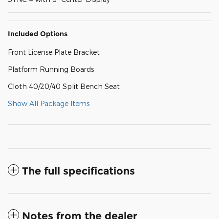
Included Options
Front License Plate Bracket
Platform Running Boards
Cloth 40/20/40 Split Bench Seat
Show All Package Items
The full specifications
Notes from the dealer