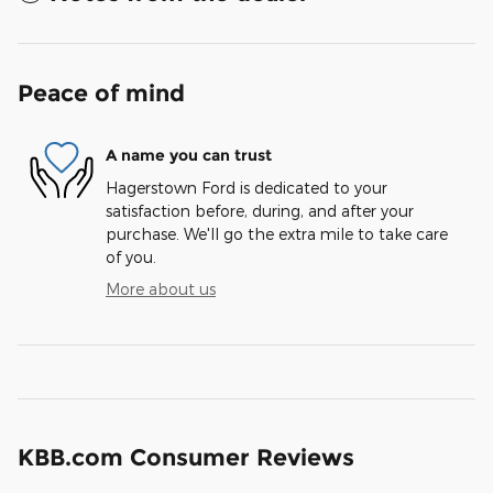
Peace of mind
A name you can trust
Hagerstown Ford is dedicated to your
satisfaction before, during, and after your
purchase. We'll go the extra mile to take care
of you.
More about us
KBB.com Consumer Reviews