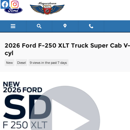
Skip to main content
2026 Ford F-250 XLT Truck Super Cab V
cyl
New
Diesel
9 views in the past 7 days