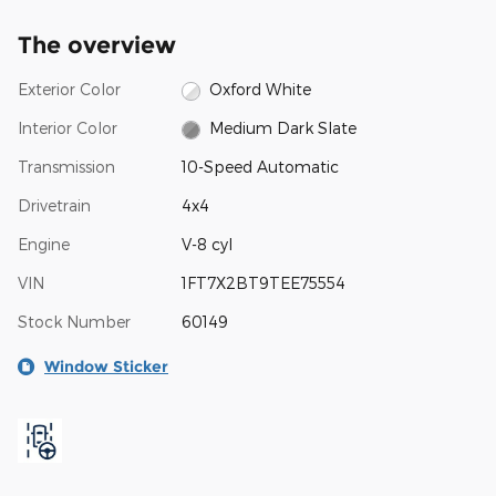
The overview
Exterior Color
Oxford White
Interior Color
Medium Dark Slate
Transmission
10-Speed Automatic
Drivetrain
4x4
Engine
V-8 cyl
VIN
1FT7X2BT9TEE75554
Stock Number
60149
Window Sticker