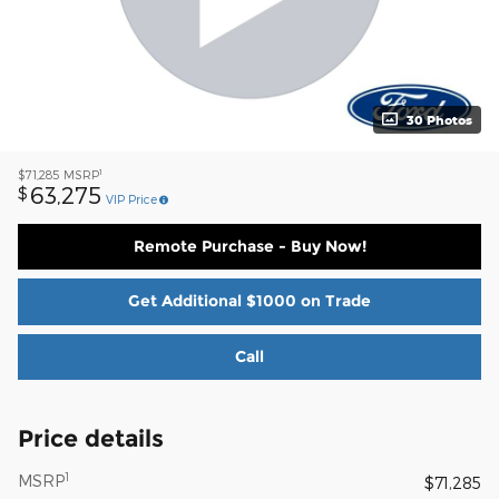
30 Photos
1
$71,285
MSRP
63,275
$
VIP Price
Remote Purchase - Buy Now!
Get Additional $1000 on Trade
Call
Price details
1
MSRP
$71,285