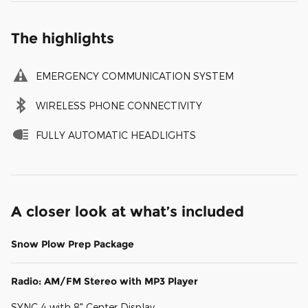
The highlights
EMERGENCY COMMUNICATION SYSTEM
WIRELESS PHONE CONNECTIVITY
FULLY AUTOMATIC HEADLIGHTS
A closer look at what’s included
Snow Plow Prep Package
Radio: AM/FM Stereo with MP3 Player
SYNC 4 with 8" Center Display