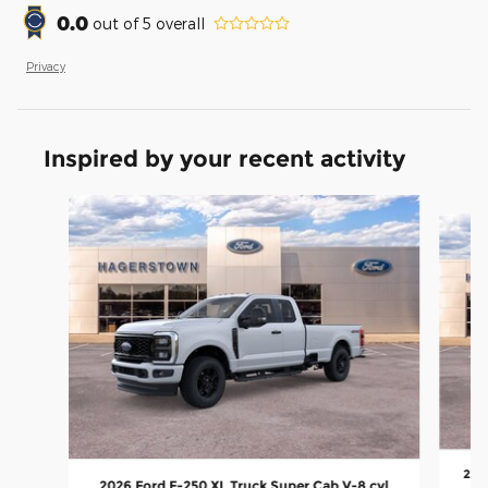
0.0
out of
5
overall
Privacy
Inspired by your recent activity
Slide 1 of 7
2026
2026 Ford F-250 XL Truck Super Cab V-8 cyl