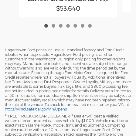
$53,640
Hagerstown Ford prices include all standard factory and Ford Credit
rebates when applicable. Hagerstown Ford pricing is valid for
customers in the Washington DC region only, pricing for other regions
may vary. Manufacturer rebates and incentives are subject to change
without warning and are valid only during the time period set by the
manufacturer. Financing through Ford Motor Credit is required for Ford
Credit rebates where not all buyers will qualify. Additional incentives
like Trade Assistance, First Responder, Owner Loyalty, Military and more
are available to some buyers. Tax, tags, title, and $800 processing fee
are not included in pricing, see dealer for details. Delivery area limited to
a 150 mile radius from our dealership. Some vehicles may be subject to
manufacturer safety recalls which may have not been repaired prior to
the sale of the vehicle. To check for unrepaired recalls, enter your VIN at
https://vinrcl.safercar.gov/vin/Opens
​**FREE TRUCK OR CAR DISCLAIMER** Dealer will beat a verified
written offer on an identical new vehicle by $1,000. Vehicle must be an
exact match (same MSRP, model, trim, and equipment). Competing
dealer must be within a 40-mile radius of Hagerstown Ford. Offer
subject to verification. Hagerstown Ford reserves the right to end the