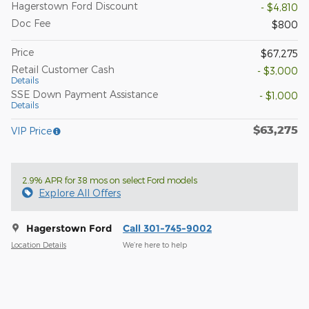
Hagerstown Ford Discount
- $4,810
Doc Fee
$800
Price
$67,275
Retail Customer Cash
- $3,000
Details
SSE Down Payment Assistance
- $1,000
Details
$63,275
VIP Price
2.9% APR for 38 mos on select Ford models
Explore All Offers
Hagerstown Ford
Call 301-745-9002
Location Details
We’re here to help