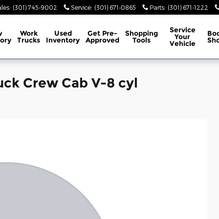
les
:
(301) 745-9002
Service
:
(301) 671-0865
Parts
:
(301) 671-1222
Service
w
Work
Used
Get Pre-
Shopping
Bo
Your
ory
Trucks
Inventory
Approved
Tools
Sh
Vehicle
uck Crew Cab V-8 cyl