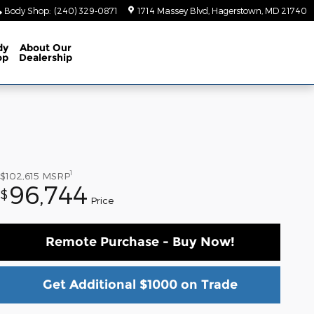
Body Shop
:
(240) 329-0871
1714 Massey Blvd
Hagerstown
,
MD
21740
dy
About
Our
op
Dealership
1
$102,615
MSRP
96,744
$
Price
Remote Purchase - Buy Now!
Get Additional $1000 on Trade