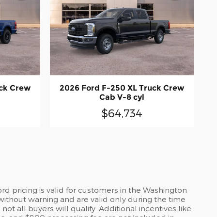
uck Crew
2026 Ford F-250 XL Truck Crew
Cab V-8 cyl
$64,734
d pricing is valid for customers in the Washington
without warning and are valid only during the time
t all buyers will qualify. Additional incentives like