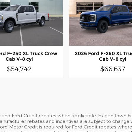
rd F-250 XL Truck Crew
2026 Ford F-250 XL Tr
Cab V-8 cyl
Cab V-8 cyl
$54,742
$66,637
y and Ford Credit rebates when applicable. Hagerstown For
 Manufacturer rebates and incentives are subject to change 
d Motor Credit is required for Ford Credit rebates where no