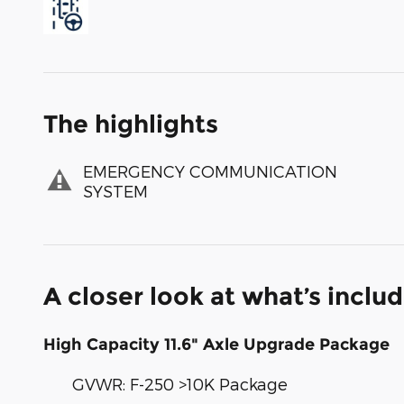
The highlights
EMERGENCY COMMUNICATION
SYSTEM
A closer look at what’s inclu
High Capacity 11.6" Axle Upgrade Package
GVWR: F-250 >10K Package