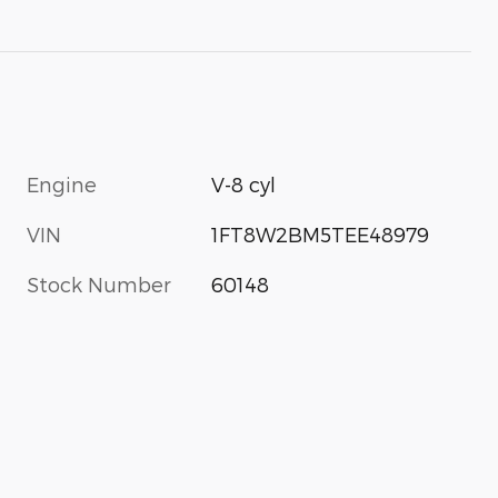
Engine
V-8 cyl
VIN
1FT8W2BM5TEE48979
Stock Number
60148