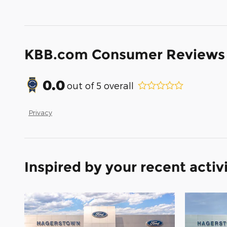
KBB.com Consumer Reviews
0.0
out of
5
overall
Privacy
Inspired by your recent activ