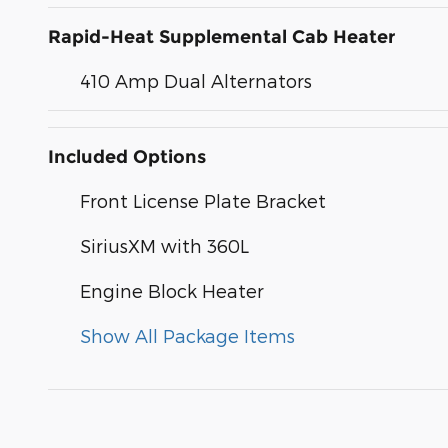
Rapid-Heat Supplemental Cab Heater
410 Amp Dual Alternators
Included Options
Front License Plate Bracket
SiriusXM with 360L
Engine Block Heater
Show All Package Items