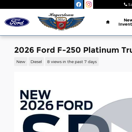
Skip to main content
Sa
Home
Ne
Invent
2026 Ford F-250 Platinum Tr
New
Diesel
8 views in the past 7 days