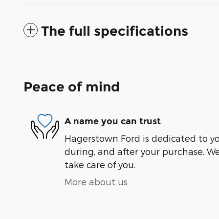
The full specifications
Peace of mind
A name you can trust
Hagerstown Ford is dedicated to you
during, and after your purchase. We'
take care of you.
More about us