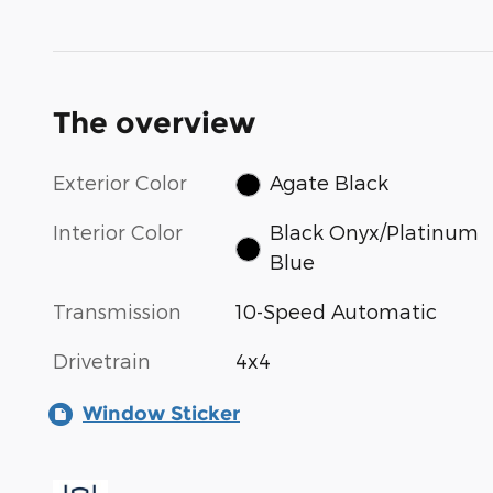
The overview
Exterior Color
Agate Black
Interior Color
Black Onyx/Platinum
Blue
Transmission
10-Speed Automatic
Drivetrain
4x4
Window Sticker