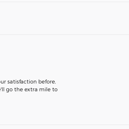
r satisfaction before,
ll go the extra mile to