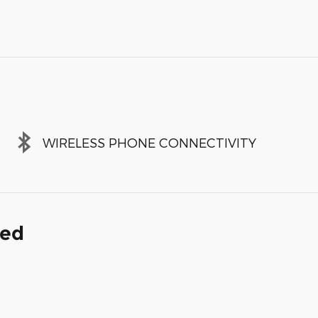
WIRELESS PHONE CONNECTIVITY
ded