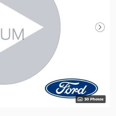
30 Photos