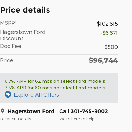
Price details
1
MSRP
$102,615
Hagerstown Ford
-$6,671
Discount
Doc Fee
$800
$96,744
Price
6.7% APR for 62 mos on select Ford models
7.3% APR for 60 mos on select Ford models
Explore All Offers
Hagerstown Ford
Call 301-745-9002
Location Details
We’re here to help