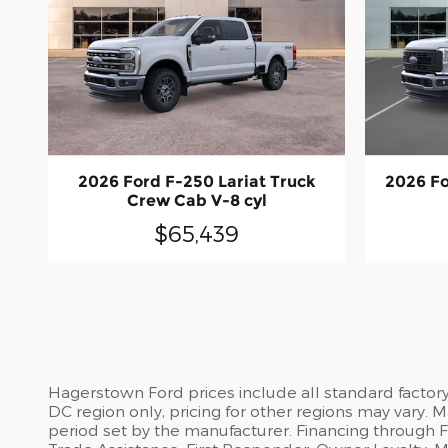
2026 Ford F-250 Lariat Truck
2026 Fo
Crew Cab V-8 cyl
$65,439
Hagerstown Ford prices include all standard factor
DC region only, pricing for other regions may vary.
period set by the manufacturer. Financing through For