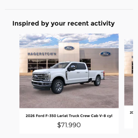
Inspired by your recent activity
Slide 1 of 7
2026
2026 Ford F-350 Lariat Truck Crew Cab V-8 cyl
$71,990