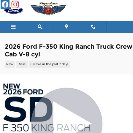
Skip to main content
2026 Ford F-350 King Ranch Truck Crew
Cab V-8 cyl
New
Diesel
6 views in the past 7 days