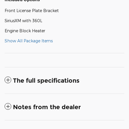
Front License Plate Bracket
SiriusXM with 360L
Engine Block Heater
Show All Package Items
The full specifications
Notes from the dealer