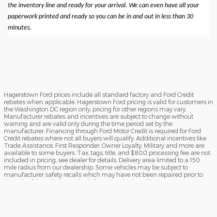
the inventory line and ready for your arrival. We can even have all your
paperwork printed and ready so you can be in and out in less than 30
minutes.
Hagerstown Ford prices include all standard factory and Ford Credit
rebates when applicable. Hagerstown Ford pricing is valid for customers in
the Washington DC region only, pricing for other regions may vary.
Manufacturer rebates and incentives are subject to change without
warning and are valid only during the time period set by the
manufacturer. Financing through Ford Motor Credit is required for Ford
Credit rebates where not all buyers will qualify. Additional incentives like
Trade Assistance, First Responder, Owner Loyalty, Military and more are
available to some buyers. Tax, tags, title, and $800 processing fee are not
included in pricing, see dealer for details. Delivery area limited to a 150
mile radius from our dealership. Some vehicles may be subject to
manufacturer safety recalls which may have not been repaired prior to
the sale of the vehicle. To check for unrepaired recalls, enter your VIN at
https://vinrcl.safercar.gov/vin/Opens
​**FREE TRUCK OR CAR DISCLAIMER** Dealer will beat a verified written
offer on an identical new vehicle by $1,000. Vehicle must be an exact
match (same MSRP, model, trim, and equipment). Competing dealer