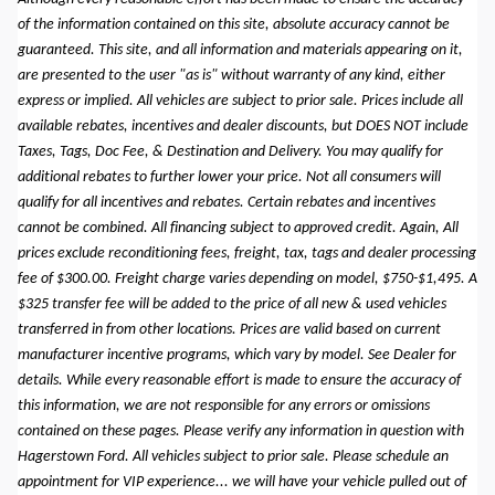
of the information contained on this site, absolute accuracy cannot be
guaranteed. This site, and all information and materials appearing on it,
are presented to the user "as is" without warranty of any kind, either
express or implied. All vehicles are subject to prior sale. Prices include all
available rebates, incentives and dealer discounts, but DOES NOT include
Taxes, Tags, Doc Fee, & Destination and Delivery. You may qualify for
additional rebates to further lower your price. Not all consumers will
qualify for all incentives and rebates. Certain rebates and incentives
cannot be combined. All financing subject to approved credit. Again, All
prices exclude reconditioning fees, freight, tax, tags and dealer processing
fee of $300.00. Freight charge varies depending on model, $750-$1,495. A
$325 transfer fee will be added to the price of all new & used vehicles
transferred in from other locations. Prices are valid based on current
manufacturer incentive programs, which vary by model. See Dealer for
details. While every reasonable effort is made to ensure the accuracy of
this information, we are not responsible for any errors or omissions
contained on these pages. Please verify any information in question with
Hagerstown Ford. All vehicles subject to prior sale. Please schedule an
appointment for VIP experience... we will have your vehicle pulled out of