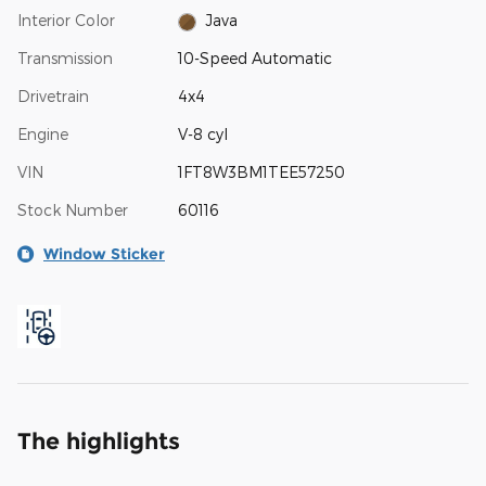
Interior Color
Java
Transmission
10-Speed Automatic
Drivetrain
4x4
Engine
V-8 cyl
VIN
1FT8W3BM1TEE57250
Stock Number
60116
Window Sticker
The highlights