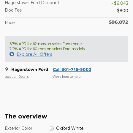
Hagerstown Ford Discount
- $6,043
Doc Fee
$800
$96,872
Price
6.7% APR for 62 mos on select Ford models
7.3% APR for 60 mos on select Ford models
Explore All Offers
Hagerstown Ford
Call 301-745-9002
Location Details
We’re here to help
The overview
Exterior Color
Oxford White