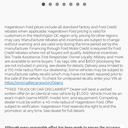
Hagerstown Ford prices include all standard factory and Ford Credit
rebates when applicable. Hagerstown Ford pricing is valid for
customers in the Washington DC region only, pricing for other regions
may vary. Manufacturer rebates and incentives are subject to change
without warning and are valid only during the time period set by the
manufacturer. Financing through Ford Motor Credit is required for Ford
Credit rebates where not all buyers will qualify. Additional incentives
like Trade Assistance, First Responder, Owner Loyalty, Military and more
are available to some buyers. Tax, tags, title, and $800 processing fee
are not included in pricing, see dealer for details. Delivery area limited to
a 150 mile radius from our dealership. Some vehicles may be subject to
manufacturer safety recalls which may have not been repaired prior to
the sale of the vehicle. To check for unrepaired recalls, enter your VIN at
https://vinrcl.safercar.gov/vin/Opens
​**FREE TRUCK OR CAR DISCLAIMER** Dealer will beat a verified
written offer on an identical new vehicle by $1,000. Vehicle must be an
exact match (same MSRP, model, trim, and equipment). Competing
dealer must be within a 40-mile radius of Hagerstown Ford. Offer
subject to verification. Hagerstown Ford reserves the right to end the
promotion at any time. See dealer for full details
Although every reasonable effort has been made to ensure the accuracy