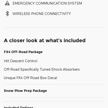
EMERGENCY COMMUNICATION SYSTEM
WIRELESS PHONE CONNECTIVITY
A closer look at what’s included
FX4 Off-Road Package
Hill Descent Control
Off-Road Specifically Tuned Shock Absorbers
Unique FX4 Off-Road Box Decal
Snow Plow Prep Package
Included Options