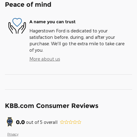
Peace of mind
A name you can trust
Hagerstown Ford is dedicated to your
satisfaction before, during, and after your
purchase. We'll go the extra mile to take care
of you.
More about us
KBB.com Consumer Reviews
0.0
out of
5
overall
Privacy