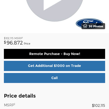
30 Photos
1
$102,115
MSRP
96,872
$
Price
Remote Purchase - Buy Now!
Get Additional $1000 on Trade
Call
Price details
1
MSRP
$102,115