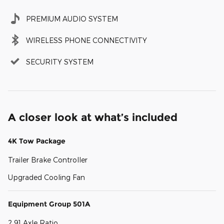
PREMIUM AUDIO SYSTEM
WIRELESS PHONE CONNECTIVITY
SECURITY SYSTEM
A closer look at what’s included
4K Tow Package
Trailer Brake Controller
Upgraded Cooling Fan
Equipment Group 501A
2.91 Axle Ratio