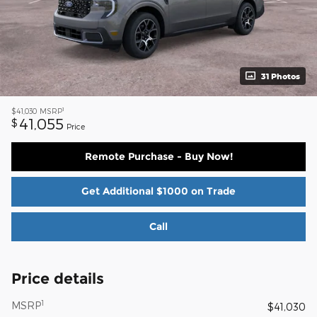
31 Photos
1
$41,030
MSRP
41,055
$
Price
Remote Purchase - Buy Now!
Get Additional $1000 on Trade
Call
Price details
1
MSRP
$41,030