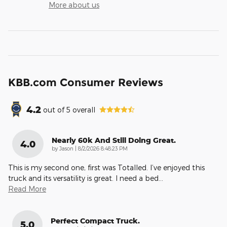
More about us
KBB.com Consumer Reviews
4.2
out of
5
overall
Nearly 60k And Still Doing Great.
4.0
on
by
Jason
|
8/2/2026 8:48:23 PM
This is my second one, first was Totalled. I’ve enjoyed this
truck and its versatility is great. I need a bed
…
Read More
Perfect Compact Truck.
5.0