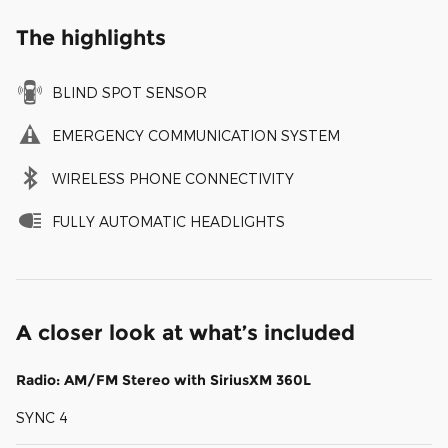
The highlights
BLIND SPOT SENSOR
EMERGENCY COMMUNICATION SYSTEM
WIRELESS PHONE CONNECTIVITY
FULLY AUTOMATIC HEADLIGHTS
A closer look at what’s included
Radio: AM/FM Stereo with SiriusXM 360L
SYNC 4