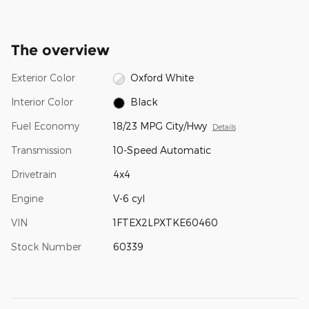
The overview
Exterior Color
Oxford White
Interior Color
Black
Fuel Economy
18/23 MPG City/Hwy
Details
Transmission
10-Speed Automatic
Drivetrain
4x4
Engine
V-6 cyl
VIN
1FTEX2LPXTKE60460
Stock Number
60339