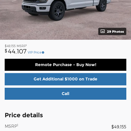
29 Photos
1
$49,155
MSRP
44,107
$
VIP Price
Remote Purchase - Buy Now!
Get Additional $1000 on Trade
Call
Price details
1
MSRP
$49,155