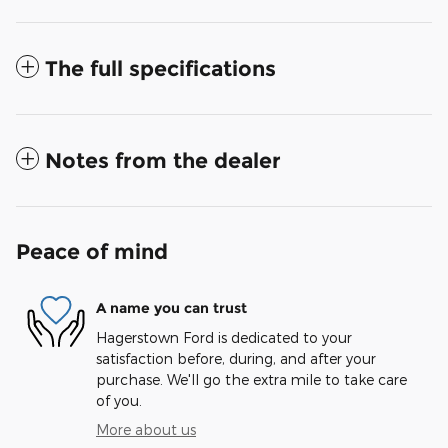
The full specifications
Notes from the dealer
Peace of mind
A name you can trust
Hagerstown Ford is dedicated to your
satisfaction before, during, and after your
purchase. We'll go the extra mile to take care
of you.
More about us