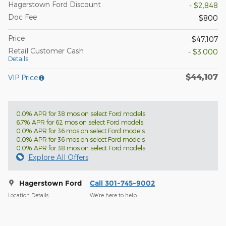
Hagerstown Ford Discount
- $2,848
Doc Fee
$800
Price
$47,107
Retail Customer Cash
- $3,000
Details
$44,107
VIP Price
0.0% APR for 38 mos on select Ford models
6.7% APR for 62 mos on select Ford models
0.0% APR for 36 mos on select Ford models
0.0% APR for 36 mos on select Ford models
0.0% APR for 38 mos on select Ford models
Explore All Offers
Hagerstown Ford
Call 301-745-9002
Location Details
We’re here to help