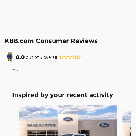
KBB.com Consumer Reviews
0.0
out of
5
overall
Privacy
Inspired by your recent activity
Slide 1 of 6