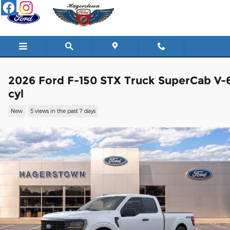
Skip to main content
2026 Ford F-150 STX Truck SuperCab V-
cyl
New
5 views in the past 7 days