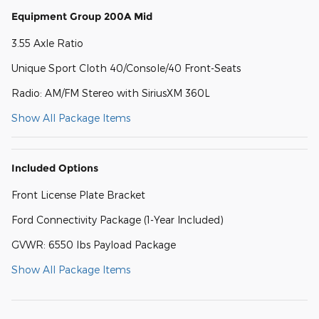
Equipment Group 200A Mid
3.55 Axle Ratio
Unique Sport Cloth 40/Console/40 Front-Seats
Radio: AM/FM Stereo with SiriusXM 360L
Show All Package Items
Included Options
Front License Plate Bracket
Ford Connectivity Package (1-Year Included)
GVWR: 6550 lbs Payload Package
Show All Package Items