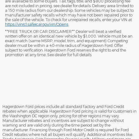
are available to some buyers. Tax, tags, title, and $800 processing fee
are not included in pricing, see dealer for details. Delivery area limited to
a 150 mile radius from our dealership. Some vehicles may be subject to
manufacturer safety recalls which may have not been repaired prior to
the sale of the vehicle. To check for unrepaired recalls, enter your VIN at
https://vinrcl.safercar.gov/vin/Opens
​**FREE TRUCK OR CAR DISCLAIMER** Dealer will beat a verified
written offer on an identical new vehicle by $1,000. Vehicle must be an
exact match (same MSRP, model, trim, and equipment). Competing
dealer must be within a 40-mile radius of Hagerstown Ford. Offer
subject to verification. Hagerstown Ford reserves the right to end the
promotion at any time. See dealer for full details
Hagerstown Ford prices include all standard factory and Ford Credit
rebates when applicable. Hagerstown Ford pricing is valid for customers in
the Washington DC region only, pricing for other regions may vary.
Manufacturer rebates and incentives are subject to change without
warning and are valid only during the time period set by the
manufacturer. Financing through Ford Motor Credit is required for Ford
Credit rebates where not all buyers will qualify. Additional incentives like