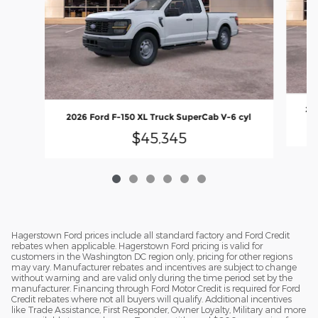
202
2026 Ford F-150 XL Truck SuperCab V-6 cyl
$45,345
Hagerstown Ford prices include all standard factory and Ford Credit
rebates when applicable. Hagerstown Ford pricing is valid for
customers in the Washington DC region only, pricing for other regions
may vary. Manufacturer rebates and incentives are subject to change
without warning and are valid only during the time period set by the
manufacturer. Financing through Ford Motor Credit is required for Ford
Credit rebates where not all buyers will qualify. Additional incentives
like Trade Assistance, First Responder, Owner Loyalty, Military and more