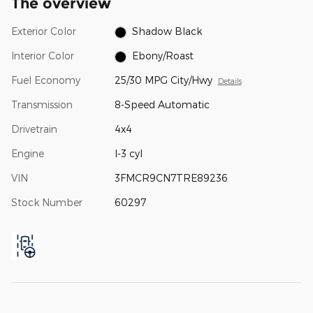
The overview
Exterior Color
Shadow Black
Interior Color
Ebony/Roast
Fuel Economy
25/30 MPG City/Hwy
Details
Transmission
8-Speed Automatic
Drivetrain
4x4
Engine
I-3 cyl
VIN
3FMCR9CN7TRE89236
Stock Number
60297