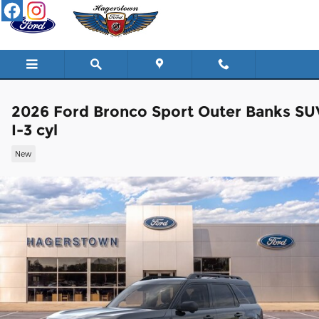
Skip to main content
2026 Ford Bronco Sport Outer Banks SU
I-3 cyl
New