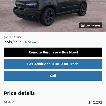
30 Photos
1
$40,025
MSRP
36,242
$
VIP Price
Remote Purchase - Buy Now!
Get Additional $1000 on Trade
Call
Price details
1
MSRP
$40,025