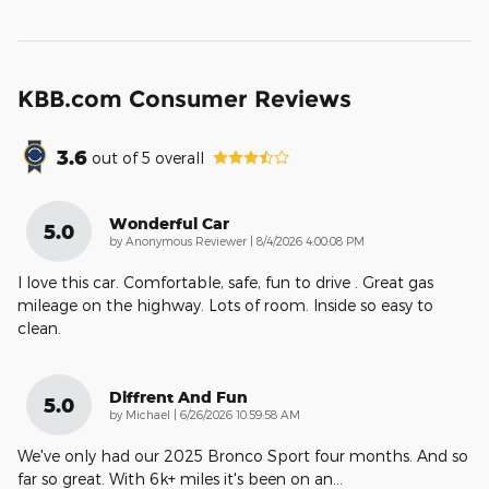
KBB.com Consumer Reviews
3.6
out of
5
overall
Wonderful Car
5.0
on
by
Anonymous Reviewer
|
8/4/2026 4:00:08 PM
I love this car. Comfortable, safe, fun to drive . Great gas
mileage on the highway. Lots of room. Inside so easy to
clean.
Diffrent And Fun
5.0
on
by
Michael
|
6/26/2026 10:59:58 AM
We've only had our 2025 Bronco Sport four months. And so
far so great. With 6k+ miles it's been on an
…