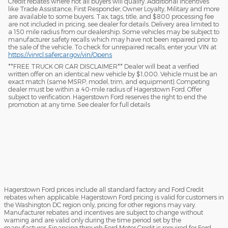
Credit rebates where not all buyers will qualify. Additional incentives
like Trade Assistance, First Responder, Owner Loyalty, Military and more
are available to some buyers. Tax, tags, title, and $800 processing fee
are not included in pricing, see dealer for details. Delivery area limited to
a 150 mile radius from our dealership. Some vehicles may be subject to
manufacturer safety recalls which may have not been repaired prior to
the sale of the vehicle. To check for unrepaired recalls, enter your VIN at
https://vinrcl.safercar.gov/vin/Opens
​**FREE TRUCK OR CAR DISCLAIMER** Dealer will beat a verified
written offer on an identical new vehicle by $1,000. Vehicle must be an
exact match (same MSRP, model, trim, and equipment). Competing
dealer must be within a 40-mile radius of Hagerstown Ford. Offer
subject to verification. Hagerstown Ford reserves the right to end the
promotion at any time. See dealer for full details
Hagerstown Ford prices include all standard factory and Ford Credit
rebates when applicable. Hagerstown Ford pricing is valid for customers in
the Washington DC region only, pricing for other regions may vary.
Manufacturer rebates and incentives are subject to change without
warning and are valid only during the time period set by the
manufacturer. Financing through Ford Motor Credit is required for Ford