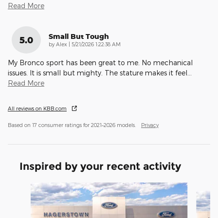
Read More
Small But Tough
5.0
on
by
Alex
|
5/21/2026 1:22:38 AM
My Bronco sport has been great to me. No mechanical
issues. It is small but mighty. The stature makes it feel
…
Read More
All reviews on KBB.com
Based on 17 consumer ratings for 2021–2026 models.
Privacy
Inspired by your recent activity
Slide 1 of 6