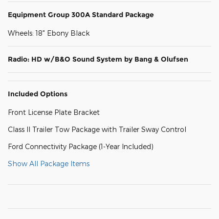
Equipment Group 300A Standard Package
Wheels: 18" Ebony Black
Radio: HD w/B&O Sound System by Bang & Olufsen
Included Options
Front License Plate Bracket
Class II Trailer Tow Package with Trailer Sway Control
Ford Connectivity Package (1-Year Included)
Show All Package Items