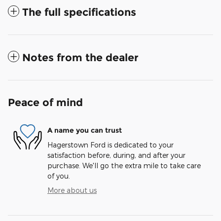
The full specifications
Notes from the dealer
Peace of mind
A name you can trust
Hagerstown Ford is dedicated to your
satisfaction before, during, and after your
purchase. We'll go the extra mile to take care
of you.
More about us