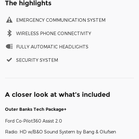
The highlights
EMERGENCY COMMUNICATION SYSTEM
WIRELESS PHONE CONNECTIVITY
FULLY AUTOMATIC HEADLIGHTS
SECURITY SYSTEM
A closer look at what’s included
Outer Banks Tech Package+
Ford Co-Pilot360 Assist 2.0
Radio: HD w/B&O Sound System by Bang & Olufsen