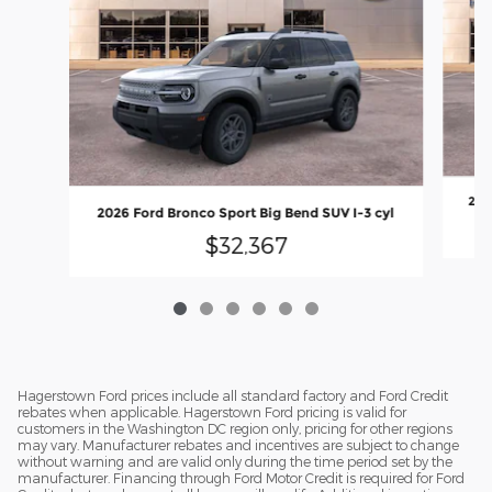
202
2026 Ford Bronco Sport Big Bend SUV I-3 cyl
$32,367
Hagerstown Ford prices include all standard factory and Ford Credit
rebates when applicable. Hagerstown Ford pricing is valid for
customers in the Washington DC region only, pricing for other regions
may vary. Manufacturer rebates and incentives are subject to change
without warning and are valid only during the time period set by the
manufacturer. Financing through Ford Motor Credit is required for Ford