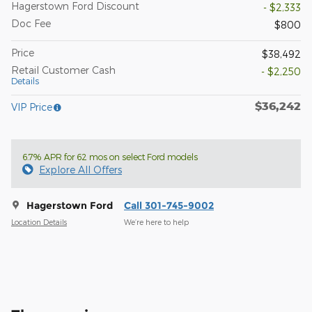
Hagerstown Ford Discount
- $2,333
Doc Fee
$800
Price
$38,492
Retail Customer Cash
- $2,250
Details
$36,242
VIP Price
6.7% APR for 62 mos on select Ford models
Explore All Offers
Hagerstown Ford
Call 301-745-9002
Location Details
We’re here to help